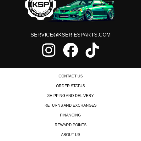
1997 Honda Civic EX
1998 Honda Civic EX
1999 Honda Civic EX
2000 Honda Civic EX
1998 Honda Civic GX
1999 Honda Civic GX
SERVICE@KSERIESPARTS.COM
2000 Honda Civic GX
1996 Honda Civic HX
1997 Honda Civic HX
1998 Honda Civic HX
1999 Honda Civic HX
2000 Honda Civic HX
CONTACT US
1992 Honda Civic LX
1993 Honda Civic LX
ORDER STATUS
1994 Honda Civic LX
1995 Honda Civic LX
SHIPPING AND DELIVERY
1996 Honda Civic LX
RETURNS AND EXCHANGES
1997 Honda Civic LX
1998 Honda Civic LX
FINANCING
1999 Honda Civic LX
2000 Honda Civic LX
REWARD POINTS
1992 Honda Civic Si
ABOUT US
1993 Honda Civic Si