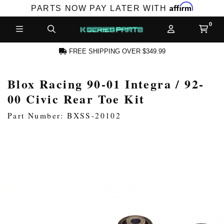
Affirm
PARTS NOW PAY LATER WITH
FREE SHIPPING OVER $349.99
Blox Racing 90-01 Integra / 92-
N ACCOUNT
00 Civic Rear Toe Kit
Part Number: BXSS-20102
NEW PRODUCTS,
LES AND MORE