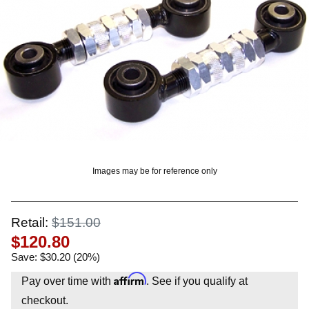
OUNT? LOG IN
Images may be for reference only
Retail:
$151.00
$120.80
Save: $30.20 (20%)
Affirm
Pay over time with
. See if you qualify at
checkout.