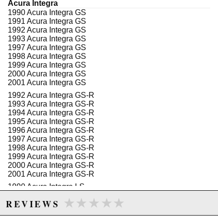
WARNING: This product may contain chemicals known to the State of
Acura Integra
1990 Acura Integra GS
California to cause cancer or birth defects.
www.P65Warnings.ca.gov.
1991 Acura Integra GS
1992 Acura Integra GS
1993 Acura Integra GS
1997 Acura Integra GS
1998 Acura Integra GS
1999 Acura Integra GS
2000 Acura Integra GS
2001 Acura Integra GS
1992 Acura Integra GS-R
1993 Acura Integra GS-R
1994 Acura Integra GS-R
1995 Acura Integra GS-R
1996 Acura Integra GS-R
1997 Acura Integra GS-R
1998 Acura Integra GS-R
1999 Acura Integra GS-R
2000 Acura Integra GS-R
2001 Acura Integra GS-R
1990 Acura Integra LS
1991 Acura Integra LS
★★★★★
★★★★★
REVIEWS
1992 Acura Integra LS
1993 Acura Integra LS