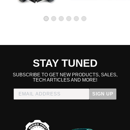
Honda Civic
1992 Honda Civic CX
1993 Honda Civic CX
1994 Honda Civic CX
1995 Honda Civic CX
1996 Honda Civic CX
1997 Honda Civic CX
1998 Honda Civic CX
1999 Honda Civic CX
2000 Honda Civic CX
1992 Honda Civic DX
STAY TUNED
1993 Honda Civic DX
1994 Honda Civic DX
1995 Honda Civic DX
SUBSCRIBE TO GET NEW PRODUCTS, SALES,
1996 Honda Civic DX
TECH ARTICLES AND MORE!
1997 Honda Civic DX
1998 Honda Civic DX
1999 Honda Civic DX
SIGN UP
2000 Honda Civic DX
1992 Honda Civic EX
1993 Honda Civic EX
1994 Honda Civic EX
1995 Honda Civic EX
1996 Honda Civic EX