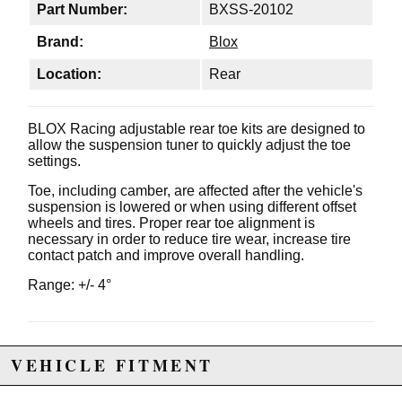
Part Number:
BXSS-20102
Brand:
Blox
Location:
Rear
BLOX Racing adjustable rear toe kits are designed to
allow the suspension tuner to quickly adjust the toe
settings.
Toe, including camber, are affected after the vehicle's
suspension is lowered or when using different offset
wheels and tires. Proper rear toe alignment is
necessary in order to reduce tire wear, increase tire
contact patch and improve overall handling.
Range: +/- 4°
Due to the manufacturer's price control policy, this item may be
VEHICLE FITMENT
excluded from promotions and discounts