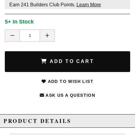
Earn
241
Builders Club Points.
Learn More
5+ In Stock
ADD TO CART
ADD TO WISH LIST
ASK US A QUESTION
PRODUCT DETAILS