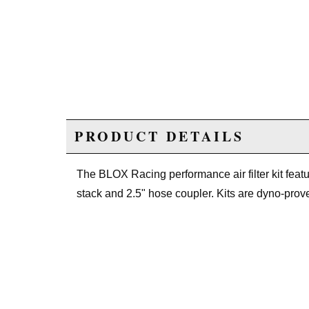
PRODUCT DETAILS
The BLOX Racing performance air filter kit featur
stack and 2.5" hose coupler. Kits are dyno-pro