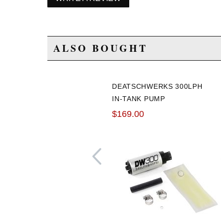
ALSO BOUGHT
DEATSCHWERKS 300LPH
IN-TANK PUMP
$169.00