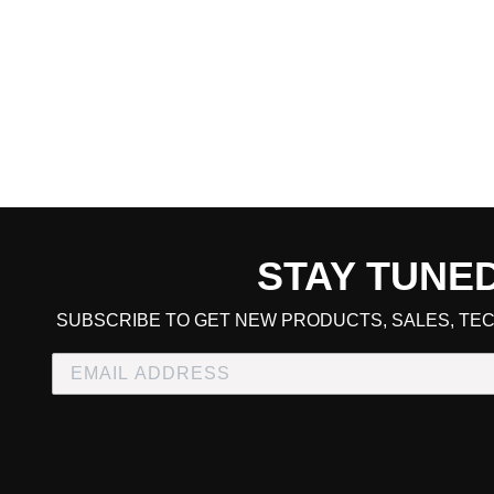
STAY TUNE
CART TOTAL
SUBSCRIBE TO GET NEW PRODUCTS, SALES, TEC
CONTINUE SHOPPING
E