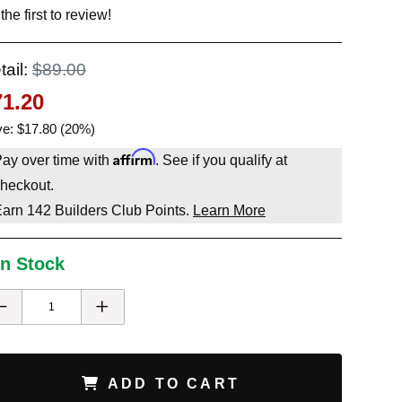
the first to review!
tail:
$89.00
71.20
e: $17.80 (20%)
Affirm
ay over time with
. See if you qualify at
heckout.
Earn
142
Builders Club Points.
Learn More
In Stock
ADD TO CART