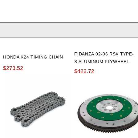
FIDANZA 02-06 RSX TYPE-
HONDA K24 TIMING CHAIN
S ALUMINUM FLYWHEEL
$273.52
$422.72