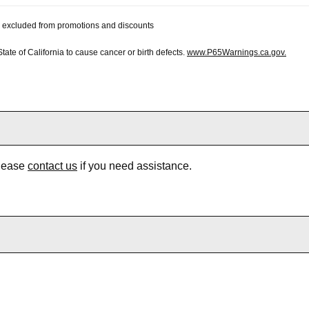
 be excluded from promotions and discounts
te of California to cause cancer or birth defects.
www.P65Warnings.ca.gov.
Please
contact us
if you need assistance.