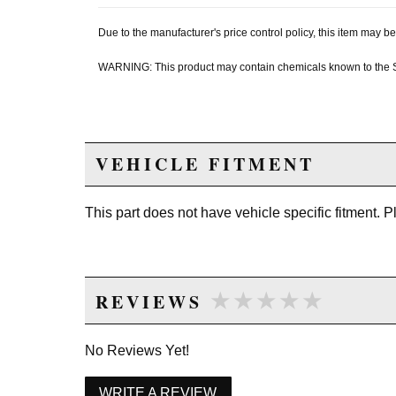
Due to the manufacturer's price control policy, this item may
WARNING: This product may contain chemicals known to the Sta
VEHICLE FITMENT
This part does not have vehicle specific fitment. 
★★★★★
★★★★★
REVIEWS
No Reviews Yet!
WRITE A REVIEW