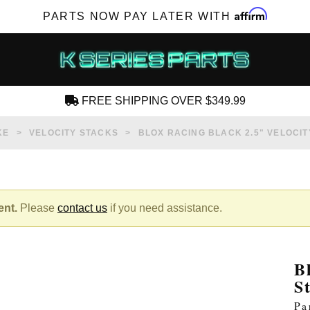
Affirm
PARTS NOW PAY LATER WITH
FREE SHIPPING OVER $349.99
CREATE AN ACCOUNT
KE
VELOCITY STACKS
BLOX RACING BLACK 2.5" VELOCITY
ent.
Please
contact us
if you need assistance.
SUBSCRIBE FOR NEW PRODUCTS, SALES,
TECH ARTICLES AND MORE
B
RD?
S
Pa