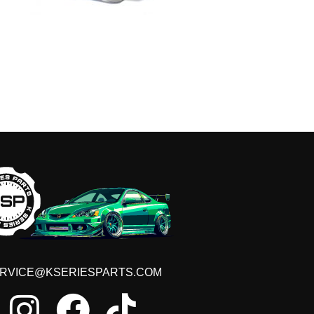
GET ON THE LIST
t early access to sales, VIP discounts, new produ
RVICE@KSERIESPARTS.COM
GET OFFERS!