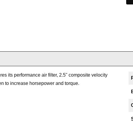
es its performance air filter, 2.5" composite velocity
ven to increase horsepower and torque.