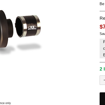
Be 
HAVE AN ACCOUNT? LOG IN
Re
$
Sav
P
c
2 
ence only