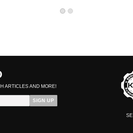
D
H ARTICLES AND MORE!
Ge
SIGN UP
SE
DIT YOUR CART