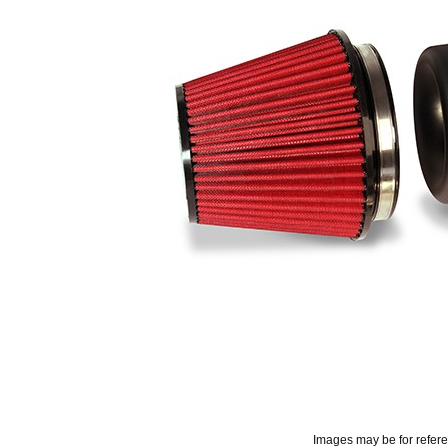
Images may be for refer