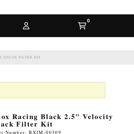
 STACK FILTER KIT
lox Racing Black 2.5" Velocity
tack Filter Kit
rt Number: BXIM-00309