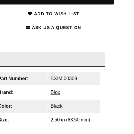
ADD TO WISH LIST
ASK US A QUESTION
Part Number:
BXIM-00309
Brand:
Blox
Color:
Black
Size:
2.50 in (63.50 mm)