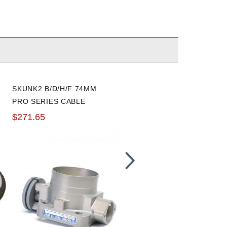
SKUNK2 B/D/H/F 74MM
BLOX RACING RESERVOI
PRO SERIES CABLE
COVER
THROTTLE BODY
$271.65
$10.40