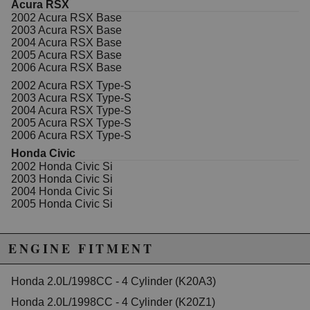
Acura RSX
California to cause cancer or birth defects.
www.P65Warnings.ca.gov.
2002 Acura RSX Base
2003 Acura RSX Base
2004 Acura RSX Base
2005 Acura RSX Base
2006 Acura RSX Base
2002 Acura RSX Type-S
2003 Acura RSX Type-S
2004 Acura RSX Type-S
2005 Acura RSX Type-S
2006 Acura RSX Type-S
Honda Civic
2002 Honda Civic Si
2003 Honda Civic Si
2004 Honda Civic Si
2005 Honda Civic Si
ENGINE FITMENT
Honda 2.0L/1998CC - 4 Cylinder (K20A3)
Honda 2.0L/1998CC - 4 Cylinder (K20Z1)