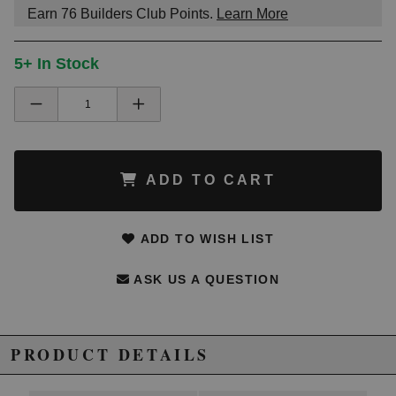
Earn
76
Builders Club Points.
Learn More
5+ In Stock
ADD TO CART
ADD TO WISH LIST
ASK US A QUESTION
PRODUCT DETAILS