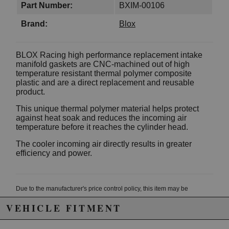
Part Number:
BXIM-00106
Brand:
Blox
BLOX Racing high performance replacement intake
manifold gaskets are CNC-machined out of high
temperature resistant thermal polymer composite
plastic and are a direct replacement and reusable
product.
This unique thermal polymer material helps protect
against heat soak and reduces the incoming air
temperature before it reaches the cylinder head.
The cooler incoming air directly results in greater
efficiency and power.
Due to the manufacturer's price control policy, this item may be
excluded from promotions and discounts
VEHICLE FITMENT
WARNING: This product may contain chemicals known to the State of