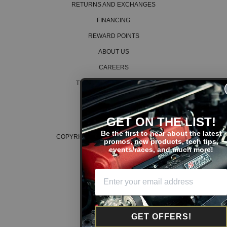
RETURNS AND EXCHANGES
FINANCING
REWARD POINTS
ABOUT US
CAREERS
TERMS AND CONDITIONS
PRIVACY POLICY
COOKIE POLICY
GET ON THE LIST!
Be the first to hear about the latest
COPYRIGHT © 2026 K SERIES PARTS™
promos, new products, tech tips,
events/races, and much more!
GET OFFERS!