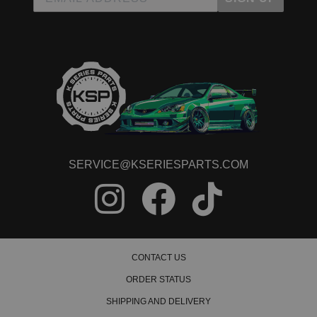
SERVICE@KSERIESPARTS.COM
CONTACT US
ORDER STATUS
SHIPPING AND DELIVERY