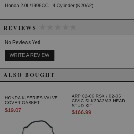
Honda 2.0L/1998CC - 4 Cylinder (K20A2)
★★★★★
★★★★★
REVIEWS
No Reviews Yet!
WRITE A REVIEW
ALSO BOUGHT
ARP 02-06 RSX / 02-05
HONDA K-SERIES VALVE
CIVIC SI K20A2/A3 HEAD
COVER GASKET
STUD KIT
$19.07
$166.99