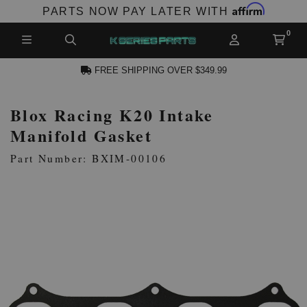
Affirm
PARTS NOW PAY LATER WITH
FREE SHIPPING OVER $349.99
Blox Racing K20 Intake
N ACCOUNT
Manifold Gasket
Part Number: BXIM-00106
NEW PRODUCTS,
LES AND MORE