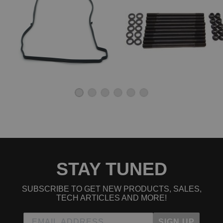
STAY TUNED
SUBSCRIBE TO GET NEW PRODUCTS, SALES,
TECH ARTICLES AND MORE!
SIGN UP