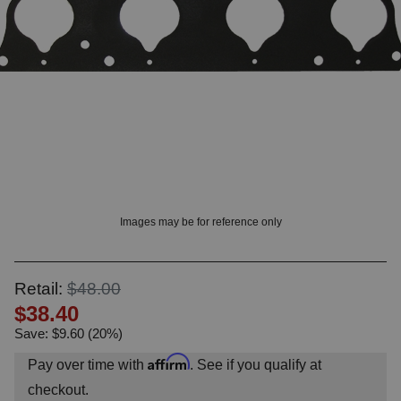
OUNT? LOG IN
Images may be for reference only
Retail:
$48.00
$38.40
Save: $9.60 (20%)
Affirm
Pay over time with
. See if you qualify at
checkout.