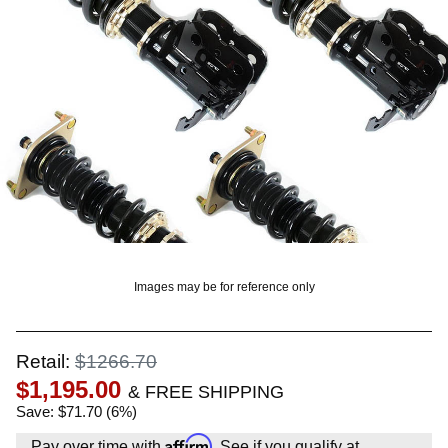
OUNT? LOG IN
Images may be for reference only
Retail:
$1266.70
$1,195.00
& FREE SHIPPING
Save: $71.70 (6%)
Affirm
Pay over time with
. See if you qualify at