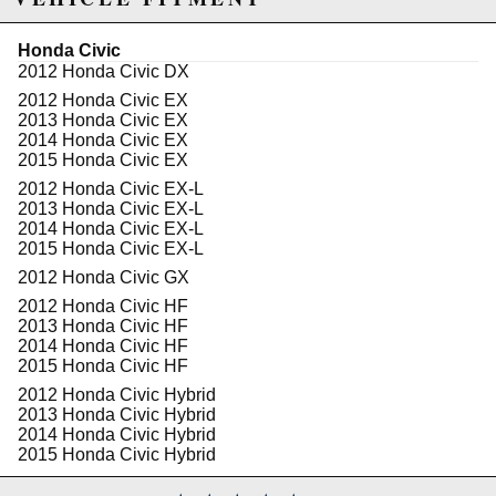
Mono-tube shock design
Full height adjustability through shock body, not
spring
Honda Civic
30 levels of dampening adjustment
2012 Honda Civic DX
(compression/rebound)
2012 Honda Civic EX
Front camber plates are default on all applicable
2013 Honda Civic EX
kits
2014 Honda Civic EX
Rear camber plates applicable on certain
2015 Honda Civic EX
applications only
Custom spring rates available as well as a SWIFT
2012 Honda Civic EX-L
springs upgrade available upon request
2013 Honda Civic EX-L
1 Year warranty against manufacturer defect
2014 Honda Civic EX-L
Completely rebuildable
2015 Honda Civic EX-L
2012 Honda Civic GX
Tech Specs:
30 levels of dampening force adjustments for
2012 Honda Civic HF
compression and rebound.
2013 Honda Civic HF
BC Racing camber plates are vehicle specific and
2014 Honda Civic HF
engineered to be rigid superior replacements to the
2015 Honda Civic HF
OE Top hats. Our plates can reach 3 degrees of
2012 Honda Civic Hybrid
camber depending on the level of drop.
2013 Honda Civic Hybrid
Each lower mount is designed with the OEM in
2014 Honda Civic Hybrid
hand to ensure OEM like fit and exact tolerance
2015 Honda Civic Hybrid
specifications matching OE manufacturers.
2012 Honda Civic Hybrid-L