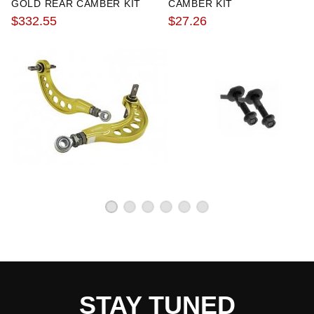
GOLD REAR CAMBER KIT
CAMBER KIT
$332.55
$27.26
STAY TUNED