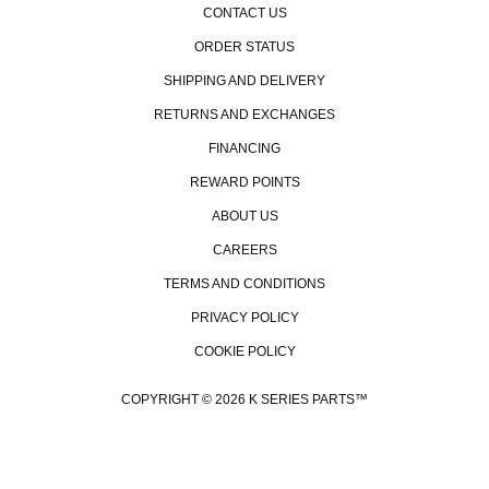
CONTACT US
ORDER STATUS
SHIPPING AND DELIVERY
RETURNS AND EXCHANGES
FINANCING
REWARD POINTS
ABOUT US
CAREERS
TERMS AND CONDITIONS
PRIVACY POLICY
COOKIE POLICY
COPYRIGHT © 2026 K SERIES PARTS™