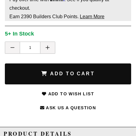
checkout.
Earn
2390
Builders Club Points.
Learn More
5+ In Stock
ADD TO CART
ADD TO WISH LIST
ASK US A QUESTION
PRODUCT DETAILS