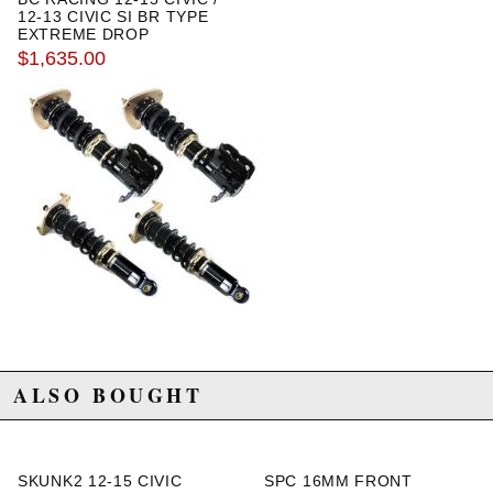
12-13 CIVIC SI BR TYPE
EXTREME DROP
COILOVERS WITH SWIFT
$1,635.00
SPRINGS
ALSO BOUGHT
SKUNK2 12-15 CIVIC
SPC 16MM FRONT