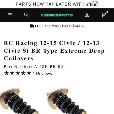
Affirm
PARTS NOW PAY LATER WITH
FREE SHIPPING OVER $349.99
BC Racing 12-15 Civic / 12-13
N ACCOUNT
Civic Si BR Type Extreme Drop
Coilovers
Part Number: A-58E-BR-RA
★★★★★
★★★★★
1 Reviews
NEW PRODUCTS,
LES AND MORE