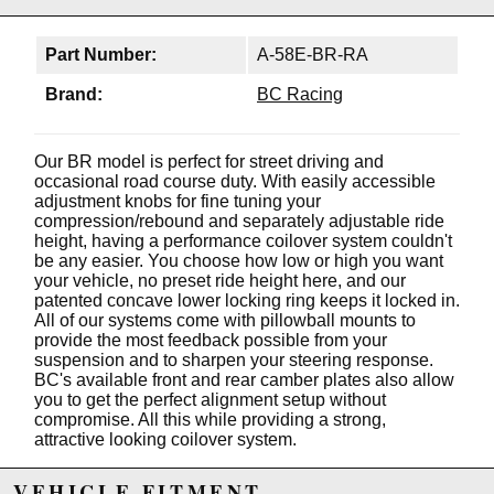
Part Number:
A-58E-BR-RA
Brand:
BC Racing
Our BR model is perfect for street driving and
occasional road course duty. With easily accessible
adjustment knobs for fine tuning your
compression/rebound and separately adjustable ride
height, having a performance coilover system couldn't
be any easier. You choose how low or high you want
your vehicle, no preset ride height here, and our
patented concave lower locking ring keeps it locked in.
All of our systems come with pillowball mounts to
provide the most feedback possible from your
suspension and to sharpen your steering response.
BC's available front and rear camber plates also allow
you to get the perfect alignment setup without
compromise. All this while providing a strong,
attractive looking coilover system.
Features:
VEHICLE FITMENT