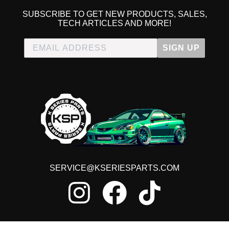
SUBSCRIBE TO GET NEW PRODUCTS, SALES,
TECH ARTICLES AND MORE!
SIGN UP
SERVICE@KSERIESPARTS.COM