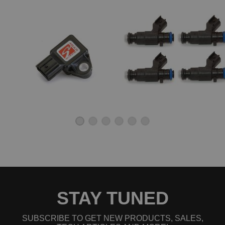
STAY TUNED
SUBSCRIBE TO GET NEW PRODUCTS, SALES,