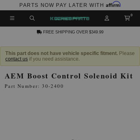
Affirm
PARTS NOW PAY LATER WITH
FREE SHIPPING OVER $349.99
N ACCOUNT
This part does not have vehicle specific fitment.
Please
contact us
if you need assistance.
AEM Boost Control Solenoid Kit
Part Number: 30-2400
NEW PRODUCTS,
LES AND MORE