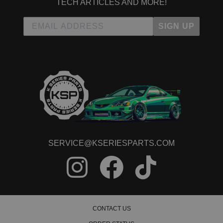
TECH ARTICLES AND MORE!
SIGN UP
SERVICE@KSERIESPARTS.COM
CONTACT US