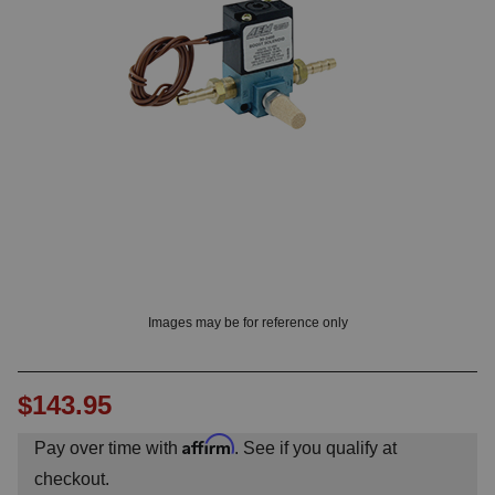
OUNT? LOG IN
Images may be for reference only
$143.95
Affirm
Pay over time with
. See if you qualify at
checkout.