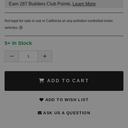
Earn
287
Builders Club Points.
Learn More
Not legal for sale or use in California on any pollution controlled motor
vehicles.
5+ In Stock
ADD TO CART
ADD TO WISH LIST
ASK US A QUESTION