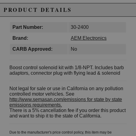
PRODUCT DETAILS
Part Number:
30-2400
Brand:
AEM Electronics
CARB Approved:
No
Boost control solenoid kit with 1/8-NPT. Includes barb
adaptors, connector plug with flying lead & solenoid
Not legal for sale or use in California on any pollution
controlled motor vehicles. See
http://www.semasan.com/emissions for state by state
emissions requirements.
There is a 5% cancellation fee if you order this product
and want to ship it to the state of California.
Due to the manufacturer's price control policy, this item may be