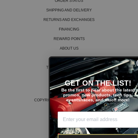
ORDER STATUS
SHIPPING AND DELIVERY
RETURNS AND EXCHANGES
FINANCING
REWARD POINTS
ABOUT US
CAREERS
TERMS AND CONDITIONS
PRIVACY POLICY
GET ON THE LIST!
COOKIE POLICY
Be the first to hear about the latest
promos, new products, tech tips,
events/races, and much more!
COPYRIGHT © 2026 K SERIES PARTS™