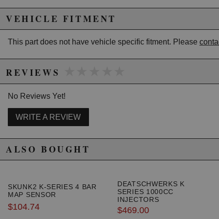
excluded from promotions and discounts
VEHICLE FITMENT
WARNING: This product may contain chemicals known to the State of
California to cause cancer or birth defects.
www.P65Warnings.ca.gov.
This part does not have vehicle specific fitment. Please
conta
★★★★★
★★★★★
REVIEWS
No Reviews Yet!
WRITE A REVIEW
ALSO BOUGHT
DEATSCHWERKS K
SKUNK2 K-SERIES 4 BAR
SERIES 1000CC
MAP SENSOR
INJECTORS
$104.74
$469.00