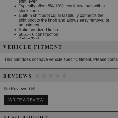
shift lever
Typically offers 5%-10% less throw than with a
stock knob
Built-in shift boot collar tastefully connects the
shift boot to the knob and allows easy removal or
adjustment
Satin anodized finish
6061-T6 construction
Color: Teal
VEHICLE FITMENT
Note: Does not fit 06-08 Civic All Models and S2000
This part does not have vehicle specific fitment. Please
conta
Due to the manufacturer's price control policy, this item may be
excluded from promotions and discounts
★★★★★
★★★★★
REVIEWS
WARNING: This product may contain chemicals known to the State of
California to cause cancer or birth defects.
www.P65Warnings.ca.gov.
No Reviews Yet!
WRITE A REVIEW
ALSO BOUGHT