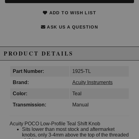
ADD TO WISH LIST
ASK US A QUESTION
PRODUCT DETAILS
Part Number:
1925-TL
Brand:
Acuity Instruments
Color:
Teal
Transmission:
Manual
Acuity POCO Low-Profile Teal Shift Knob
Sits lower than most stock and aftermarket
knobs, only 3-4mm above the top of the threaded