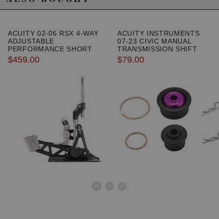
ACUITY 02-06 RSX 4-WAY
ACUITY INSTRUMENTS
ADJUSTABLE
07-23 CIVIC MANUAL
PERFORMANCE SHORT
TRANSMISSION SHIFT
SHIFTER
LINKAGE CABLE
$459.00
$79.00
BUSHINGS