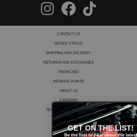
CONTACT US
ORDER STATUS
SHIPPING AND DELIVERY
RETURNS AND EXCHANGES
FINANCING
REWARD POINTS
ABOUT US
CAREERS
TERMS AND CONDITIONS
PRIVACY POLICY
GET ON THE LIST!
COOKIE POLICY
Be the first to hear about the latest