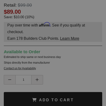
Retail:
$99.00
$89.00
Save: $10.00 (10%)
Affirm
Pay over time with
. See if you qualify at
checkout.
Earn
178
Builders Club Points.
Learn More
Available to Order
Estimated to ship same or next business day
Ships directly from the manufacturer
Contact us for Availability
ADD TO CART