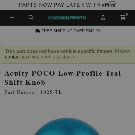
Affirm
PARTS NOW PAY LATER WITH
FREE SHIPPING OVER $349.99
N ACCOUNT
This part does not have vehicle specific fitment.
Please
contact us
if you need assistance.
Acuity POCO Low-Profile Teal
Shift Knob
Part Number: 1925-TL
NEW PRODUCTS,
LES AND MORE