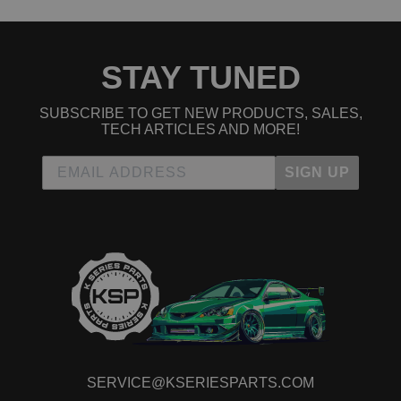
STAY TUNED
SUBSCRIBE TO GET NEW PRODUCTS, SALES,
TECH ARTICLES AND MORE!
SIGN UP
SERVICE@KSERIESPARTS.COM