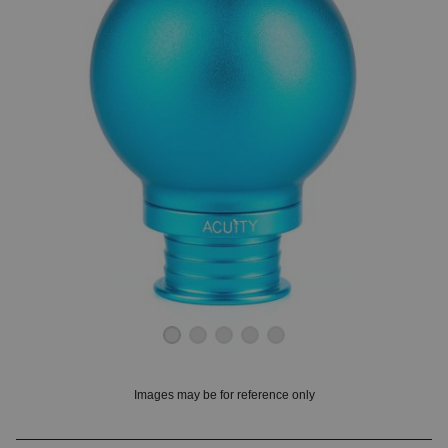
OUNT? LOG IN
Images may be for reference only