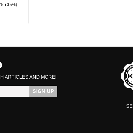
75 (35%)
D
H ARTICLES AND MORE!
SIGN UP
SE
DIT YOUR CART