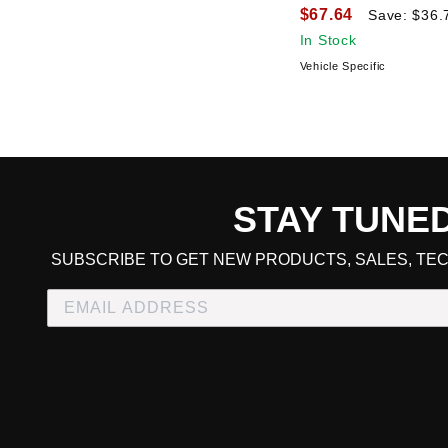
$67.64
Save: $36.
In Stock
Vehicle Specific
STAY TUNE
CART TOTAL
SUBSCRIBE TO GET NEW PRODUCTS, SALES, TEC
CONTINUE SHOPPING
E
CHECKOUT