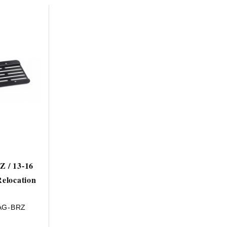
HAVE AN ACCOUNT? LOG IN
Z / 13-16
Relocation
AG-BRZ