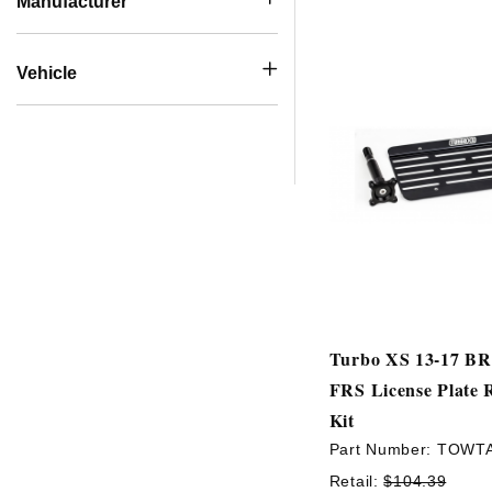
Manufacturer
Vehicle
Turbo XS 13-17 BR
FRS License Plate 
Kit
Part Number:
TOWT
Retail:
$104.39