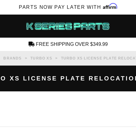
Affirm
PARTS NOW PAY LATER WITH
FREE SHIPPING OVER $349.99
CREATE AN ACCOUNT
BRANDS
TURBO XS
TURBO XS LICENSE PLATE RELOCA
O XS LICENSE PLATE RELOCATIO
SUBSCRIBE FOR NEW PRODUCTS, SALES,
TECH ARTICLES AND MORE
RD?