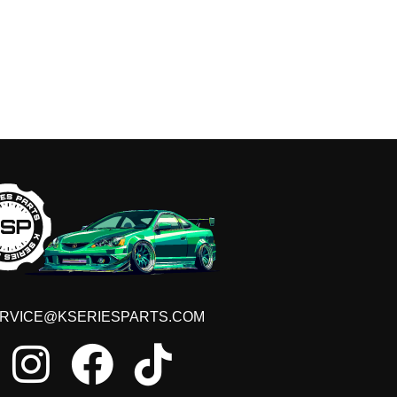
RVICE@KSERIESPARTS.COM