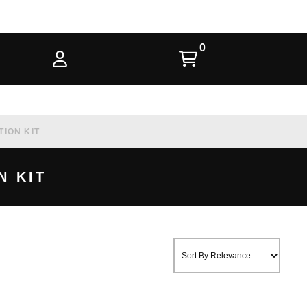
TION KIT
N KIT