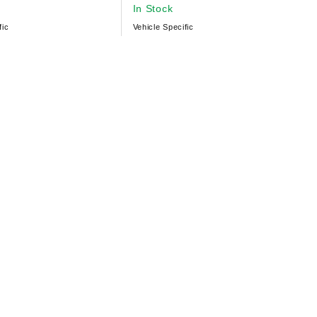
In Stock
fic
Vehicle Specific