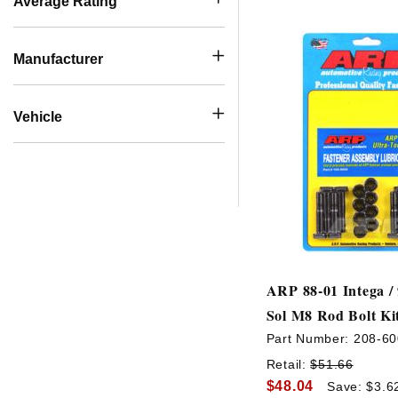
Average Rating
Manufacturer
Vehicle
ARP 88-01 Intega / 
Sol M8 Rod Bolt Ki
Part Number:
208-60
Retail:
$51.66
$48.04
Save: $3.6