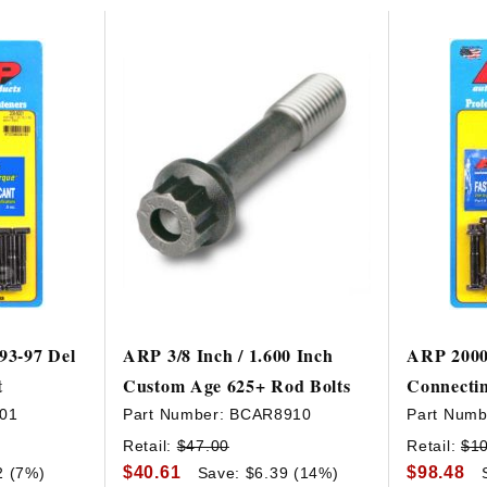
HAVE AN ACCOUNT? LOG IN
93-97 Del
ARP 3/8 Inch / 1.600 Inch
ARP 2000
t
Custom Age 625+ Rod Bolts
Connectin
01
Part Number:
BCAR8910
Part Numb
Retail:
$47.00
Retail:
$1
$40.61
$98.48
2 (7%)
Save: $6.39 (14%)