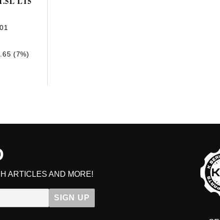
1.5L L15
01
.65 (7%)
D
H ARTICLES AND MORE!
Ge
SIGN UP