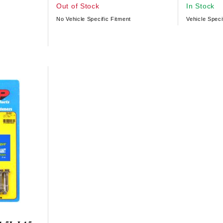
Out of Stock
In Stock
No Vehicle Specific Fitment
Vehicle Speci