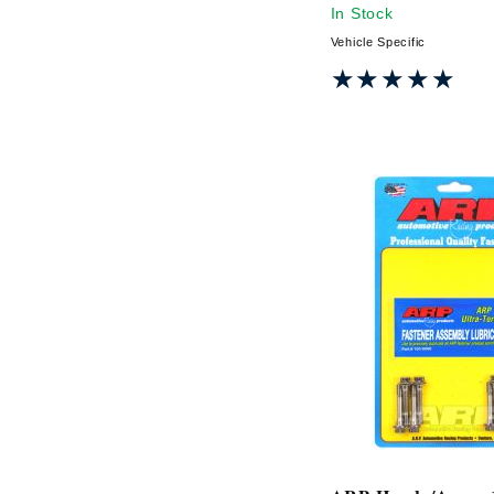
In Stock
Vehicle Specific
★★★★★
★★★★★