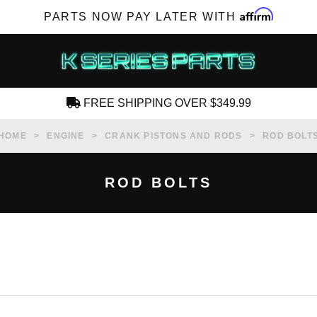
Affirm
PARTS NOW PAY LATER WITH
FREE SHIPPING OVER $349.99
CREATE AN ACCOUNT
HOME
ENGINE
CRANK PISTONS AND RODS
ROD BOLT
ROD BOLTS
SUBSCRIBE FOR NEW PRODUCTS, SALES,
TECH ARTICLES AND MORE
RD?