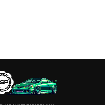
GET ON THE LIST
t early access to sales, VIP discounts, new produ