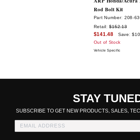
ARP Honda/Acura 
Rod Bolt Kit
Part Number:
208-63
Retail:
$152.13
$141.48
Save: $10
Out of Stock
Vehicle Specific
STAY TUNE
CART TOTAL
SUBSCRIBE TO GET NEW PRODUCTS, SALES, TEC