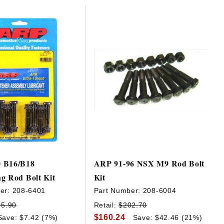
 B16/B18
ARP 91-96 NSX M9 Rod Bolt
g Rod Bolt Kit
Kit
er:
208-6401
Part Number:
208-6004
05.90
Retail:
$202.70
$160.24
Save: $7.42 (7%)
Save: $42.46 (21%)