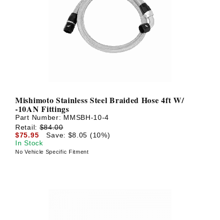
Mishimoto Stainless Steel Braided Hose 4ft W/
-10AN Fittings
Part Number:
MMSBH-10-4
Retail:
$84.00
$75.95
Save: $8.05 (10%)
In Stock
No Vehicle Specific Fitment