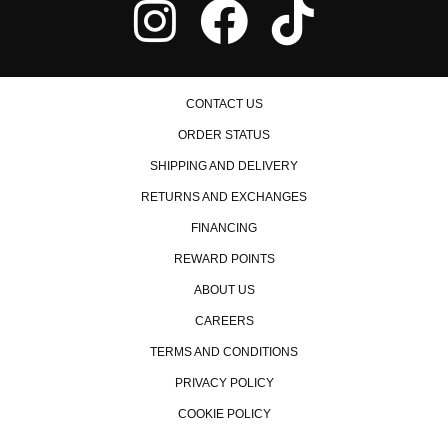
CONTACT US
ORDER STATUS
SHIPPING AND DELIVERY
RETURNS AND EXCHANGES
FINANCING
REWARD POINTS
ABOUT US
CAREERS
TERMS AND CONDITIONS
PRIVACY POLICY
COOKIE POLICY