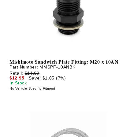
Mishimoto Sandwich Plate Fitting: M20 x 10AN
Part Number:
MMSPF-10ANBK
Retail:
$14.00
$12.95
Save: $1.05 (7%)
In Stock
No Vehicle Specific Fitment