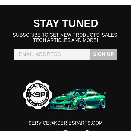
STAY TUNED
SUBSCRIBE TO GET NEW PRODUCTS, SALES,
TECH ARTICLES AND MORE!
SIGN UP
SERVICE@KSERIESPARTS.COM