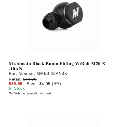
Mishimoto Black Banjo Fitting W/Bolt M20 X
-10AN
Part Number:
MMBB-10ANBK
Retail:
$44.00
$39.95
Save: $4.05 (9%)
In Stock
No Vehicle Specific Fitment