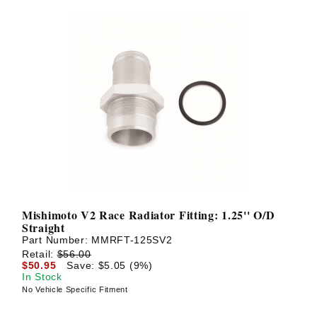
Mishimoto V2 Race Radiator Fitting: 1.25'' O/D
Straight
Part Number:
MMRFT-125SV2
Retail:
$56.00
$50.95
Save: $5.05 (9%)
In Stock
No Vehicle Specific Fitment