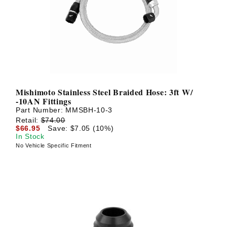
? LOG IN
Mishimoto Stainless Steel Braided Hose: 3ft W/
-10AN Fittings
Part Number:
MMSBH-10-3
Retail:
$74.00
$66.95
Save: $7.05 (10%)
In Stock
No Vehicle Specific Fitment