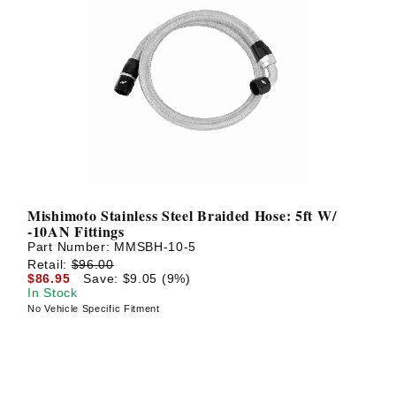
Mishimoto Stainless Steel Braided Hose: 5ft W/
-10AN Fittings
Part Number:
MMSBH-10-5
Retail:
$96.00
$86.95
Save: $9.05 (9%)
In Stock
No Vehicle Specific Fitment