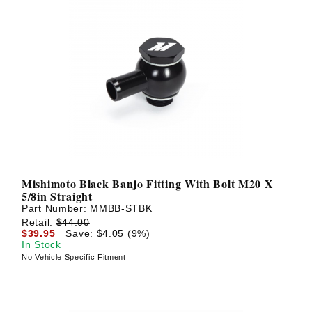
Mishimoto Black Banjo Fitting With Bolt M20 X
5/8in Straight
Part Number:
MMBB-STBK
Retail:
$44.00
$39.95
Save: $4.05 (9%)
In Stock
No Vehicle Specific Fitment