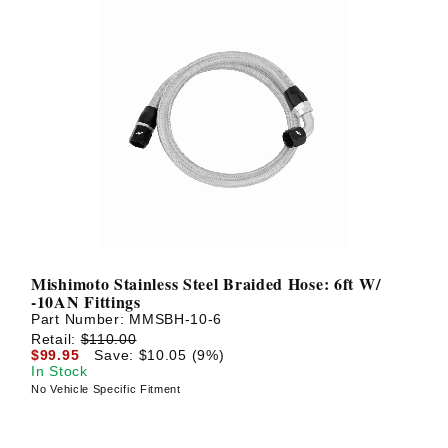
Mishimoto Stainless Steel Braided Hose: 6ft W/
-10AN Fittings
Part Number:
MMSBH-10-6
Retail:
$110.00
$99.95
Save: $10.05 (9%)
In Stock
No Vehicle Specific Fitment