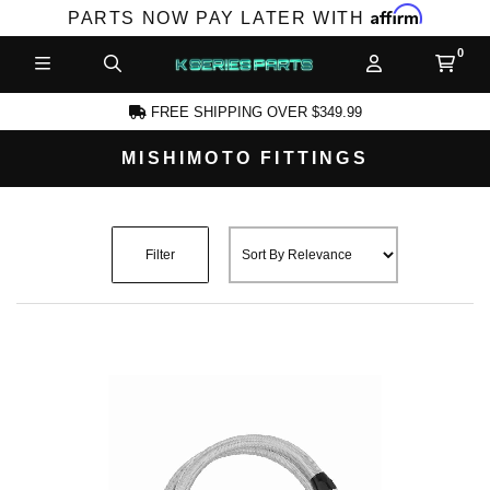
Affirm
PARTS NOW PAY LATER WITH
FREE SHIPPING OVER $349.99
MISHIMOTO FITTINGS
CCOUNT
Filter
PRODUCTS,
AND MORE