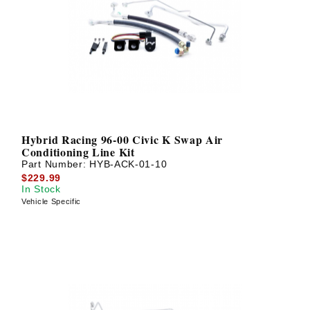
? LOG IN
Hybrid Racing 96-00 Civic K Swap Air
Conditioning Line Kit
Part Number:
HYB-ACK-01-10
$229.99
In Stock
Vehicle Specific