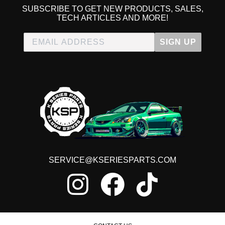
SUBSCRIBE TO GET NEW PRODUCTS, SALES,
TECH ARTICLES AND MORE!
SIGN UP
SERVICE@KSERIESPARTS.COM