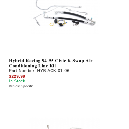
Hybrid Racing 94-95 Civic K Swap Air
Conditioning Line Kit
Part Number:
HYB-ACK-01-06
$229.99
In Stock
Vehicle Specific