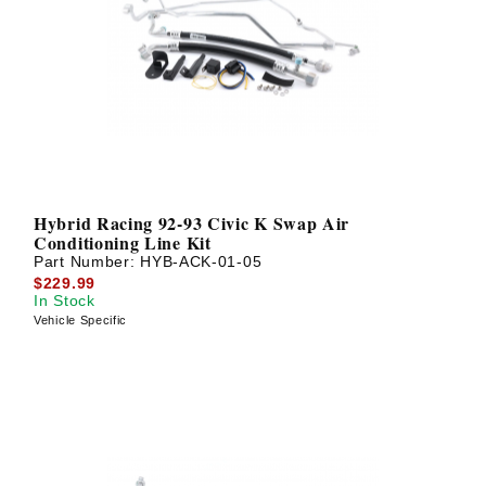
Hybrid Racing 92-93 Civic K Swap Air
Conditioning Line Kit
Part Number:
HYB-ACK-01-05
$229.99
In Stock
Vehicle Specific