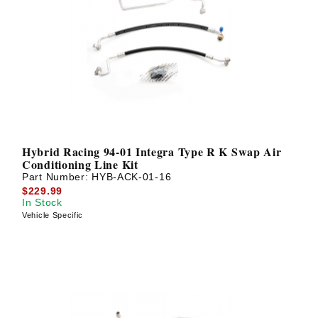
Hybrid Racing 94-01 Integra Type R K Swap Air
Conditioning Line Kit
Part Number:
HYB-ACK-01-16
$229.99
In Stock
Vehicle Specific