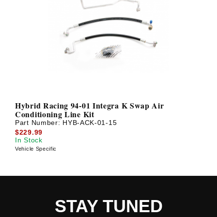
Hybrid Racing 94-01 Integra K Swap Air
Conditioning Line Kit
Part Number:
HYB-ACK-01-15
$229.99
In Stock
Vehicle Specific
STAY TUNED