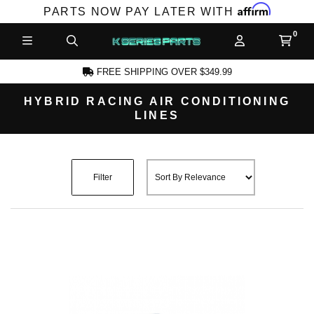
Affirm
PARTS NOW PAY LATER WITH
FREE SHIPPING OVER $349.99
HYBRID RACING AIR CONDITIONING
LINES
CCOUNT
Filter
PRODUCTS,
AND MORE