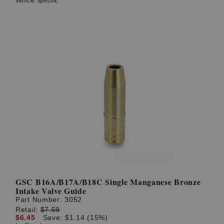
Vehicle Specific
GSC B16A/B17A/B18C Single Manganese Bronze
Intake Valve Guide
Part Number:
3052
Retail:
$7.59
$6.45
Save: $1.14 (15%)