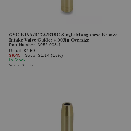
GSC B16A/B17A/B18C Single Manganese Bronze
Intake Valve Guide: +.003in Oversize
Part Number:
3052.003-1
Retail:
$7.59
$6.45
Save: $1.14 (15%)
In Stock
Vehicle Specific