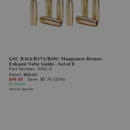
GSC B16A/B17A/B18C Manganese Bronze
Exhaust Valve Guide - Set of 8
Part Number:
3051-8
Retail:
$58.41
$49.65
Save: $8.76 (15%)
In Stock
Vehicle Specific