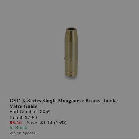
GSC K-Series Single Manganese Bronze Intake
Valve Guide
Part Number:
3054
Retail:
$7.59
$6.45
Save: $1.14 (15%)
In Stock
Vehicle Specific