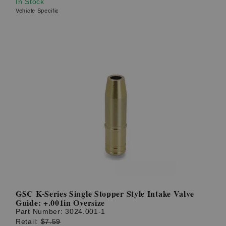
In Stock
Vehicle Specific
GSC K-Series Single Stopper Style Intake Valve
Guide: +.001in Oversize
Part Number:
3024.001-1
Retail:
$7.59