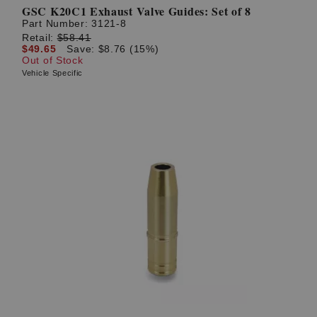
GSC K20C1 Exhaust Valve Guides: Set of 8
Part Number:
3121-8
Retail:
$58.41
$49.65
Save: $8.76 (15%)
Out of Stock
Vehicle Specific