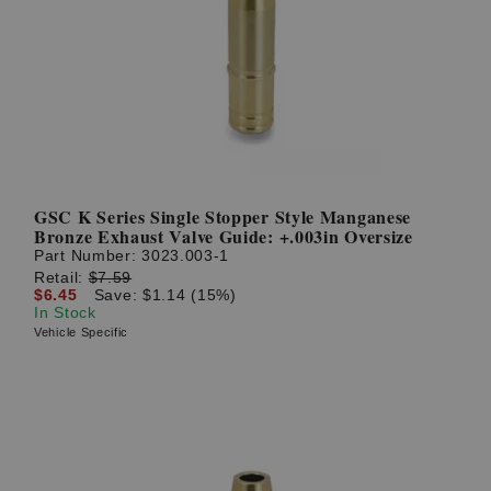
GSC K Series Single Stopper Style Manganese
Bronze Exhaust Valve Guide: +.003in Oversize
Part Number:
3023.003-1
Retail:
$7.59
$6.45
Save: $1.14 (15%)
In Stock
Vehicle Specific