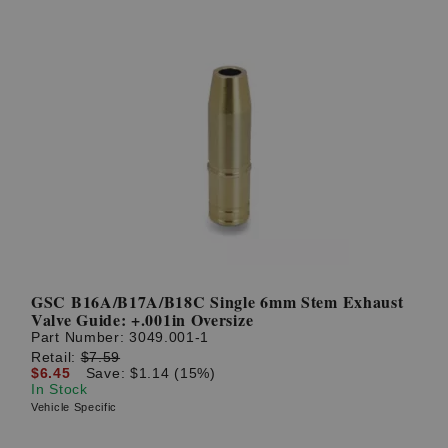
GSC B16A/B17A/B18C Single 6mm Stem Exhaust
Valve Guide: +.001in Oversize
Part Number:
3049.001-1
Retail:
$7.59
$6.45
Save: $1.14 (15%)
In Stock
Vehicle Specific