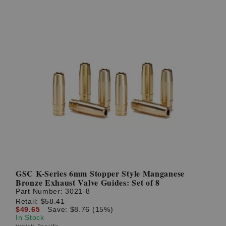
GSC K-Series 6mm Stopper Style Manganese
Bronze Exhaust Valve Guides: Set of 8
Part Number:
3021-8
Retail:
$58.41
$49.65
Save: $8.76 (15%)
In Stock