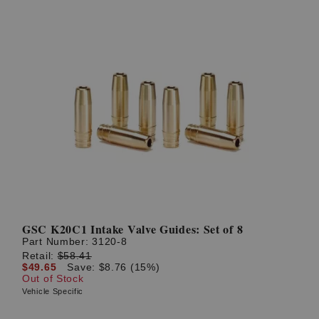
GSC K20C1 Intake Valve Guides: Set of 8
Part Number:
3120-8
Retail:
$58.41
$49.65
Save: $8.76 (15%)
Out of Stock
Vehicle Specific