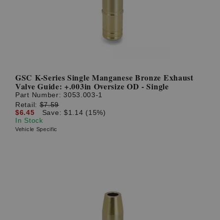
GSC K-Series Single Manganese Bronze Exhaust
Valve Guide: +.003in Oversize OD - Single
Part Number:
3053.003-1
Retail:
$7.59
$6.45
Save: $1.14 (15%)
In Stock
Vehicle Specific