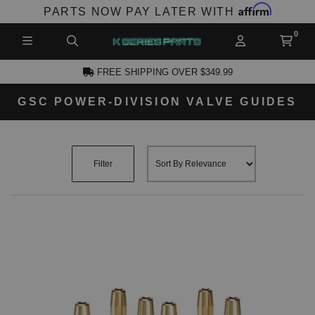
Affirm
PARTS NOW PAY LATER WITH
FREE SHIPPING OVER $349.99
GSC POWER-DIVISION VALVE GUIDES
CCOUNT
Filter
PRODUCTS,
AND MORE