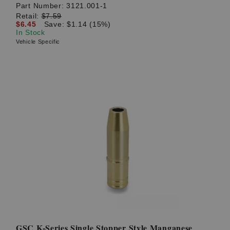
Part Number:
3121.001-1
Retail:
$7.59
$6.45
Save: $1.14 (15%)
In Stock
Vehicle Specific
GSC K-Series Single Stopper Style Manganese