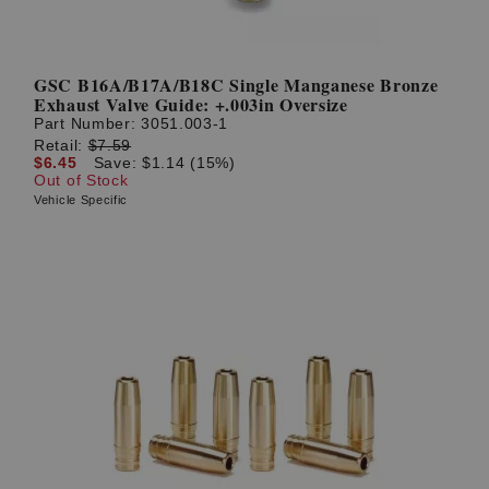
GSC B16A/B17A/B18C Single Manganese Bronze
Exhaust Valve Guide: +.003in Oversize
Part Number:
3051.003-1
Retail:
$7.59
$6.45
Save: $1.14 (15%)
Out of Stock
Vehicle Specific