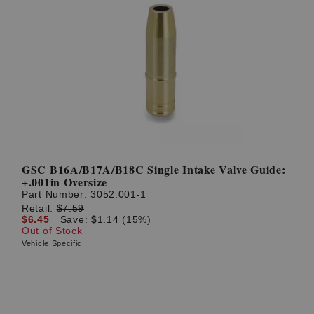
GSC B16A/B17A/B18C Single Intake Valve Guide:
+.001in Oversize
Part Number:
3052.001-1
Retail:
$7.59
$6.45
Save: $1.14 (15%)
Out of Stock
Vehicle Specific