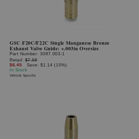
GSC F20C/F22C Single Manganese Bronze
Exhaust Valve Guide: +.003in Oversize
Part Number:
3087.003-1
Retail:
$7.59
$6.45
Save: $1.14 (15%)
In Stock
Vehicle Specific