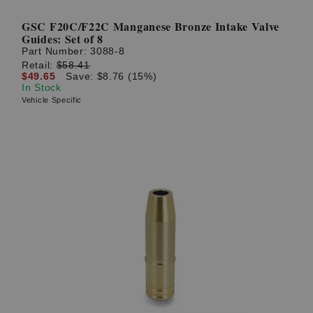
GSC F20C/F22C Manganese Bronze Intake Valve
Guides: Set of 8
Part Number:
3088-8
Retail:
$58.41
$49.65
Save: $8.76 (15%)
In Stock
Vehicle Specific