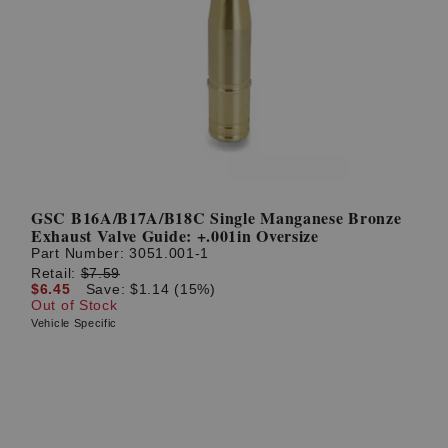
GSC B16A/B17A/B18C Single Manganese Bronze
Exhaust Valve Guide: +.001in Oversize
Part Number:
3051.001-1
Retail:
$7.59
$6.45
Save: $1.14 (15%)
Out of Stock
Vehicle Specific