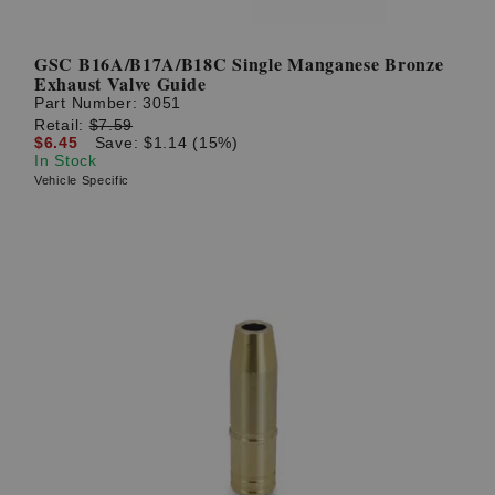
GSC B16A/B17A/B18C Single Manganese Bronze
Exhaust Valve Guide
Part Number:
3051
Retail:
$7.59
$6.45
Save: $1.14 (15%)
In Stock
Vehicle Specific