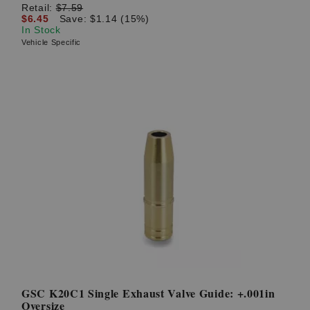
Retail:
$7.59
$6.45
Save: $1.14 (15%)
In Stock
Vehicle Specific
GSC K20C1 Single Exhaust Valve Guide: +.001in
Oversize