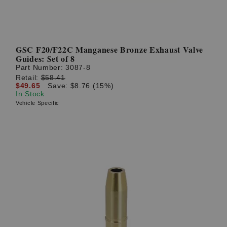
GSC F20/F22C Manganese Bronze Exhaust Valve
Guides: Set of 8
Part Number:
3087-8
Retail:
$58.41
$49.65
Save: $8.76 (15%)
In Stock
Vehicle Specific