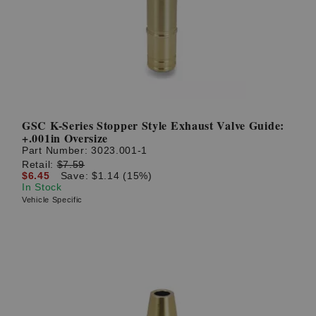
GSC K-Series Stopper Style Exhaust Valve Guide:
+.001in Oversize
Part Number:
3023.001-1
Retail:
$7.59
$6.45
Save: $1.14 (15%)
In Stock
Vehicle Specific