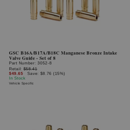
? LOG IN
GSC B16A/B17A/B18C Manganese Bronze Intake
Valve Guide - Set of 8
Part Number:
3052-8
Retail:
$58.41
$49.65
Save: $8.76 (15%)
In Stock
Vehicle Specific