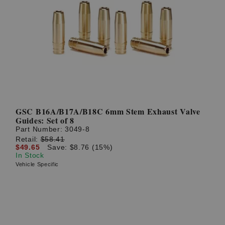
GSC B16A/B17A/B18C 6mm Stem Exhaust Valve
Guides: Set of 8
Part Number:
3049-8
Retail:
$58.41
$49.65
Save: $8.76 (15%)
In Stock
Vehicle Specific