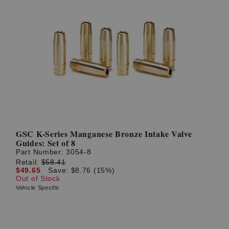
GSC K-Series Manganese Bronze Intake Valve
Guides: Set of 8
Part Number:
3054-8
Retail:
$58.41
$49.65
Save: $8.76 (15%)
Out of Stock
Vehicle Specific