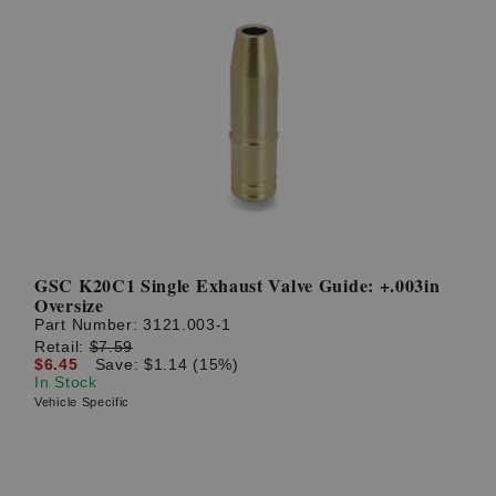
GSC K20C1 Single Exhaust Valve Guide: +.003in
Oversize
Part Number:
3121.003-1
Retail:
$7.59
$6.45
Save: $1.14 (15%)
In Stock
Vehicle Specific