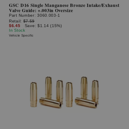
GSC D16 Single Manganese Bronze Intake/Exhaust
Valve Guide: +.003in Oversize
Part Number:
3060.003-1
Retail:
$7.59
$6.45
Save: $1.14 (15%)
In Stock
Vehicle Specific