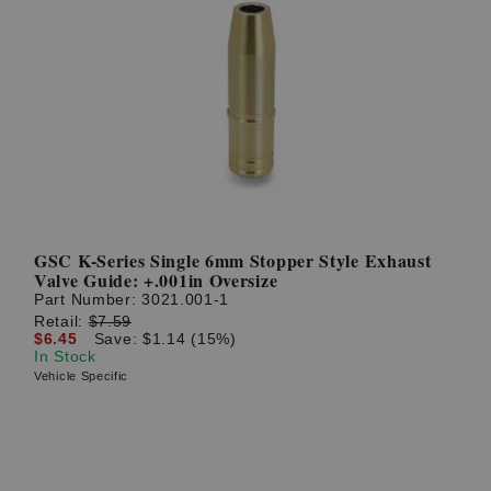
GSC K-Series Single 6mm Stopper Style Exhaust
Valve Guide: +.001in Oversize
Part Number:
3021.001-1
Retail:
$7.59
$6.45
Save: $1.14 (15%)
In Stock
Vehicle Specific