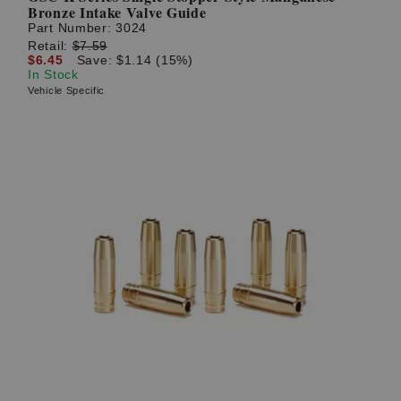
Bronze Intake Valve Guide
Part Number:
3024
Retail:
$7.59
$6.45
Save: $1.14 (15%)
In Stock
Vehicle Specific