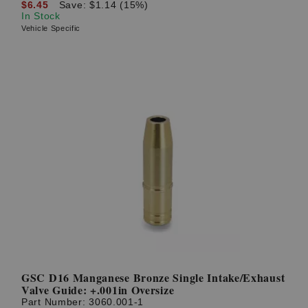
$6.45
Save: $1.14 (15%)
In Stock
Vehicle Specific
GSC D16 Manganese Bronze Single Intake/Exhaust
Valve Guide: +.001in Oversize
Part Number:
3060.001-1