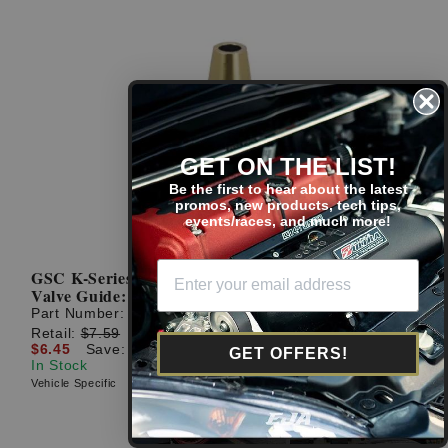
GET ON THE LIST!
Be the first to hear about the latest
promos, new products, tech tips,
events/races, and much more!
GSC K-Series Single 6mm Stopper Style Exhaust
Valve Guide: +.003in Oversize
Part Number:
3021.003-1
Retail:
$7.59
$6.45
Save: $1.14 (15%)
GET OFFERS!
In Stock
Vehicle Specific