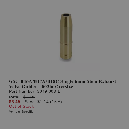
GSC B16A/B17A/B18C Single 6mm Stem Exhaust
Valve Guide: +.003in Oversize
Part Number:
3049.003-1
Retail:
$7.59
$6.45
Save: $1.14 (15%)
Out of Stock
Vehicle Specific