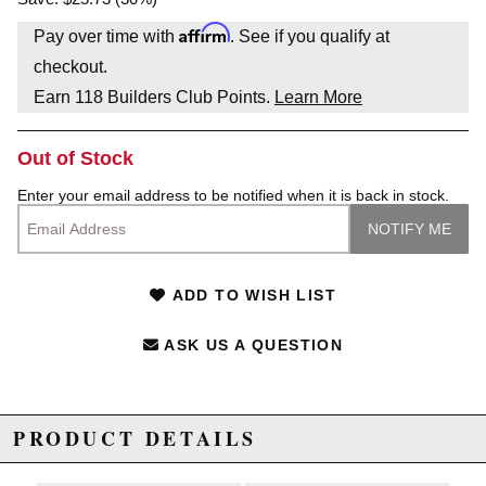
Affirm
Pay over time with
. See if you qualify at
checkout.
Earn
118
Builders Club Points.
Learn More
Out of Stock
Enter your email address to be notified when it is back in stock.
ADD TO WISH LIST
ASK US A QUESTION
PRODUCT DETAILS