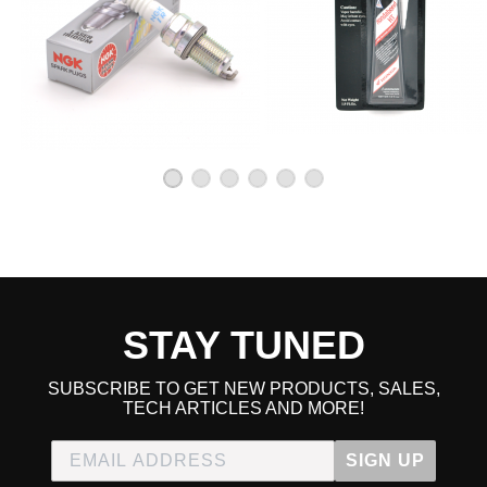
STAY TUNED
SUBSCRIBE TO GET NEW PRODUCTS, SALES,
TECH ARTICLES AND MORE!
SIGN UP