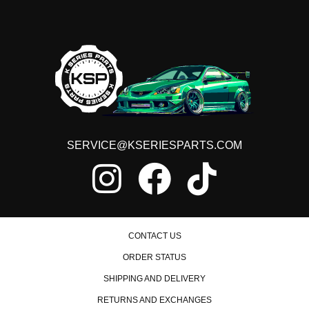
SERVICE@KSERIESPARTS.COM
CONTACT US
ORDER STATUS
SHIPPING AND DELIVERY
RETURNS AND EXCHANGES