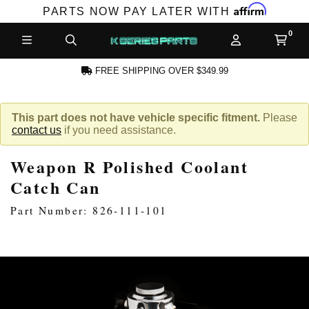
Affirm
PARTS NOW PAY LATER WITH
FREE SHIPPING OVER $349.99
N ACCOUNT
This part does not have vehicle specific fitment.
Please
contact us
if you need assistance.
Weapon R Polished Coolant
Catch Can
Part Number: 826-111-101
NEW PRODUCTS,
LES AND MORE