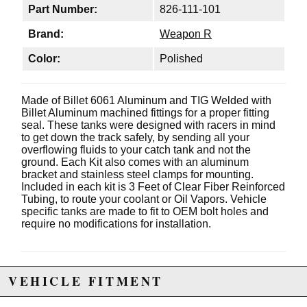
Part Number:
826-111-101
Brand:
Weapon R
Color:
Polished
Made of Billet 6061 Aluminum and TIG Welded with
Billet Aluminum machined fittings for a proper fitting
seal. These tanks were designed with racers in mind
to get down the track safely, by sending all your
overflowing fluids to your catch tank and not the
ground. Each Kit also comes with an aluminum
bracket and stainless steel clamps for mounting.
Included in each kit is 3 Feet of Clear Fiber Reinforced
Tubing, to route your coolant or Oil Vapors. Vehicle
specific tanks are made to fit to OEM bolt holes and
require no modifications for installation.
Due to the manufacturer's price control policy, this item may be
VEHICLE FITMENT
excluded from promotions and discounts