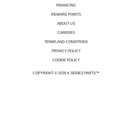
FINANCING
REWARD POINTS
ABOUT US
CAREERS
TERMS AND CONDITIONS
PRIVACY POLICY
COOKIE POLICY
COPYRIGHT © 2026 K SERIES PARTS™