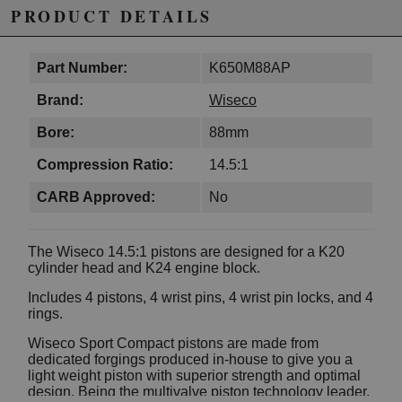
PRODUCT DETAILS
Part Number:
K650M88AP
Brand:
Wiseco
Bore:
88mm
Compression Ratio:
14.5:1
CARB Approved:
No
The Wiseco 14.5:1 pistons are designed for a K20
cylinder head and K24 engine block.
Includes 4 pistons, 4 wrist pins, 4 wrist pin locks, and 4
rings.
Wiseco Sport Compact pistons are made from
dedicated forgings produced in-house to give you a
light weight piston with superior strength and optimal
design. Being the multivalve piston technology leader,