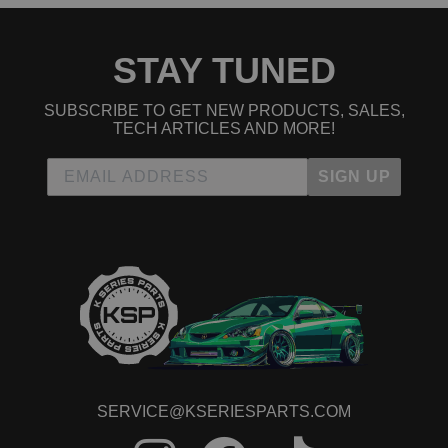
STAY TUNED
SUBSCRIBE TO GET NEW PRODUCTS, SALES,
TECH ARTICLES AND MORE!
SIGN UP
SERVICE@KSERIESPARTS.COM