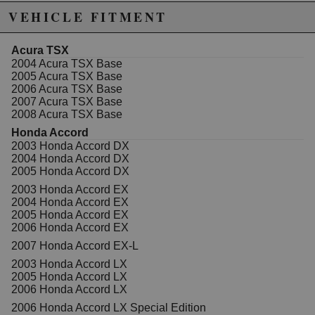
the line features specially designed valve pockets,
VEHICLE FITMENT
complex dome and crown shapes, the steel
nitride/napier xx rings and optimized skirt profiles.
Acura TSX
Includes 4 pistons, 4 wrist pins, 4 wrist pin locks, and 4
2004 Acura TSX Base
rings.
2005 Acura TSX Base
2006 Acura TSX Base
Wiseco Sport Compact pistons are made from
2007 Acura TSX Base
dedicated forgings produced in-house to give you a
2008 Acura TSX Base
light weight piston with superior strength and optimal
design. Being the multivalve piston technology leader,
Honda Accord
the line features specially designed valve pockets,
2003 Honda Accord DX
complex dome and crown shapes, the steel
2004 Honda Accord DX
nitride/napier xx rings and optimized skirt profiles.
2005 Honda Accord DX
Some of our forged pistons offer our new ArmorGlide°
2003 Honda Accord EX
skirt coating, which is the result of testing,
2004 Honda Accord EX
development, and benchmarking through Wiseco°s
2005 Honda Accord EX
rigorous in-house dyno program. The outcome is the
2006 Honda Accord EX
ultimate in skirt coating toughness, lubrication, and
2007 Honda Accord EX-L
bond technology working together to minimize friction,
2003 Honda Accord LX
maximize horsepower, and provide improved wear
2005 Honda Accord LX
resistance. Not only is ArmorGlide° a high-tech
2006 Honda Accord LX
lubricant that reduces friction, but it also allows the
piston to be fitted tighter within the bore allowing a
2006 Honda Accord LX Special Edition
better ring seal and reduced noise from piston rock.