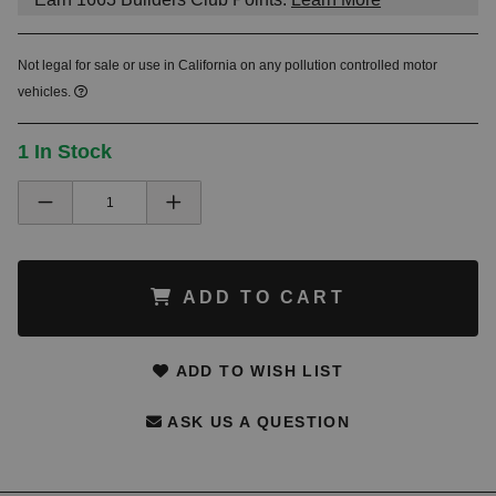
Not legal for sale or use in California on any pollution controlled motor
vehicles.
1 In Stock
ADD TO CART
ADD TO WISH LIST
ASK US A QUESTION