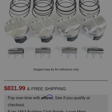
OUNT? LOG IN
Images may be for reference only
$831.99
& FREE SHIPPING
Affirm
Pay over time with
. See if you qualify at
checkout.
Earn
1663
Builders Club Points.
Learn More