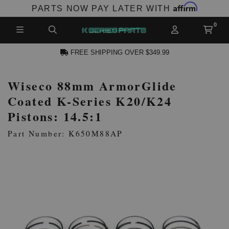
Affirm
PARTS NOW PAY LATER WITH
FREE SHIPPING OVER $349.99
Wiseco 88mm ArmorGlide
N ACCOUNT
Coated K-Series K20/K24
Pistons: 14.5:1
Part Number: K650M88AP
NEW PRODUCTS,
LES AND MORE