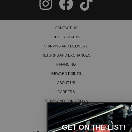
CONTACT US
ORDER STATUS
SHIPPING AND DELIVERY
RETURNS AND EXCHANGES
FINANCING
REWARD POINTS
ABOUT US
CAREERS
TERMS AND CONDITIONS
PRIVACY POLICY
COOKIE POLICY
GET ON THE LIST!