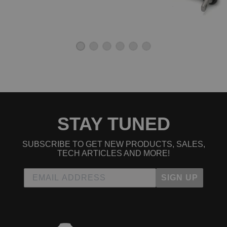
STAY TUNED
SUBSCRIBE TO GET NEW PRODUCTS, SALES,
TECH ARTICLES AND MORE!
SIGN UP