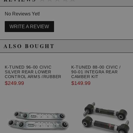
1996 Honda Civic HX
1997 Honda Civic HX
No Reviews Yet!
1998 Honda Civic HX
1999 Honda Civic HX
2000 Honda Civic HX
WRITE A REVIEW
1996 Honda Civic LX
1997 Honda Civic LX
ALSO BOUGHT
1998 Honda Civic LX
1999 Honda Civic LX
2000 Honda Civic LX
1999 Honda Civic Si
K-TUNED 96-00 CIVIC
K-TUNED 88-00 CIVIC /
2000 Honda Civic Si
SILVER REAR LOWER
90-01 INTEGRA REAR
1999 Honda Civic Value Package
CONTROL ARMS (RUBBER
CAMBER KIT
BUSHING)
$249.99
$149.99