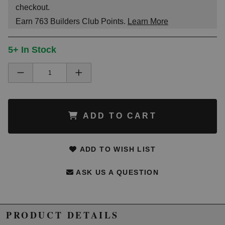
checkout.
Earn
763
Builders Club Points.
Learn More
5+ In Stock
ADD TO CART
ADD TO WISH LIST
ASK US A QUESTION
PRODUCT DETAILS