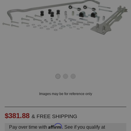
OUNT? LOG IN
Images may be for reference only
$381.88
& FREE SHIPPING
Affirm
Pay over time with
. See if you qualify at