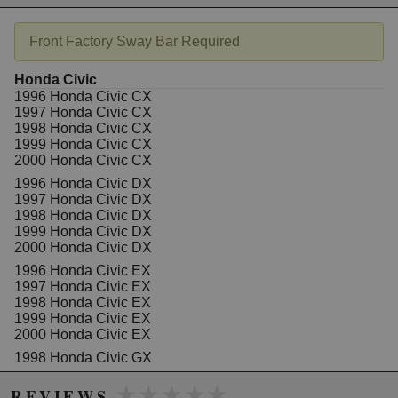
improvement you can make to your vehicle
Benefits extend to improvements in handling,
Front Factory Sway Bar Required
safety and tyre wear without affecting ride quality
or comfort.
WARRANTY: Backed by a 3 year/ 60,000 miles
Honda Civic
warranty
1996 Honda Civic CX
1997 Honda Civic CX
1998 Honda Civic CX
1999 Honda Civic CX
Due to the manufacturer's price control policy, this item may be
2000 Honda Civic CX
excluded from promotions and discounts
1996 Honda Civic DX
1997 Honda Civic DX
WARNING: This product may contain chemicals known to the State of
1998 Honda Civic DX
California to cause cancer or birth defects.
www.P65Warnings.ca.gov.
1999 Honda Civic DX
2000 Honda Civic DX
1996 Honda Civic EX
1997 Honda Civic EX
1998 Honda Civic EX
1999 Honda Civic EX
2000 Honda Civic EX
1998 Honda Civic GX
1999 Honda Civic GX
★★★★★
★★★★★
2000 Honda Civic GX
REVIEWS