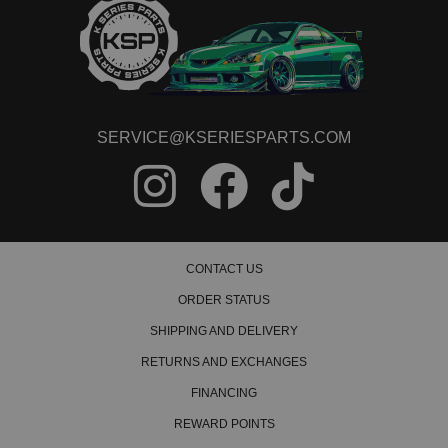
SERVICE@KSERIESPARTS.COM
CONTACT US
ORDER STATUS
SHIPPING AND DELIVERY
RETURNS AND EXCHANGES
FINANCING
REWARD POINTS