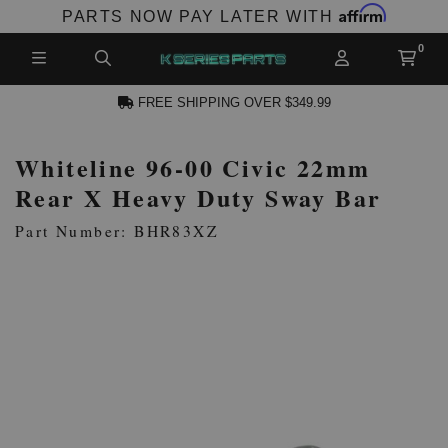
Affirm
PARTS NOW PAY LATER WITH
FREE SHIPPING OVER $349.99
Whiteline 96-00 Civic 22mm
N ACCOUNT
Rear X Heavy Duty Sway Bar
Part Number: BHR83XZ
NEW PRODUCTS,
LES AND MORE