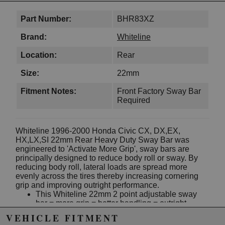
Part Number:
BHR83XZ
Brand:
Whiteline
Location:
Rear
Size:
22mm
Fitment Notes:
Front Factory Sway Bar
Required
Whiteline 1996-2000 Honda Civic CX, DX,EX,
HX,LX,SI 22mm Rear Heavy Duty Sway Bar was
engineered to 'Activate More Grip', sway bars are
principally designed to reduce body roll or sway. By
reducing body roll, lateral loads are spread more
evenly across the tires thereby increasing cornering
grip and improving outright performance.
This Whiteline 22mm 2 point adjustable sway
bar = more grip = better handling = outright
performance
VEHICLE FITMENT
It's the best dollar for dollar handling