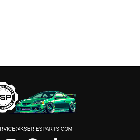
RVICE@KSERIESPARTS.COM