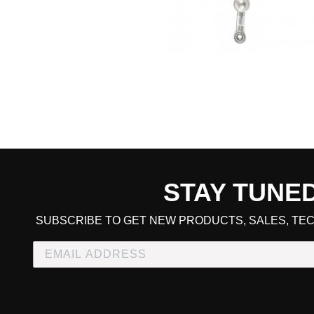
STAY TUNE
CART TOTAL
SUBSCRIBE TO GET NEW PRODUCTS, SALES, TEC
CONTINUE SHOPPING
E