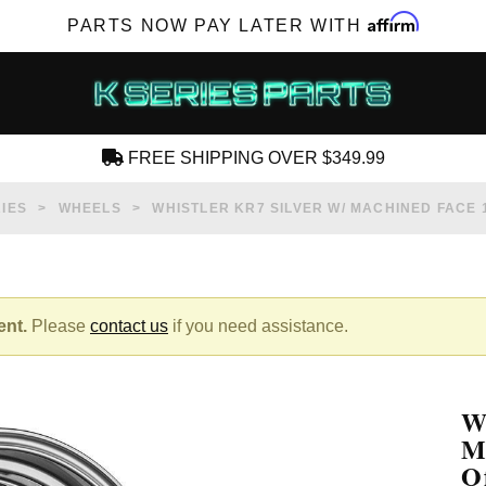
Affirm
PARTS NOW PAY LATER WITH
FREE SHIPPING OVER $349.99
CREATE AN ACCOUNT
IES
WHEELS
WHISTLER KR7 SILVER W/ MACHINED FACE 
ent.
Please
contact us
if you need assistance.
SUBSCRIBE FOR NEW PRODUCTS, SALES,
TECH ARTICLES AND MORE
W
RD?
M
O