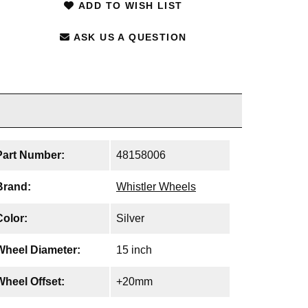
ADD TO WISH LIST
ASK US A QUESTION
Part Number:
48158006
Brand:
Whistler Wheels
Color:
Silver
Wheel Diameter:
15 inch
Wheel Offset:
+20mm