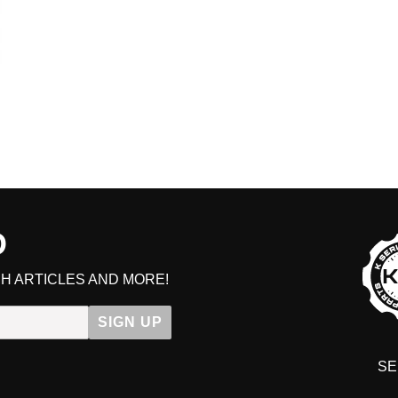
D
H ARTICLES AND MORE!
SIGN UP
SE
DIT YOUR CART