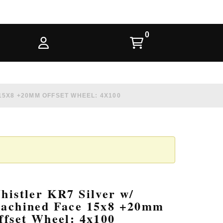
15X8 +20MM OFFSET WHEEL: 4X100
histler KR7 Silver w/
achined Face 15x8 +20mm
ffset Wheel: 4x100