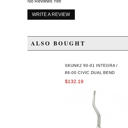
No Reviews Yet!
WRITE A REVIEW
ALSO BOUGHT
SKUNK2 90-01 INTEGRA /
88-00 CIVIC DUAL BEND
SHORT SHIFTER
$132.19