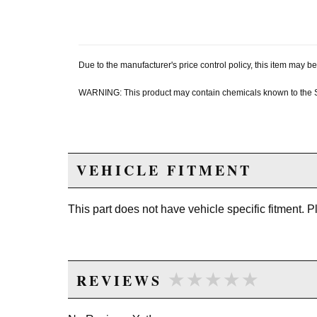
Due to the manufacturer's price control policy, this item may
WARNING: This product may contain chemicals known to the Sta
VEHICLE FITMENT
This part does not have vehicle specific fitment. 
★★★★★
★★★★★
REVIEWS