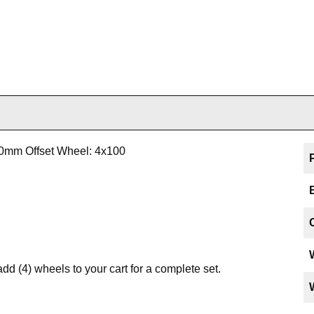
20mm Offset Wheel: 4x100
add (4) wheels to your cart for a complete set.