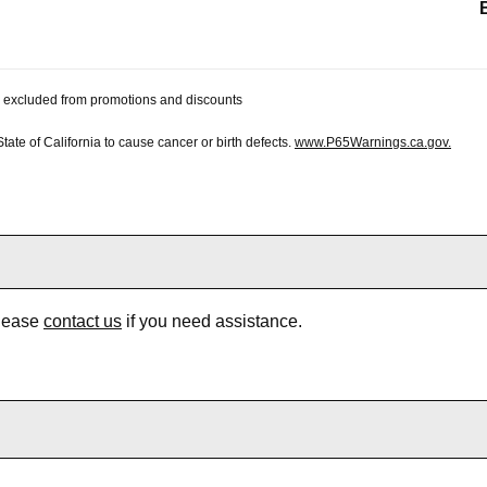
 be excluded from promotions and discounts
te of California to cause cancer or birth defects.
www.P65Warnings.ca.gov.
Please
contact us
if you need assistance.