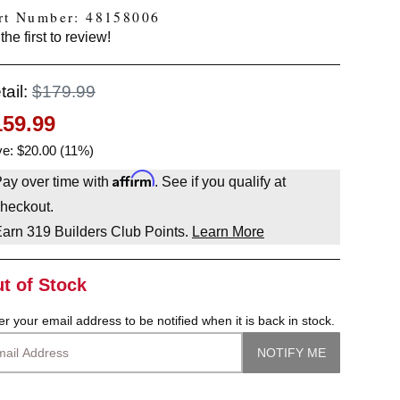
rt Number: 48158006
the first to review!
tail:
$179.99
159.99
e: $20.00 (11%)
Affirm
ay over time with
. See if you qualify at
heckout.
Earn
319
Builders Club Points.
Learn More
t of Stock
er your email address to be notified when it is back in stock.