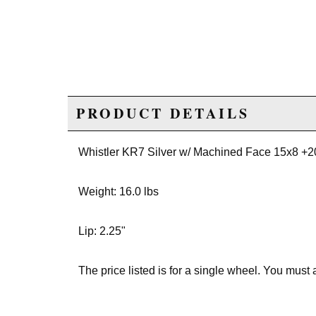
PRODUCT DETAILS
Whistler KR7 Silver w/ Machined Face 15x8 +
Weight: 16.0 lbs
Lip: 2.25"
The price listed is for a single wheel. You must 