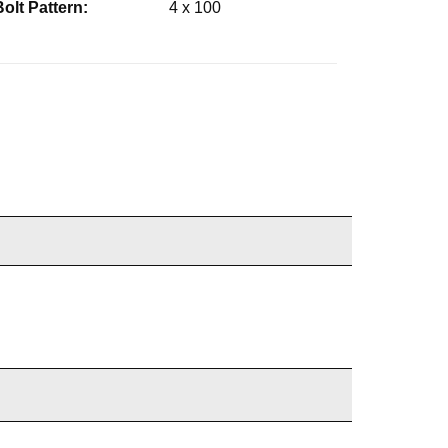
Bolt Pattern:
4 x 100