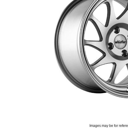
Images may be for refer