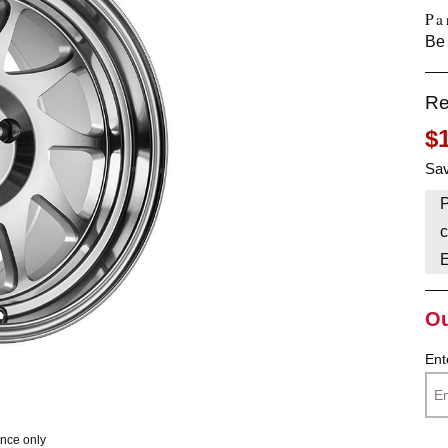
Pa
HAVE AN ACCOUNT? LOG IN
Be 
Re
$
Sav
P
c
Ou
Ent
ence only