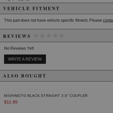
Tube OD: 2"
Length: 18"
VEHICLE FITMENT
Overall length tolerance = +/- 2"
This part does not have vehicle specific fitment. Please
conta
Due to the manufacturer's price control policy, this item may be
★★★★★
★★★★★
excluded from promotions and discounts
REVIEWS
WARNING: This product may contain chemicals known to the State of
No Reviews Yet!
California to cause cancer or birth defects.
www.P65Warnings.ca.gov.
WRITE A REVIEW
ALSO BOUGHT
MISHIMOTO BLACK STRAIGHT 3.0" COUPLER
$11.95