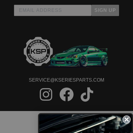
SIGN UP
SERVICE@KSERIESPARTS.COM
CONTACT US
ORDER STATUS