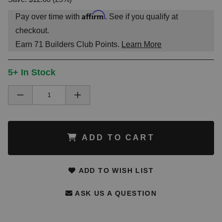
Affirm
Pay over time with
. See if you qualify at
checkout.
Earn
71
Builders Club Points.
Learn More
5+ In Stock
ADD TO CART
ADD TO WISH LIST
ASK US A QUESTION