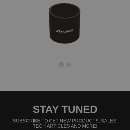
STAY TUNED
SUBSCRIBE TO GET NEW PRODUCTS, SALES,
TECH ARTICLES AND MORE!