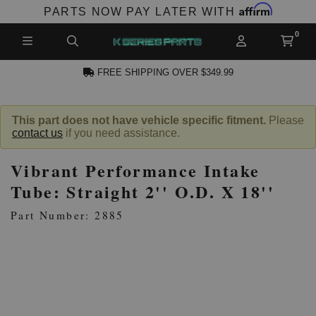
Affirm
PARTS NOW PAY LATER WITH
FREE SHIPPING OVER $349.99
CCOUNT
This part does not have vehicle specific fitment.
Please
contact us
if you need assistance.
Vibrant Performance Intake
Tube: Straight 2'' O.D. X 18''
Part Number: 2885
PRODUCTS,
AND MORE