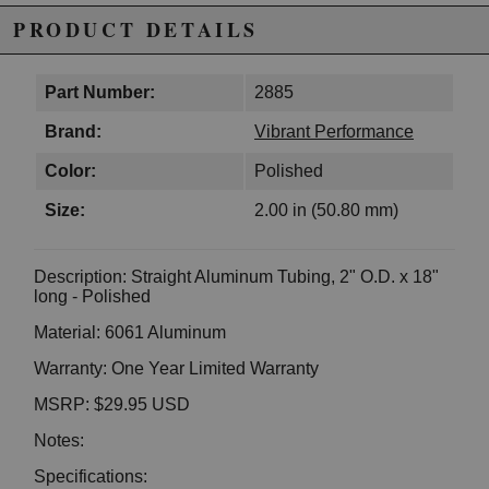
PRODUCT DETAILS
Part Number:
2885
Brand:
Vibrant Performance
Color:
Polished
Size:
2.00 in (50.80 mm)
Description: Straight Aluminum Tubing, 2" O.D. x 18"
long - Polished
Material: 6061 Aluminum
Warranty: One Year Limited Warranty
MSRP: $29.95 USD
Notes:
Specifications: