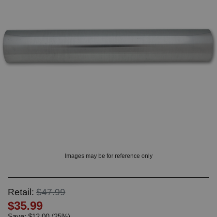
? LOG IN
Images may be for reference only
Retail:
$47.99
$35.99
Save: $12.00 (25%)