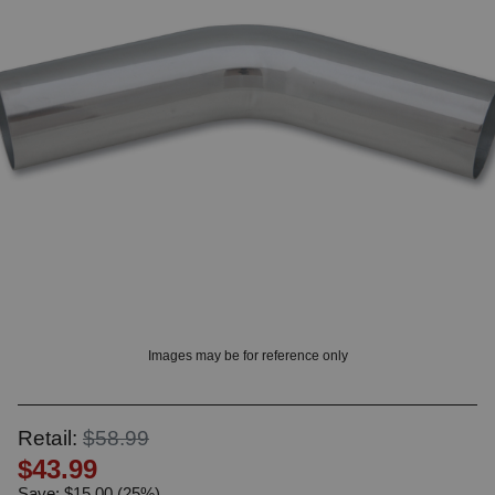
? LOG IN
Images may be for reference only
Retail:
$58.99
$43.99
Save: $15.00 (25%)