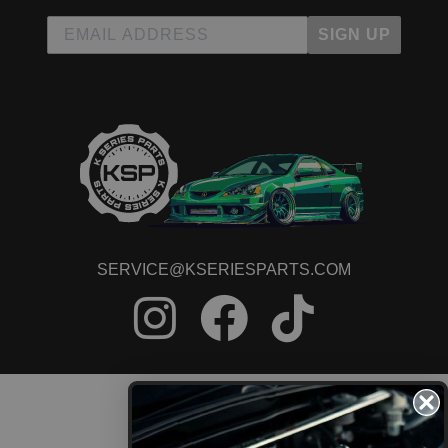
SIGN UP
SERVICE@KSERIESPARTS.COM
CONTACT US
ORDER STATUS