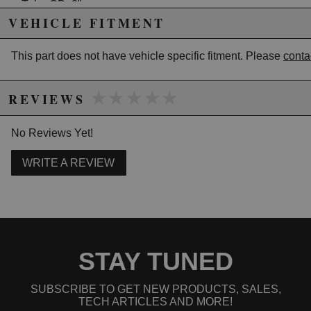
Tube OD: 2"
CLR: 2.5"
VEHICLE FITMENT
Leg Length: 6"
This part does not have vehicle specific fitment. Please
conta
Due to the manufacturer's price control policy, this item may be
★★★★★
★★★★★
excluded from promotions and discounts
REVIEWS
WARNING: This product may contain chemicals known to the State of
No Reviews Yet!
California to cause cancer or birth defects.
www.P65Warnings.ca.gov.
WRITE A REVIEW
STAY TUNED
SUBSCRIBE TO GET NEW PRODUCTS, SALES,
TECH ARTICLES AND MORE!