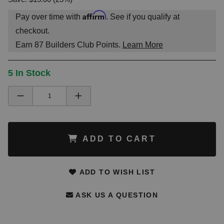
Affirm
Pay over time with
. See if you qualify at
checkout.
Earn
87
Builders Club Points.
Learn More
5 In Stock
ADD TO CART
ADD TO WISH LIST
ASK US A QUESTION