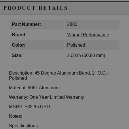
PRODUCT DETAILS
Part Number:
2883
Brand:
Vibrant Performance
Color:
Polished
Size:
2.00 in (50.80 mm)
Description: 45 Degree Aluminum Bend, 2" O.D. -
Polished
Material: 6061 Aluminum
Warranty: One Year Limited Warranty
MSRP: $32.95 USD
Notes:
Specifications: