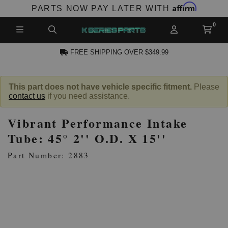
Affirm
PARTS NOW PAY LATER WITH
FREE SHIPPING OVER $349.99
CCOUNT
This part does not have vehicle specific fitment.
Please
contact us
if you need assistance.
Vibrant Performance Intake
Tube: 45° 2'' O.D. X 15''
Part Number: 2883
PRODUCTS,
AND MORE