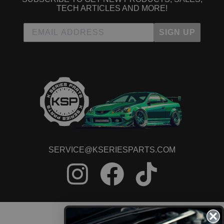
TECH ARTICLES AND MORE!
SIGN UP
SERVICE@KSERIESPARTS.COM
CONTACT US