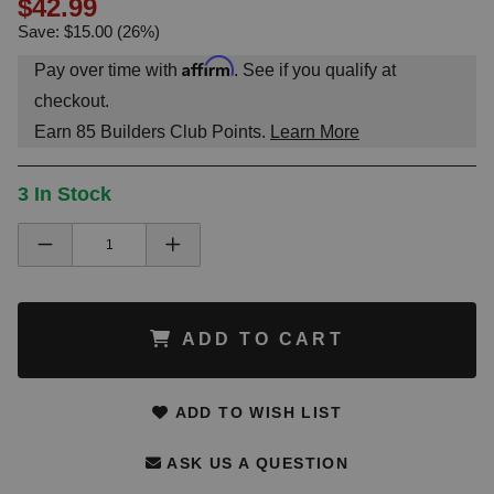
$42.99
Save: $15.00 (26%)
Affirm
Pay over time with
. See if you qualify at
checkout.
Earn
85
Builders Club Points.
Learn More
3 In Stock
ADD TO CART
ADD TO WISH LIST
ASK US A QUESTION