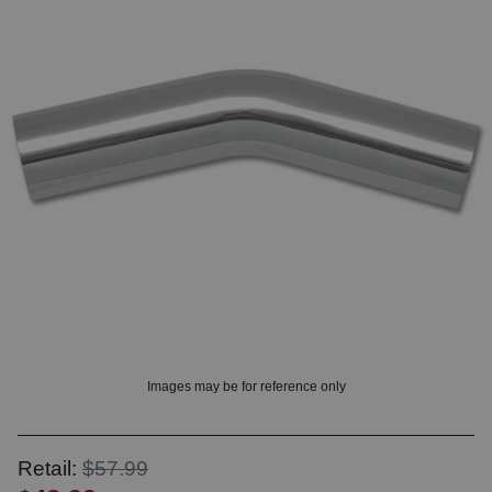
? LOG IN
Images may be for reference only
Retail:
$57.99