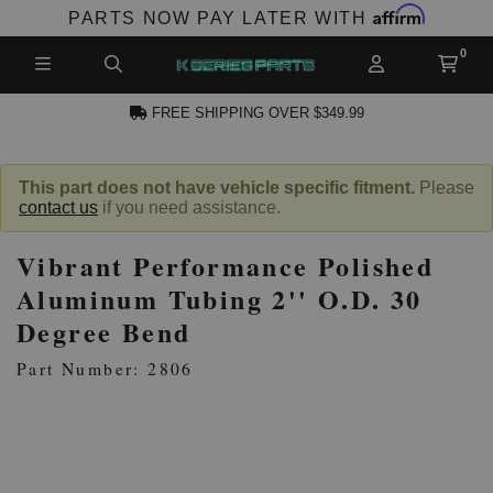
Affirm
PARTS NOW PAY LATER WITH
FREE SHIPPING OVER $349.99
CCOUNT
This part does not have vehicle specific fitment.
Please
contact us
if you need assistance.
Vibrant Performance Polished
Aluminum Tubing 2'' O.D. 30
Degree Bend
PRODUCTS,
Part Number: 2806
AND MORE