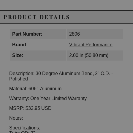
PRODUCT DETAILS
Part Number:
2806
Brand:
Vibrant Performance
Size:
2.00 in (50.80 mm)
Description: 30 Degree Aluminum Bend, 2" O.D. -
Polished
Material: 6061 Aluminum
Warranty: One Year Limited Warranty
MSRP: $32.95 USD
Notes:
Specifications: