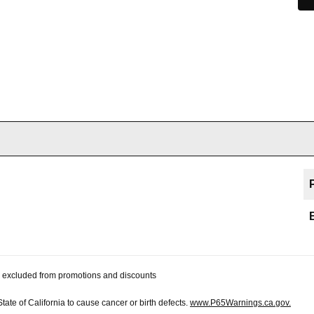
 be excluded from promotions and discounts
te of California to cause cancer or birth defects.
www.P65Warnings.ca.gov.