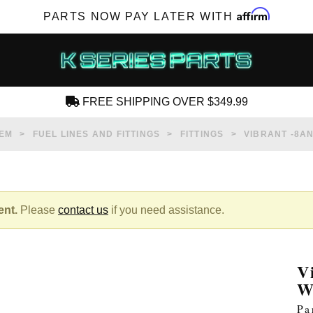
Affirm
PARTS NOW PAY LATER WITH
FREE SHIPPING OVER $349.99
CREATE AN ACCOUNT
TEM
FUEL LINES AND FITTINGS
FITTINGS
VIBRANT -8A
ent.
Please
contact us
if you need assistance.
SUBSCRIBE FOR NEW PRODUCTS, SALES,
TECH ARTICLES AND MORE
V
RD?
W
Pa