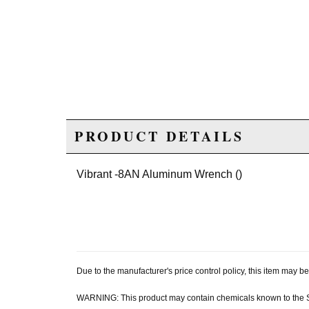
PRODUCT DETAILS
Vibrant -8AN Aluminum Wrench ()
Due to the manufacturer's price control policy, this item may
WARNING: This product may contain chemicals known to the Sta