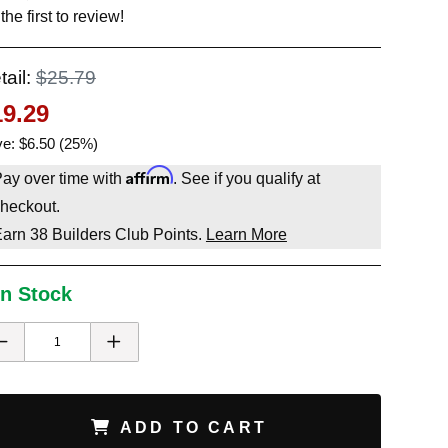
the first to review!
tail:
$25.79
19.29
e: $6.50 (25%)
Affirm
ay over time with
. See if you qualify at
heckout.
Earn
38
Builders Club Points.
Learn More
In Stock
ADD TO CART