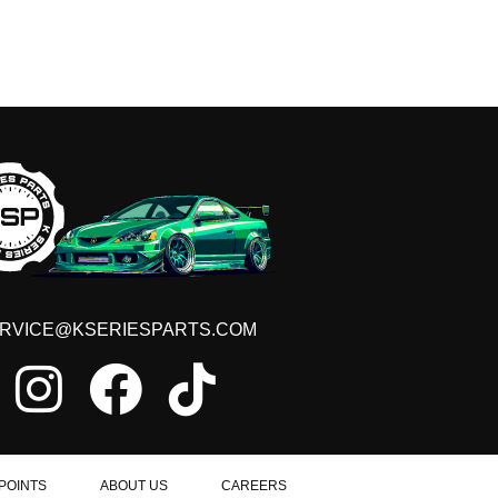
RVICE@KSERIESPARTS.COM
POINTS
ABOUT US
CAREERS