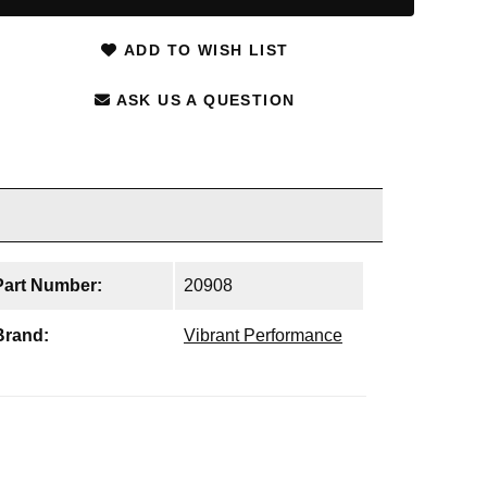
ADD TO WISH LIST
ASK US A QUESTION
Part Number:
20908
Brand:
Vibrant Performance