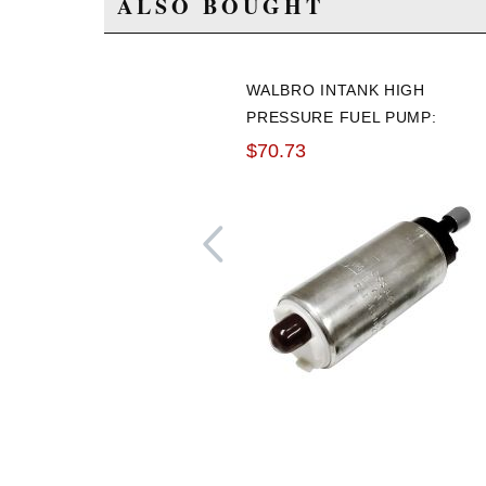
ALSO BOUGHT
WALBRO INTANK HIGH
PRESSURE FUEL PUMP:
255LPH
$70.73