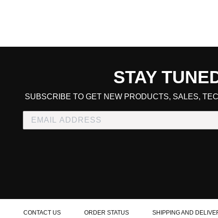
STAY TUNE
CART TOTAL
SUBSCRIBE TO GET NEW PRODUCTS, SALES, TEC
CONTINUE SHOPPING
E
CHECKOUT
CONTACT US
ORDER STATUS
SHIPPING AND DELIVE