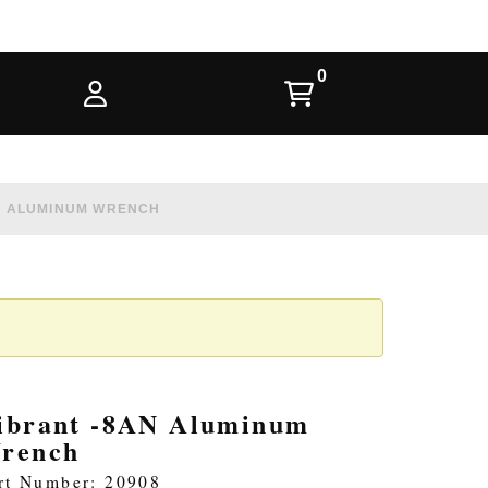
N ALUMINUM WRENCH
ibrant -8AN Aluminum
rench
rt Number: 20908