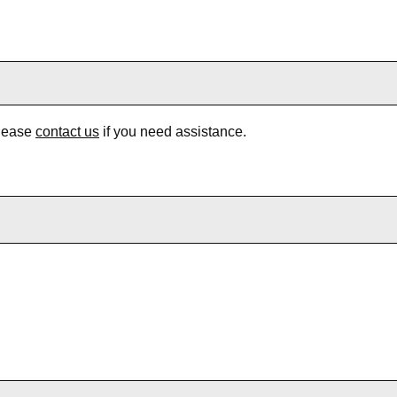
Please
contact us
if you need assistance.