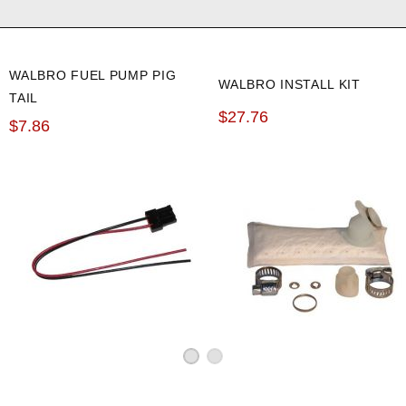
WALBRO FUEL PUMP PIG
WALBRO INSTALL KIT
TAIL
$27.76
$7.86