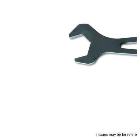
Images may be for refer