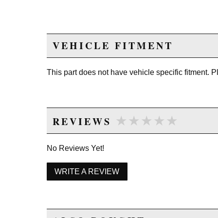
VEHICLE FITMENT
This part does not have vehicle specific fitment. 
★★★★★
★★★★★
REVIEWS
No Reviews Yet!
WRITE A REVIEW