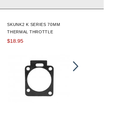
SKUNK2 K SERIES 70MM
K-TUNED 8AN HP FUEL
THERMAL THROTTLE
PRESSURE REGULATOR
BODY GASKET
WITH FITTINGS AND
$18.95
$199.99
GAUGE