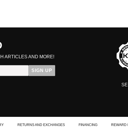
D
H ARTICLES AND MORE!
SIGN UP
SE
DIT YOUR CART
RY
RETURNS AND EXCHANGES
FINANCING
REWARD 