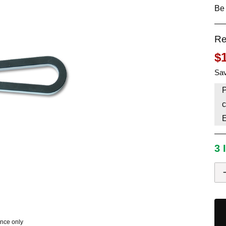
Be 
HAVE AN ACCOUNT? LOG IN
Re
$
Sav
P
c
3 
ence only