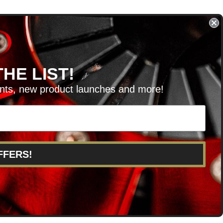
HE LIST!
unts, new product launches and more!
RVICE@KSERIESPARTS.COM
FFERS!
POINTS
ABOUT US
CAREERS