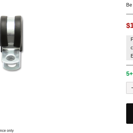
Be 
HAVE AN ACCOUNT? LOG IN
$
P
c
5+
ence only