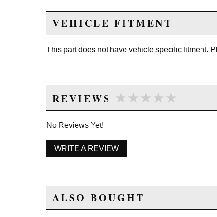
VEHICLE FITMENT
This part does not have vehicle specific fitment. 
★★★★★
★★★★★
REVIEWS
No Reviews Yet!
WRITE A REVIEW
ALSO BOUGHT