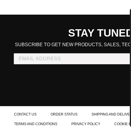
STAY TUNE
CART TOTAL
SUBSCRIBE TO GET NEW PRODUCTS, SALES, TEC
CONTINUE SHOPPING
E
CHECKOUT
CONTACT US
ORDER STATUS
SHIPPING AND DELIVE
TERMS AND CONDITIONS
PRIVACY POLICY
COOKIE 