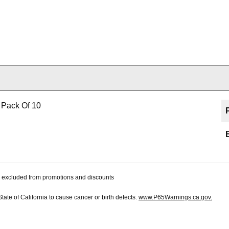
 Pack Of 10
 be excluded from promotions and discounts
te of California to cause cancer or birth defects.
www.P65Warnings.ca.gov.