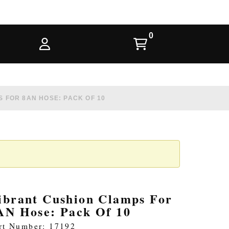
 FOR 8AN HOSE: PACK OF 10
ibrant Cushion Clamps For
AN Hose: Pack Of 10
rt Number: 17192