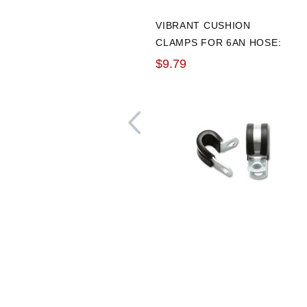
VIBRANT CUSHION
CLAMPS FOR 6AN HOSE:
PACK OF 10
$9.79