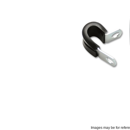
Images may be for refer