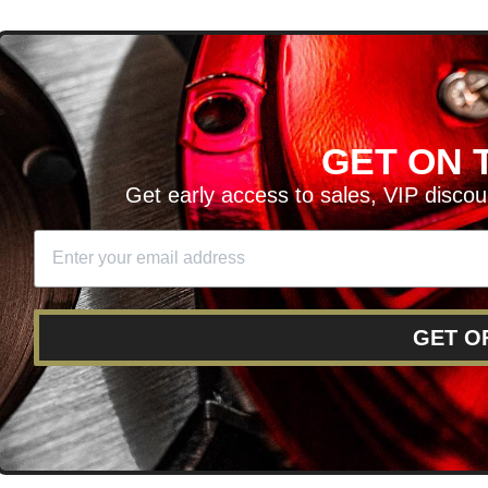
D
GET ON T
H ARTICLES AND MORE!
Get early access to sales, VIP disco
SIGN UP
SE
DIT YOUR CART
GET O
RY
RETURNS AND EXCHANGES
FINANCING
REWARD 
POLICY