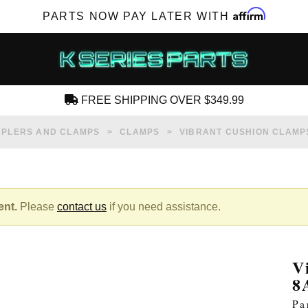
Affirm
PARTS NOW PAY LATER WITH
FREE SHIPPING OVER $349.99
CREATE AN ACCOUNT
PLERS AND CLAMPS
CLAMPS
VIBRANT CUSHION CLAMPS
ent.
Please
contact us
if you need assistance.
SUBSCRIBE FOR NEW PRODUCTS, SALES,
TECH ARTICLES AND MORE
V
RD?
8
Pa