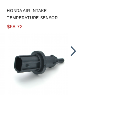
HONDA AIR INTAKE
VIBRANT ALUMINUM -10A
TEMPERATURE SENSOR
WELD ON BUNG
$68.72
$8.79