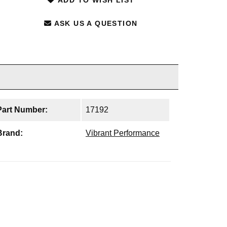
ASK US A QUESTION
Part Number:
17192
Brand:
Vibrant Performance