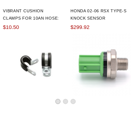
VIBRANT CUSHION
HONDA 02-06 RSX TYPE-S
CLAMPS FOR 10AN HOSE:
KNOCK SENSOR
PACK OF 10
$10.50
$299.92