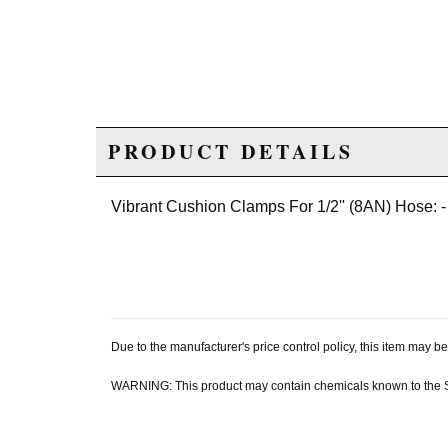
PRODUCT DETAILS
Vibrant Cushion Clamps For 1/2'' (8AN) Hose: -
Due to the manufacturer's price control policy, this item may
WARNING: This product may contain chemicals known to the Sta