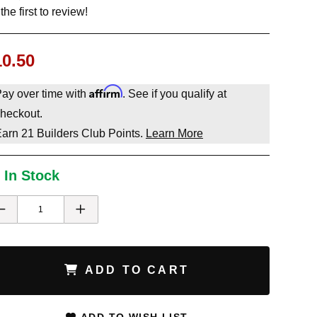
the first to review!
10.50
Affirm
ay over time with
. See if you qualify at
heckout.
Earn
21
Builders Club Points.
Learn More
 In Stock
ADD TO CART
ADD TO WISH LIST