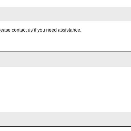
Please
contact us
if you need assistance.