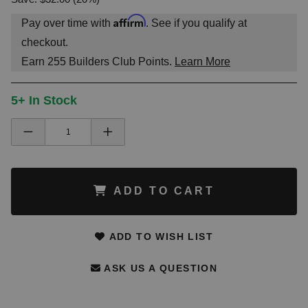
Affirm
Pay over time with
. See if you qualify at
checkout.
Earn
255
Builders Club Points.
Learn More
5+ In Stock
ADD TO CART
ADD TO WISH LIST
ASK US A QUESTION