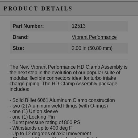
PRODUCT DETAILS
Part Number:
12513
Brand:
Vibrant Performance
Size:
2.00 in (50.80 mm)
The New Vibrant Performance HD Clamp Assembly is
the next step in the evolution of our popular suite of
modular, flexible connectors ideal for turbo intake
charge piping. The HD Clamp Assembly package
includes:
- Solid Billet 6061 Aluminum Clamp construction
- two (2) Aluminum weld fittings (with O-rings)
- one (1) Union sleeve
- one (1) Locking Pin
- Burst pressure rating of 800 PSI
- Withstands up to 400 deg F
- Up to 12 degrees of axial movement