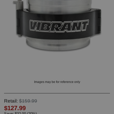
? LOG IN
Images may be for reference only
Retail:
$159.99
$127.99
Save: $32.00 (20%)