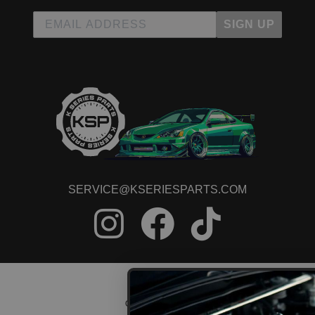
SIGN UP
SERVICE@KSERIESPARTS.COM
CONTACT US
ORDER STATUS