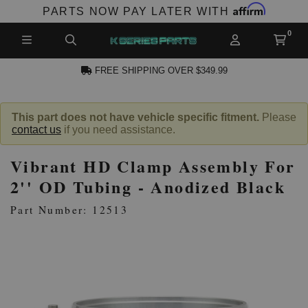
Affirm
PARTS NOW PAY LATER WITH
FREE SHIPPING OVER $349.99
CCOUNT
This part does not have vehicle specific fitment.
Please
contact us
if you need assistance.
Vibrant HD Clamp Assembly For
2'' OD Tubing - Anodized Black
Part Number: 12513
PRODUCTS,
AND MORE