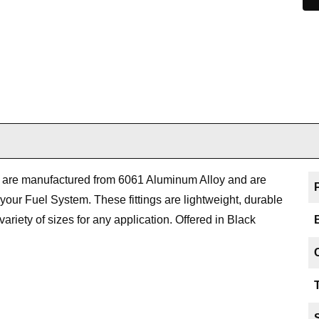
ts are manufactured from 6061 Aluminum Alloy and are
 your Fuel System. These fittings are lightweight, durable
variety of sizes for any application. Offered in Black