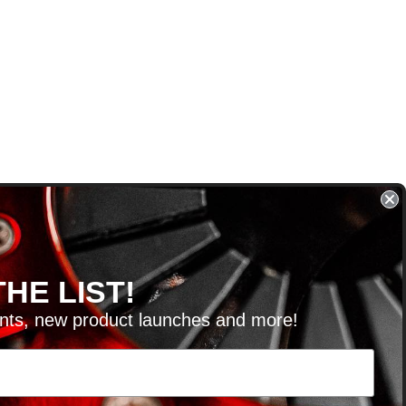
HE LIST!
unts, new product launches and more!
RVICE@KSERIESPARTS.COM