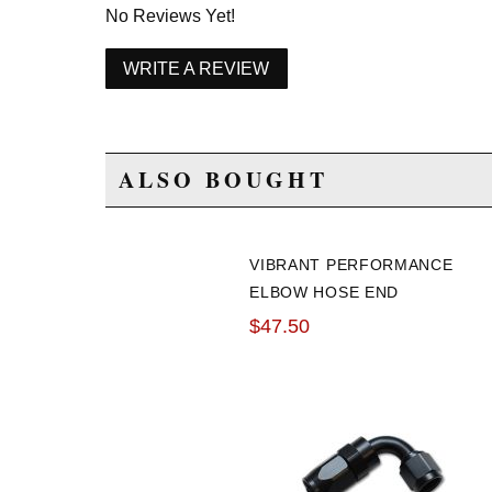
No Reviews Yet!
WRITE A REVIEW
ALSO BOUGHT
VIBRANT PERFORMANCE
ELBOW HOSE END
FITTING: -16AN 60
$47.50
DEGREE