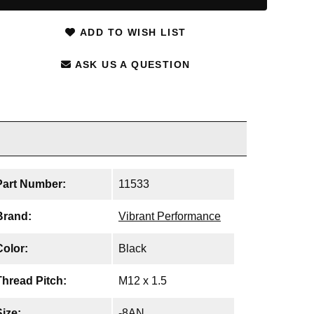
ADD TO WISH LIST
ASK US A QUESTION
Part Number:
11533
Brand:
Vibrant Performance
Color:
Black
Thread Pitch:
M12 x 1.5
Size:
-8AN