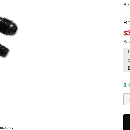
Be 
HAVE AN ACCOUNT? LOG IN
Re
$
Sav
P
c
3 
ence only