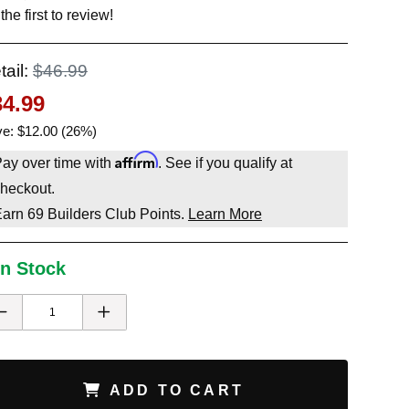
the first to review!
tail:
$46.99
34.99
e: $12.00 (26%)
Affirm
ay over time with
. See if you qualify at
heckout.
Earn
69
Builders Club Points.
Learn More
In Stock
ADD TO CART