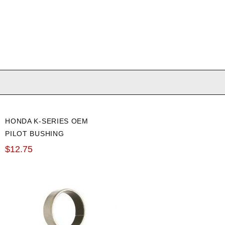
HONDA K-SERIES OEM
PILOT BUSHING
$12.75