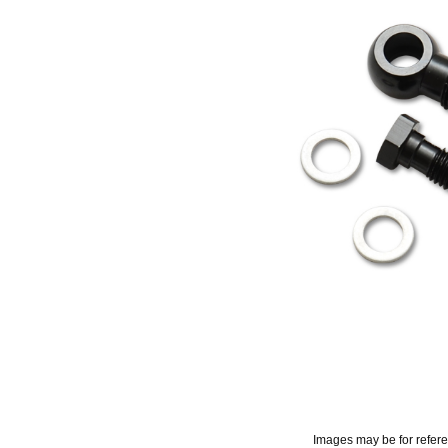
Images may be for refer