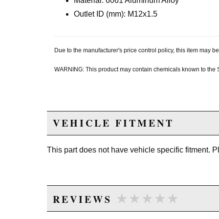
Material: 6061 Aluminum Alloy
Outlet ID (mm): M12x1.5
Due to the manufacturer's price control policy, this item may
WARNING: This product may contain chemicals known to the Sta
VEHICLE FITMENT
This part does not have vehicle specific fitment. 
★★★★★
★★★★★
REVIEWS