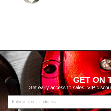
D
GET ON T
H ARTICLES AND MORE!
Get early access to sales, VIP disco
SIGN UP
SE
DIT YOUR CART