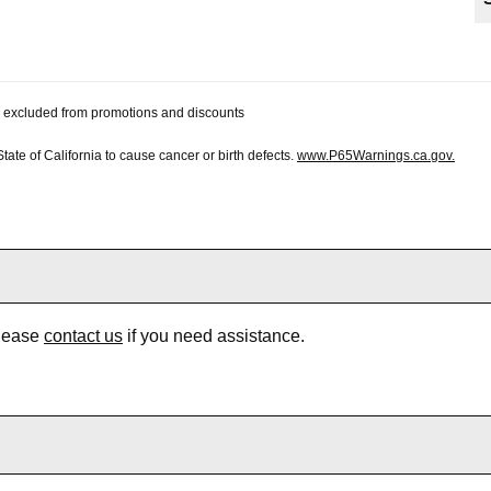
 be excluded from promotions and discounts
te of California to cause cancer or birth defects.
www.P65Warnings.ca.gov.
Please
contact us
if you need assistance.