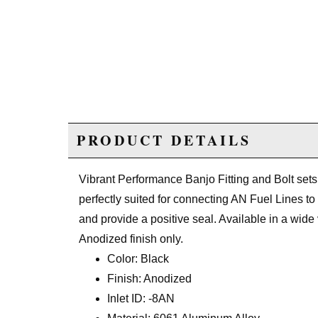
PRODUCT DETAILS
Vibrant Performance Banjo Fitting and Bolt se
perfectly suited for connecting AN Fuel Lines to
and provide a positive seal. Available in a wide 
Anodized finish only.
Color: Black
Finish: Anodized
Inlet ID: -8AN