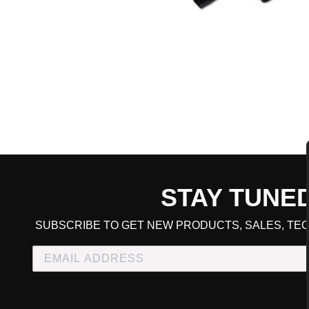
STAY TUNE
CART TOTAL
SUBSCRIBE TO GET NEW PRODUCTS, SALES, TEC
CONTINUE SHOPPING
E