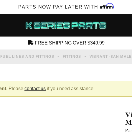
Affirm
PARTS NOW PAY LATER WITH
FREE SHIPPING OVER $349.99
CREATE AN ACCOUNT
FUEL LINES AND FITTINGS
FITTINGS
VIBRANT -8AN MALE
ent.
Please
contact us
if you need assistance.
SUBSCRIBE FOR NEW PRODUCTS, SALES,
TECH ARTICLES AND MORE
V
RD?
M
Pa