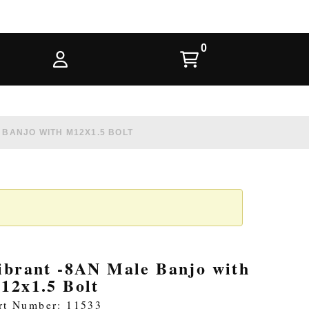
 BANJO WITH M12X1.5 BOLT
ibrant -8AN Male Banjo with
12x1.5 Bolt
rt Number: 11533