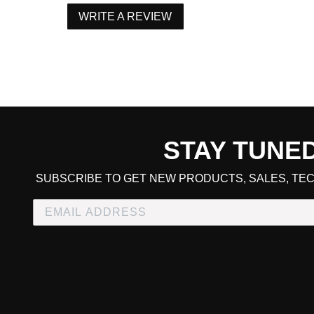
WRITE A REVIEW
STAY TUNE
CART TOTAL
SUBSCRIBE TO GET NEW PRODUCTS, SALES, TEC
CONTINUE SHOPPING
E
CHECKOUT