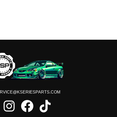
RVICE@KSERIESPARTS.COM