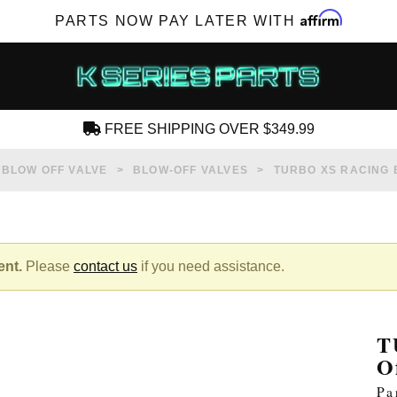
Affirm
PARTS NOW PAY LATER WITH
FREE SHIPPING OVER $349.99
CREATE AN ACCOUNT
BLOW OFF VALVE
BLOW-OFF VALVES
TURBO XS RACING 
ent.
Please
contact us
if you need assistance.
SUBSCRIBE FOR NEW PRODUCTS, SALES,
TECH ARTICLES AND MORE
T
RD?
O
Pa