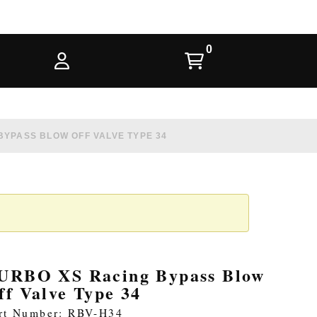
BYPASS BLOW OFF VALVE TYPE 34
URBO XS Racing Bypass Blow
ff Valve Type 34
rt Number: RBV-H34