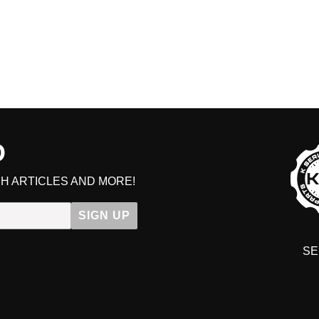
D
H ARTICLES AND MORE!
SIGN UP
SE
DIT YOUR CART