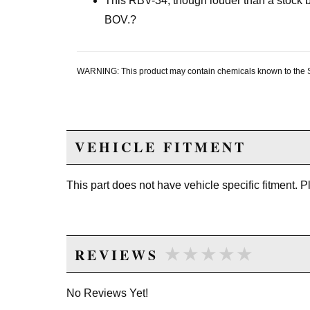
This RBV-34, though louder than a stock 
BOV.?
WARNING: This product may contain chemicals known to the Sta
VEHICLE FITMENT
This part does not have vehicle specific fitment. 
★★★★★
★★★★★
REVIEWS
No Reviews Yet!