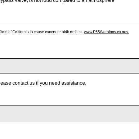
bypass valve, is not loud compared to an atmosphere
te of California to cause cancer or birth defects.
www.P65Warnings.ca.gov.
Please
contact us
if you need assistance.