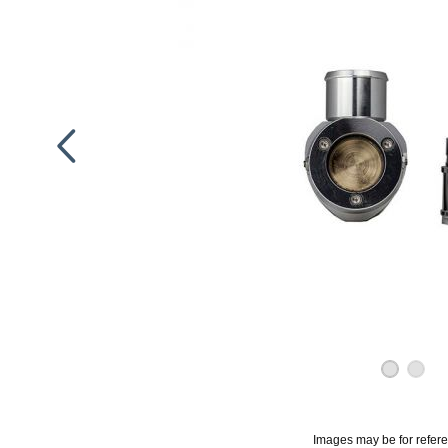
Images may be for refer