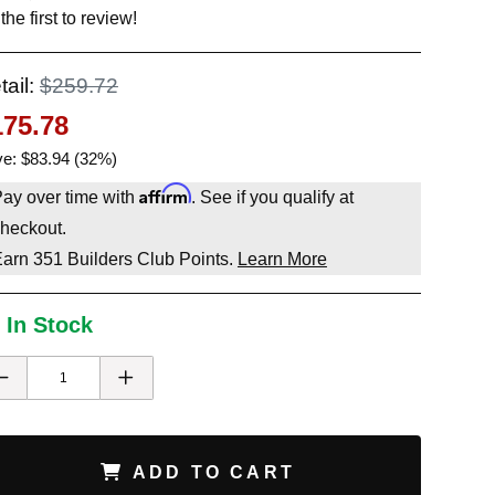
the first to review!
tail:
$259.72
175.78
e: $83.94 (32%)
Affirm
ay over time with
. See if you qualify at
heckout.
Earn
351
Builders Club Points.
Learn More
 In Stock
ADD TO CART