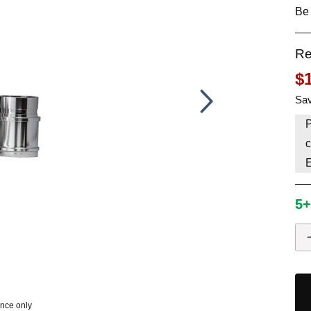
Be 
HAVE AN ACCOUNT? LOG IN
Re
$
Sav
P
c
5+
ence only