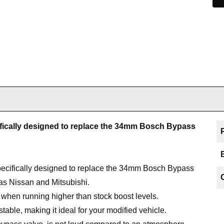
fically designed to replace the 34mm Bosch Bypass
cifically designed to replace the 34mm Bosch Bypass
s Nissan and Mitsubishi.
e when running higher than stock boost levels.
able, making it ideal for your modified vehicle.