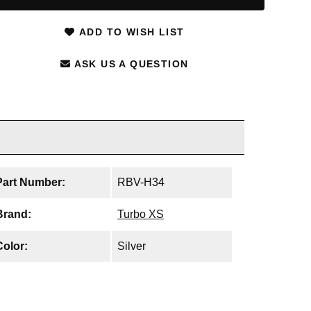
ADD TO WISH LIST
ASK US A QUESTION
Part Number:
RBV-H34
Brand:
Turbo XS
Color:
Silver