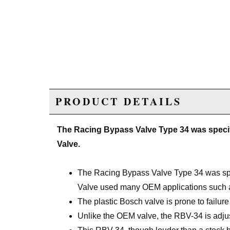
PRODUCT DETAILS
The Racing Bypass Valve Type 34 was speci
Valve.
The Racing Bypass Valve Type 34 was spe
Valve used many OEM applications such a
The plastic Bosch valve is prone to failur
Unlike the OEM valve, the RBV-34 is adjust