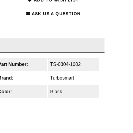
ASK US A QUESTION
Part Number:
TS-0304-1002
Brand:
Turbosmart
Color:
Black