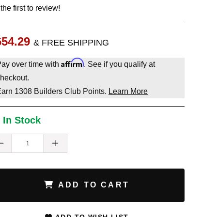
the first to review!
654.29
& FREE SHIPPING
Affirm
ay over time with
. See if you qualify at
heckout.
Earn
1308
Builders Club Points.
Learn More
 In Stock
ADD TO CART
ADD TO WISH LIST