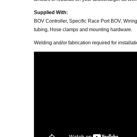
Supplied With:
BOV Controller, Specific Race Port BOV, Wiring
tubing, Hose clamps and mounting hardware.
Welding and/or fabrication required for installati