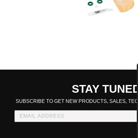
STAY TUNE
CART TOTAL
SUBSCRIBE TO GET NEW PRODUCTS, SALES, TEC
CONTINUE SHOPPING
E