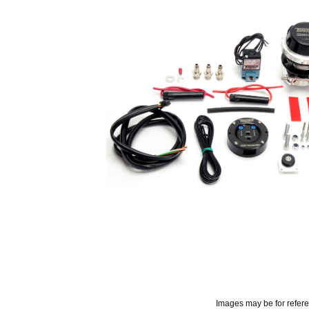
Images may be for refer