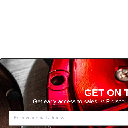
D
GET ON T
H ARTICLES AND MORE!
Get early access to sales, VIP disco
SIGN UP
SE
DIT YOUR CART