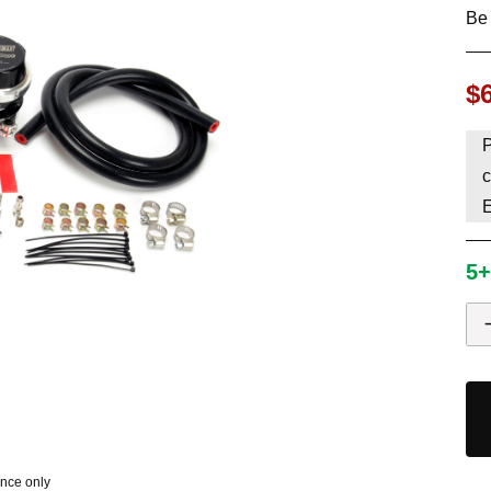
Be 
HAVE AN ACCOUNT? LOG IN
$
P
c
5+
ence only