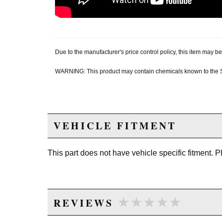
Due to the manufacturer's price control policy, this item may
WARNING: This product may contain chemicals known to the Sta
VEHICLE FITMENT
This part does not have vehicle specific fitment. 
★★★★★
★★★★★
REVIEWS