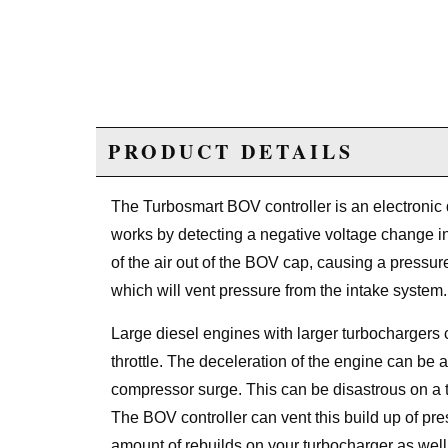
PRODUCT DETAILS
The Turbosmart BOV controller is an electronic d
works by detecting a negative voltage change in t
of the air out of the BOV cap, causing a pressur
which will vent pressure from the intake system.
Large diesel engines with larger turbocharger
throttle. The deceleration of the engine can be a
compressor surge. This can be disastrous on a 
The BOV controller can vent this build up of pre
amount of rebuilds on your turbocharger as wel