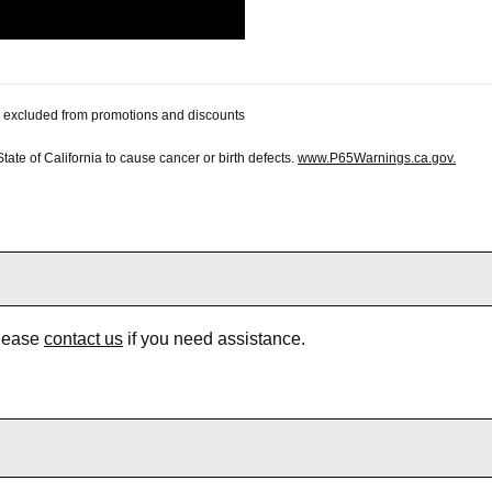
 be excluded from promotions and discounts
te of California to cause cancer or birth defects.
www.P65Warnings.ca.gov.
Please
contact us
if you need assistance.