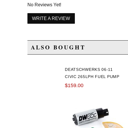
No Reviews Yet!
WRITE A REVIEW
ALSO BOUGHT
DEATSCHWERKS 06-11
CIVIC 265LPH FUEL PUMP
$159.00