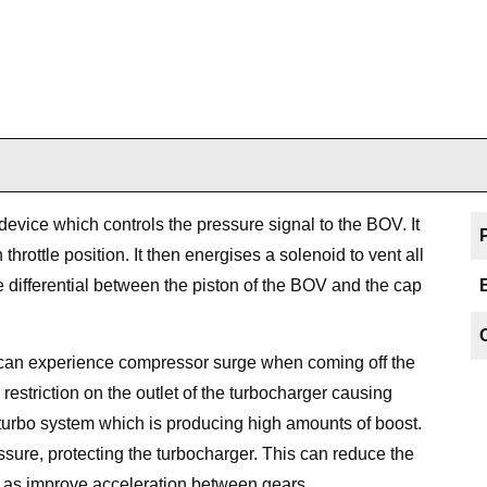
evice which controls the pressure signal to the BOV. It
hrottle position. It then energises a solenoid to vent all
e differential between the piston of the BOV and the cap
s can experience compressor surge when coming off the
 restriction on the outlet of the turbocharger causing
turbo system which is producing high amounts of boost.
ssure, protecting the turbocharger. This can reduce the
l as improve acceleration between gears.