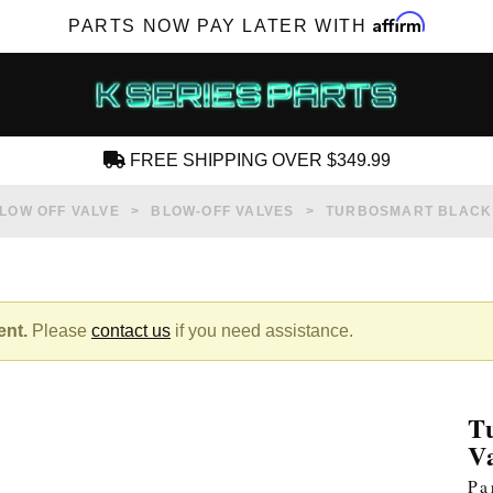
Affirm
PARTS NOW PAY LATER WITH
FREE SHIPPING OVER $349.99
CREATE AN ACCOUNT
LOW OFF VALVE
BLOW-OFF VALVES
TURBOSMART BLACK 
ent.
Please
contact us
if you need assistance.
SUBSCRIBE FOR NEW PRODUCTS, SALES,
TECH ARTICLES AND MORE
T
RD?
V
Pa