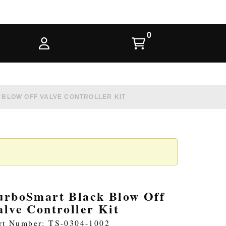
BLOW OFF VALVE CONTROLLER KIT
urboSmart Black Blow Off
alve Controller Kit
rt Number: TS-0304-1002