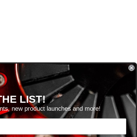
HE LIST!
unts, new product launches and more!
RVICE@KSERIESPARTS.COM