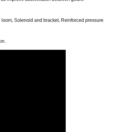
 loom, Solenoid and bracket, Reinforced pressure
on.