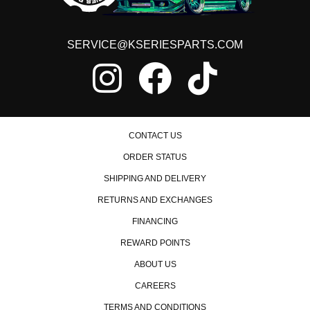
Honda Civic
1988 Honda Civic Base
1989 Honda Civic Base
SERVICE@KSERIESPARTS.COM
1990 Honda Civic Base
1991 Honda Civic Base
1992 Honda Civic CX
1993 Honda Civic CX
1994 Honda Civic CX
1995 Honda Civic CX
1996 Honda Civic CX
CONTACT US
1997 Honda Civic CX
1998 Honda Civic CX
ORDER STATUS
1999 Honda Civic CX
SHIPPING AND DELIVERY
2000 Honda Civic CX
1988 Honda Civic DX
RETURNS AND EXCHANGES
1989 Honda Civic DX
FINANCING
1990 Honda Civic DX
1991 Honda Civic DX
REWARD POINTS
1992 Honda Civic DX
1993 Honda Civic DX
ABOUT US
1994 Honda Civic DX
CAREERS
1995 Honda Civic DX
1996 Honda Civic DX
TERMS AND CONDITIONS