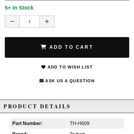
5+ In Stock
ADD TO CART
ADD TO WISH LIST
ASK US A QUESTION
PRODUCT DETAILS
Part Number:
TH-H609