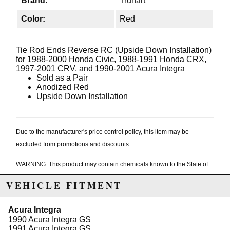
Brand:
Truhart
Color:
Red
Tie Rod Ends Reverse RC (Upside Down Installation)
for 1988-2000 Honda Civic, 1988-1991 Honda CRX,
1997-2001 CRV, and 1990-2001 Acura Integra
Sold as a Pair
Anodized Red
Upside Down Installation
Due to the manufacturer's price control policy, this item may be
excluded from promotions and discounts
WARNING: This product may contain chemicals known to the State of
California to cause cancer or birth defects.
www.P65Warnings.ca.gov.
VEHICLE FITMENT
Acura Integra
1990 Acura Integra GS
1991 Acura Integra GS