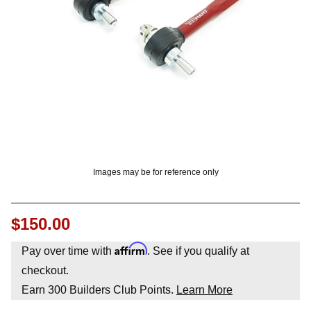
OUNT? LOG IN
Images may be for reference only
$150.00
Affirm
Pay over time with
. See if you qualify at
checkout.
Earn
300
Builders Club Points.
Learn More