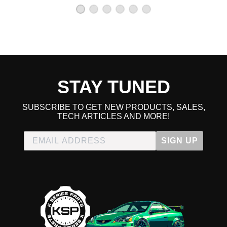
2000 Honda CR-V EX
2001 Honda CR-V EX
1997 Honda CR-V LX
1998 Honda CR-V LX
1999 Honda CR-V LX
2000 Honda CR-V LX
2001 Honda CR-V LX
2000 Honda CR-V SE
STAY TUNED
2001 Honda CR-V SE
Honda CRX
SUBSCRIBE TO GET NEW PRODUCTS, SALES,
1989 Honda CRX Base
TECH ARTICLES AND MORE!
1990 Honda CRX Base
1991 Honda CRX Base
SIGN UP
1988 Honda CRX DX
1988 Honda CRX HF
1989 Honda CRX HF
1990 Honda CRX HF
1991 Honda CRX HF
1988 Honda CRX Si
1989 Honda CRX Si
1990 Honda CRX Si
1991 Honda CRX Si