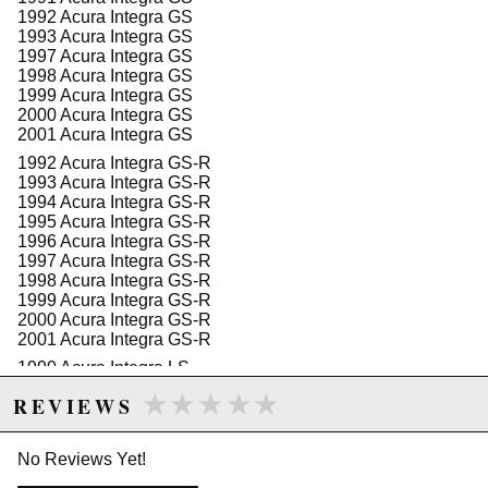
1992 Acura Integra GS
1993 Acura Integra GS
1997 Acura Integra GS
1998 Acura Integra GS
1999 Acura Integra GS
2000 Acura Integra GS
2001 Acura Integra GS
1992 Acura Integra GS-R
1993 Acura Integra GS-R
1994 Acura Integra GS-R
1995 Acura Integra GS-R
1996 Acura Integra GS-R
1997 Acura Integra GS-R
1998 Acura Integra GS-R
1999 Acura Integra GS-R
2000 Acura Integra GS-R
2001 Acura Integra GS-R
1990 Acura Integra LS
1991 Acura Integra LS
★★★★★
★★★★★
REVIEWS
1992 Acura Integra LS
1993 Acura Integra LS
1994 Acura Integra LS
No Reviews Yet!
1995 Acura Integra LS
1996 Acura Integra LS