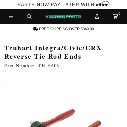
Affirm
PARTS NOW PAY LATER WITH
FREE SHIPPING OVER $349.99
Truhart Integra/Civic/CRX
N ACCOUNT
Reverse Tie Rod Ends
Part Number: TH-H609
NEW PRODUCTS,
LES AND MORE