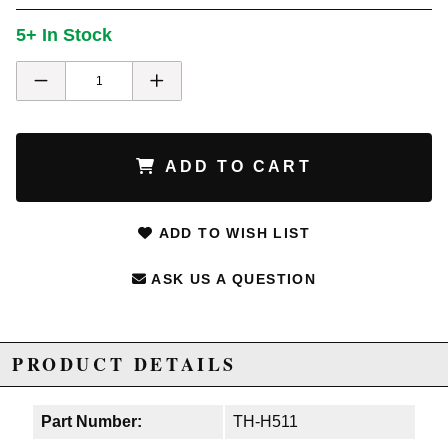
5+ In Stock
ADD TO CART
ADD TO WISH LIST
ASK US A QUESTION
PRODUCT DETAILS
Part Number:
TH-H511