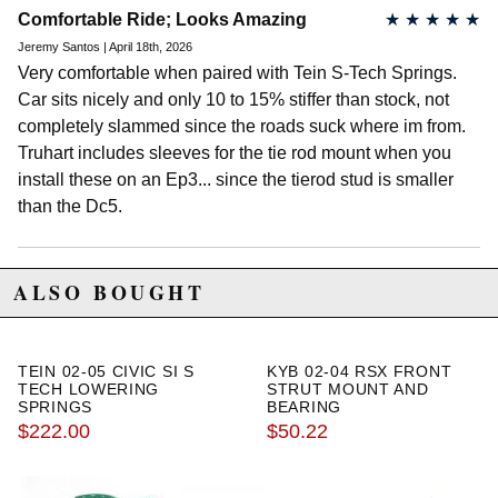
Comfortable Ride; Looks Amazing
★
★
★
★
★
Jeremy Santos | April 18th, 2026
Very comfortable when paired with Tein S-Tech Springs.
Car sits nicely and only 10 to 15% stiffer than stock, not
completely slammed since the roads suck where im from.
Truhart includes sleeves for the tie rod mount when you
install these on an Ep3... since the tierod stud is smaller
than the Dc5.
ALSO BOUGHT
TEIN 02-05 CIVIC SI S
KYB 02-04 RSX FRONT
TECH LOWERING
STRUT MOUNT AND
SPRINGS
BEARING
$222.00
$50.22