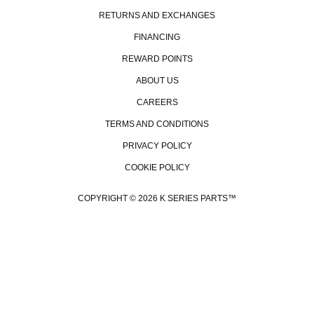
RETURNS AND EXCHANGES
FINANCING
REWARD POINTS
ABOUT US
CAREERS
TERMS AND CONDITIONS
PRIVACY POLICY
COOKIE POLICY
COPYRIGHT © 2026 K SERIES PARTS™