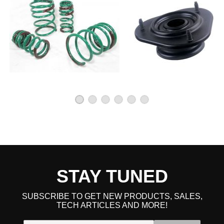
STAY TUNED
SUBSCRIBE TO GET NEW PRODUCTS, SALES,
TECH ARTICLES AND MORE!