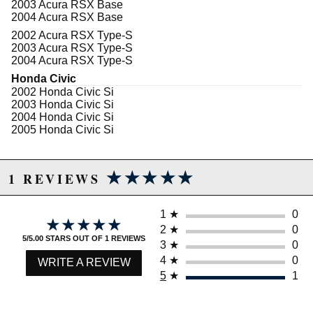
2003 Acura RSX Base
2004 Acura RSX Base
2002 Acura RSX Type-S
2003 Acura RSX Type-S
2004 Acura RSX Type-S
Honda Civic
2002 Honda Civic Si
2003 Honda Civic Si
2004 Honda Civic Si
2005 Honda Civic Si
★★★★★
★★★★★
1 REVIEWS
1
★
0
★★★★★
★★★★★
2
★
0
5/5.00 STARS OUT OF 1 REVIEWS
3
★
0
4
★
0
WRITE A REVIEW
5
★
1