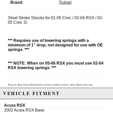
Brand:
Truhart
Short Stroke Shocks for 01-05 Civic / 02-04 RSX / 02-
05 Civic Si
*** Requires use of lowering springs with a
minimum of 1" drop, not designed for use with OE
springs. ***
***
NOTE: When on 05-06 RSX you must use 02-04
RSX lowering springs. ***
Due to the manufacturer's price control policy, this item may be
excluded from promotions and discounts
VEHICLE FITMENT
WARNING: This product may contain chemicals known to the State of
Acura RSX
California to cause cancer or birth defects.
www.P65Warnings.ca.gov.
2002 Acura RSX Base