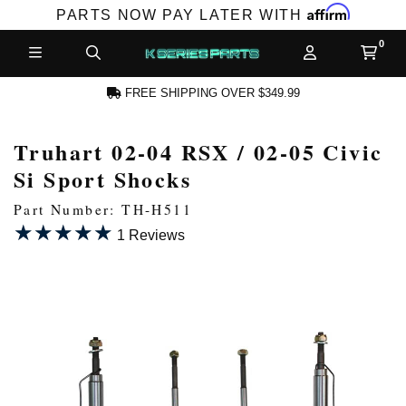
Affirm
PARTS NOW PAY LATER WITH
FREE SHIPPING OVER $349.99
Truhart 02-04 RSX / 02-05 Civic
N ACCOUNT
Si Sport Shocks
Part Number: TH-H511
★★★★★
★★★★★
1 Reviews
NEW PRODUCTS,
LES AND MORE