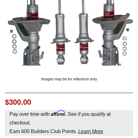
OUNT? LOG IN
Images may be for reference only
$300.00
Affirm
Pay over time with
. See if you qualify at
checkout.
Earn
600
Builders Club Points.
Learn More