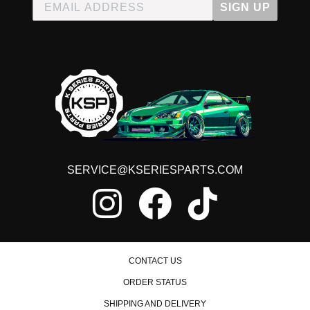
SIGN UP
SERVICE@KSERIESPARTS.COM
CONTACT US
ORDER STATUS
SHIPPING AND DELIVERY