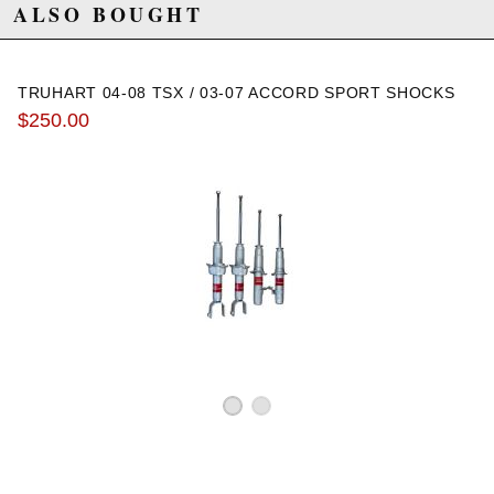
2006 Honda Accord Value Package
ALSO BOUGHT
2007 Honda Accord Value Package
TRUHART 04-08 TSX / 03-07 ACCORD SPORT SHOCKS
$250.00