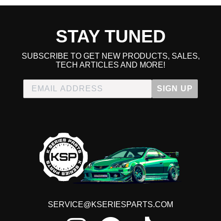
STAY TUNED
SUBSCRIBE TO GET NEW PRODUCTS, SALES,
TECH ARTICLES AND MORE!
SIGN UP
SERVICE@KSERIESPARTS.COM