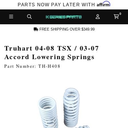
Affirm
PARTS NOW PAY LATER WITH
FREE SHIPPING OVER $349.99
Truhart 04-08 TSX / 03-07
CCOUNT
Accord Lowering Springs
Part Number: TH-H408
PRODUCTS,
AND MORE