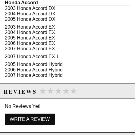
Honda Accord
2003 Honda Accord DX
2004 Honda Accord DX
2005 Honda Accord DX
2003 Honda Accord EX
2004 Honda Accord EX
2005 Honda Accord EX
2006 Honda Accord EX
2007 Honda Accord EX
2007 Honda Accord EX-L
2005 Honda Accord Hybrid
2006 Honda Accord Hybrid
2007 Honda Accord Hybrid
2003 Honda Accord LX
★★★★★
★★★★★
2004 Honda Accord LX
REVIEWS
2005 Honda Accord LX
2006 Honda Accord LX
2007 Honda Accord LX
No Reviews Yet!
2006 Honda Accord LX Special Edition
WRITE A REVIEW
2005 Honda Accord SE
2007 Honda Accord Special Edition