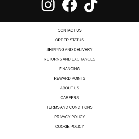
CONTACT US
ORDER STATUS
SHIPPING AND DELIVERY
RETURNS AND EXCHANGES
FINANCING
REWARD POINTS
ABOUT US
CAREERS
TERMS AND CONDITIONS
PRIVACY POLICY
COOKIE POLICY