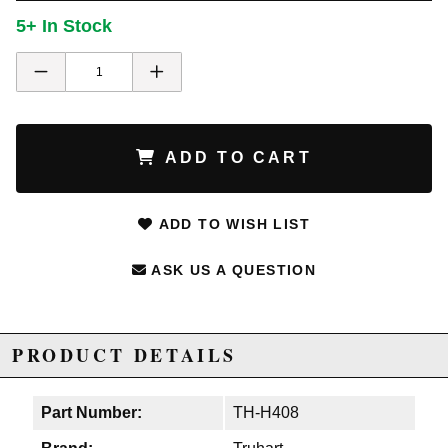
5+ In Stock
ADD TO CART
ADD TO WISH LIST
ASK US A QUESTION
PRODUCT DETAILS
Part Number:
TH-H408