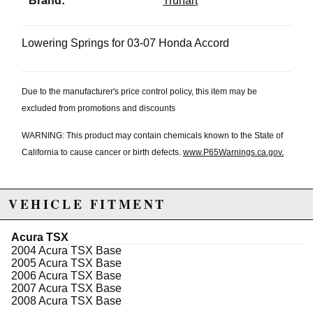
Brand:
Truhart
Lowering Springs for 03-07 Honda Accord
Due to the manufacturer's price control policy, this item may be
excluded from promotions and discounts
WARNING: This product may contain chemicals known to the State of
California to cause cancer or birth defects.
www.P65Warnings.ca.gov.
VEHICLE FITMENT
Acura TSX
2004 Acura TSX Base
2005 Acura TSX Base
2006 Acura TSX Base
2007 Acura TSX Base
2008 Acura TSX Base