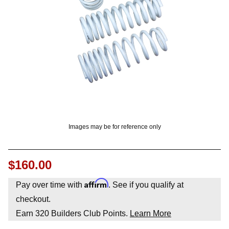
? LOG IN
Images may be for reference only
$160.00
Affirm
Pay over time with
. See if you qualify at
checkout.
Earn
320
Builders Club Points.
Learn More