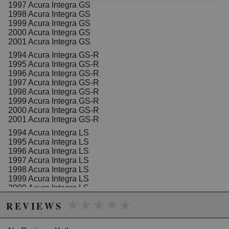
1997 Acura Integra GS
1998 Acura Integra GS
1999 Acura Integra GS
2000 Acura Integra GS
2001 Acura Integra GS
1994 Acura Integra GS-R
1995 Acura Integra GS-R
1996 Acura Integra GS-R
1997 Acura Integra GS-R
1998 Acura Integra GS-R
1999 Acura Integra GS-R
2000 Acura Integra GS-R
2001 Acura Integra GS-R
1994 Acura Integra LS
1995 Acura Integra LS
1996 Acura Integra LS
1997 Acura Integra LS
1998 Acura Integra LS
1999 Acura Integra LS
2000 Acura Integra LS
2001 Acura Integra LS
★★★★★
★★★★★
REVIEWS
1994 Acura Integra RS
1995 Acura Integra RS
1996 Acura Integra RS