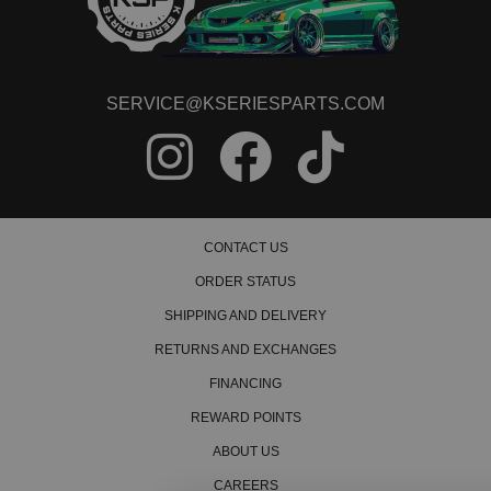
1994 Honda Civic del Sol VTEC
1995 Honda Civic del Sol VTEC
1996 Honda Civic del Sol VTEC
1997 Honda Civic del Sol VTEC
SERVICE@KSERIESPARTS.COM
CONTACT US
ORDER STATUS
SHIPPING AND DELIVERY
RETURNS AND EXCHANGES
FINANCING
REWARD POINTS
ABOUT US
CAREERS