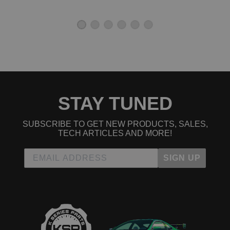
1993 Honda Civic LX
1994 Honda Civic LX
1995 Honda Civic LX
1992 Honda Civic Si
1993 Honda Civic Si
1994 Honda Civic Si
1995 Honda Civic Si
1992 Honda Civic VX
1993 Honda Civic VX
STAY TUNED
1994 Honda Civic VX
1995 Honda Civic VX
Honda Civic del Sol
SUBSCRIBE TO GET NEW PRODUCTS, SALES,
1993 Honda Civic del Sol S
TECH ARTICLES AND MORE!
1994 Honda Civic del Sol S
1995 Honda Civic del Sol S
SIGN UP
1996 Honda Civic del Sol S
1997 Honda Civic del Sol S
1993 Honda Civic del Sol Si
1994 Honda Civic del Sol Si
1995 Honda Civic del Sol Si
1996 Honda Civic del Sol Si
1997 Honda Civic del Sol Si