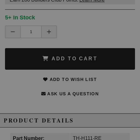
5+ In Stock
ADD TO CART
ADD TO WISH LIST
ASK US A QUESTION
PRODUCT DETAILS
Part Number:
TH-H111-RE