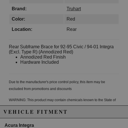
Brand:
Truhart
Color:
Red
Location:
Rear
Rear Subframe Brace for 92-95 Civic / 94-01 Integra
(Excl. Type R) (Annodized Red)
Annodized Red Finish
Hardware Included
Due to the manufacturer's price control policy, this item may be
excluded from promotions and discounts
WARNING: This product may contain chemicals known to the State of
California to cause cancer or birth defects.
www.P65Warnings.ca.gov.
VEHICLE FITMENT
Acura Integra