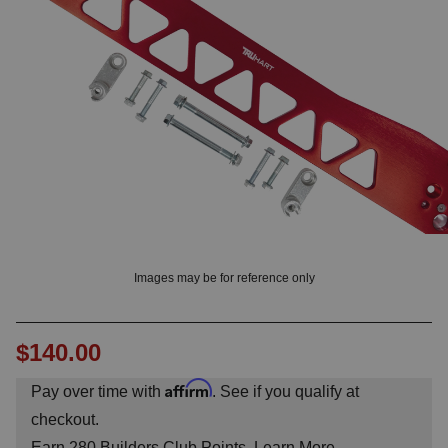
OUNT? LOG IN
Images may be for reference only
$140.00
Affirm
Pay over time with
. See if you qualify at
checkout.
Earn
280
Builders Club Points.
Learn More