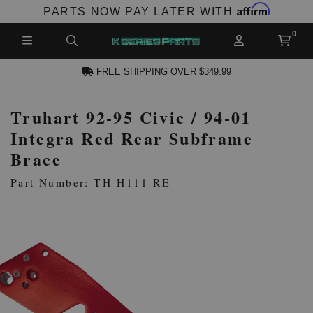
Affirm
PARTS NOW PAY LATER WITH
FREE SHIPPING OVER $349.99
Truhart 92-95 Civic / 94-01
N ACCOUNT
Integra Red Rear Subframe
Brace
Part Number: TH-H111-RE
NEW PRODUCTS,
LES AND MORE