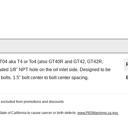
 or T04 aka T4 or To4 (also GT40R and GT42, GT42R,
ed 1/8" NPT hole on the oil inlet side. Designed to be
olts. 1.5" bolt center to bolt center spacing.
 be excluded from promotions and discounts
te of California to cause cancer or birth defects.
www.P65Warnings.ca.gov.