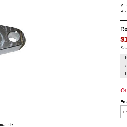
Pa
HAVE AN ACCOUNT? LOG IN
Be 
Re
$
Sav
P
c
Ou
Ent
ence only