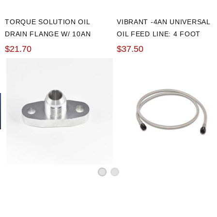
TORQUE SOLUTION OIL
VIBRANT -4AN UNIVERSAL
DRAIN FLANGE W/ 10AN
OIL FEED LINE: 4 FOOT
FLARE: T3/T4 & PTE
$21.70
$37.50
TURBOS