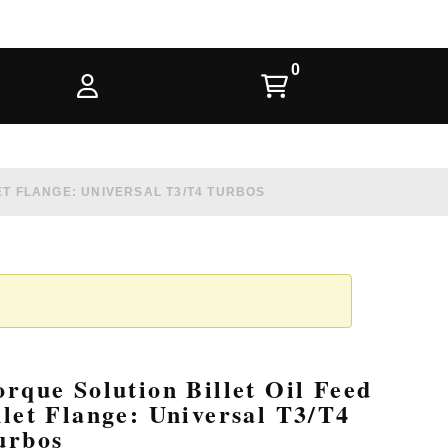
ET FLANGE: UNIVERSAL T3/T4 TURBOS
orque Solution Billet Oil Feed
nlet Flange: Universal T3/T4
urbos