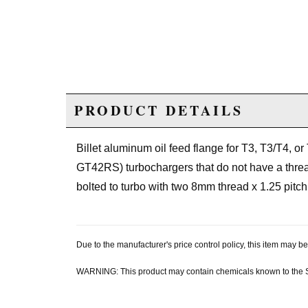
PRODUCT DETAILS
Billet aluminum oil feed flange for T3, T3/T4,
GT42RS) turbochargers that do not have a thread
bolted to turbo with two 8mm thread x 1.25 pitch b
Due to the manufacturer's price control policy, this item may
WARNING: This product may contain chemicals known to the Sta