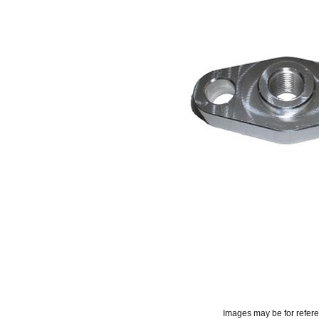
Images may be for refer