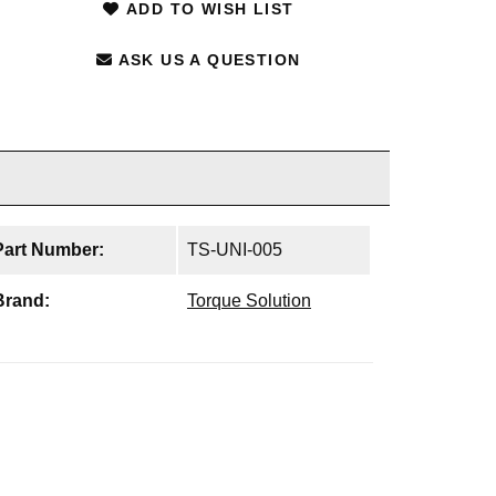
ADD TO WISH LIST
ASK US A QUESTION
Part Number:
TS-UNI-005
Brand:
Torque Solution