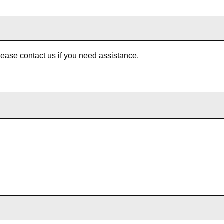
Please
contact us
if you need assistance.