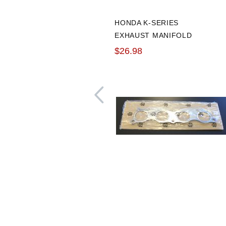
HONDA K-SERIES
EXHAUST MANIFOLD
GASKET
$26.98