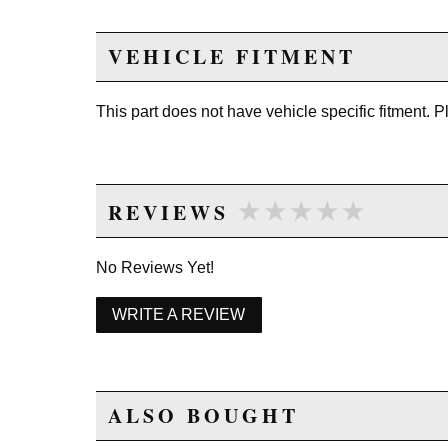
VEHICLE FITMENT
This part does not have vehicle specific fitment. 
★★★★★
★★★★★
REVIEWS
No Reviews Yet!
WRITE A REVIEW
ALSO BOUGHT