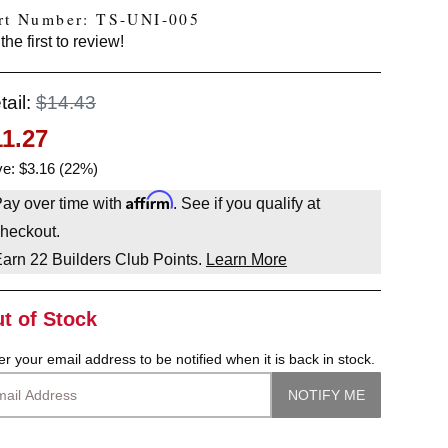
rt Number: TS-UNI-005
the first to review!
tail:
$14.43
11.27
e: $3.16 (22%)
Affirm
ay over time with
. See if you qualify at
heckout.
Earn
22
Builders Club Points.
Learn More
t of Stock
er your email address to be notified when it is back in stock.