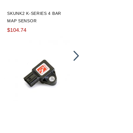
SKUNK2 K-SERIES 4 BAR
BLOX RACING T3 FLANGE
MAP SENSOR
MLS GASKET
$104.74
$16.80