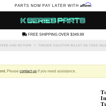
Affirm
PARTS NOW PAY LATER WITH
FREE SHIPPING OVER $349.99
CREATE AN ACCOUNT
 FEED AND RETURN
TORQUE SOLUTION BILLET OIL FEED INL
ent.
Please
contact us
if you need assistance.
SUBSCRIBE FOR NEW PRODUCTS, SALES,
TECH ARTICLES AND MORE
T
RD?
I
T