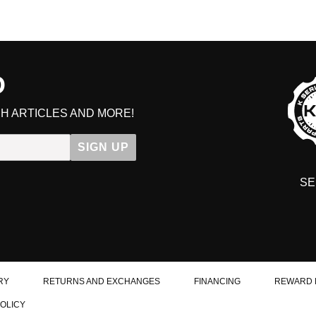
D
H ARTICLES AND MORE!
SIGN UP
SE
DIT YOUR CART
RY
RETURNS AND EXCHANGES
FINANCING
REWARD 
POLICY