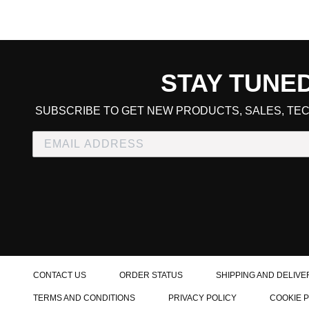
STAY TUNE
CART TOTAL
SUBSCRIBE TO GET NEW PRODUCTS, SALES, TEC
CONTINUE SHOPPING
E
CHECKOUT
CONTACT US
ORDER STATUS
SHIPPING AND DELIVE
TERMS AND CONDITIONS
PRIVACY POLICY
COOKIE 