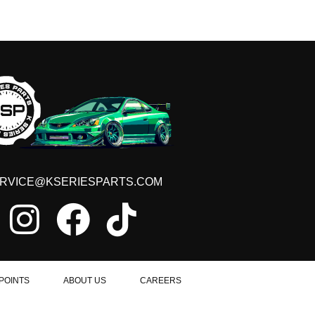
RVICE@KSERIESPARTS.COM
POINTS
ABOUT US
CAREERS