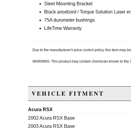
Steel Mounting Bracket
Black anodized / Torque Solution Laser 
75A durometer bushings
LifeTime Warranty
Due to the manufacturer's price control policy, this item may
WARNING: This product may contain chemicals known to the Sta
VEHICLE FITMENT
Acura RSX
2002 Acura RSX Base
2003 Acura RSX Base