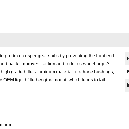
 produce crisper gear shifts by preventing the front end
 and back. Improves traction and reduces wheel hop. All
high grade billet aluminum material, urethane bushings,
he OEM liquid filled engine mount, which tends to fail
uminum