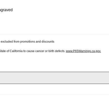
engraved
 be excluded from promotions and discounts
te of California to cause cancer or birth defects.
www.P65Warnings.ca.gov.