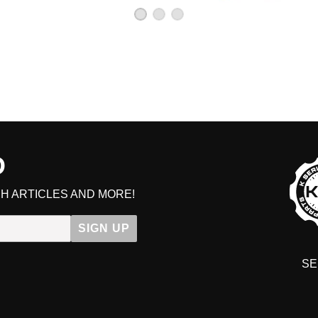
D
H ARTICLES AND MORE!
SIGN UP
SE
DIT YOUR CART