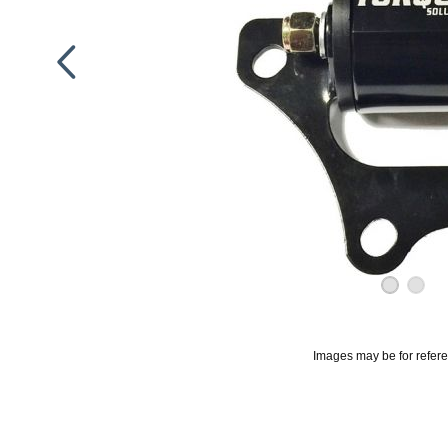
Images may be for refer