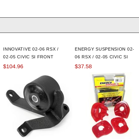
INNOVATIVE 02-06 RSX /
ENERGY SUSPENSION 02-
02-05 CIVIC SI FRONT
06 RSX / 02-05 CIVIC SI
MOTOR MOUNT: 75A
RED ENGINE MOUNT
$104.96
$37.58
INSERTS