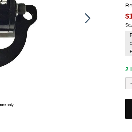
Re
HAVE AN ACCOUNT? LOG IN
$
Sav
P
c
2 
ence only