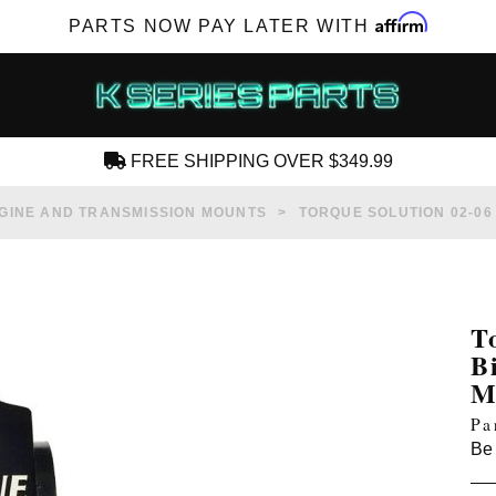
Affirm
PARTS NOW PAY LATER WITH
FREE SHIPPING OVER $349.99
CREATE AN ACCOUNT
GINE AND TRANSMISSION MOUNTS
TORQUE SOLUTION 02-06
T
B
SUBSCRIBE FOR NEW PRODUCTS, SALES,
M
TECH ARTICLES AND MORE
Pa
RD?
Be 