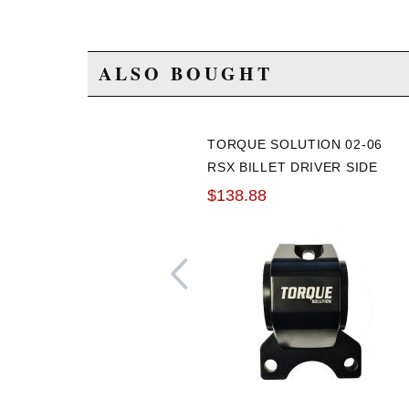
ALSO BOUGHT
TORQUE SOLUTION 02-06
RSX BILLET DRIVER SIDE
MOTOR MOUNT
$138.88