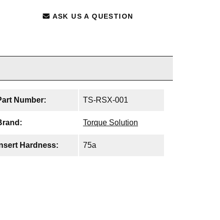
ASK US A QUESTION
Part Number:
TS-RSX-001
Brand:
Torque Solution
Insert Hardness:
75a