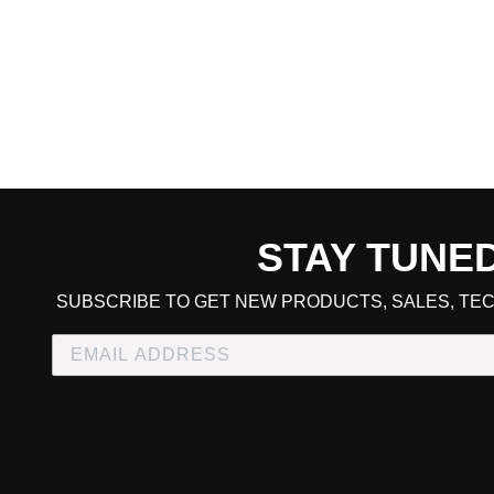
STAY TUNE
CART TOTAL
SUBSCRIBE TO GET NEW PRODUCTS, SALES, TEC
CONTINUE SHOPPING
E
CHECKOUT