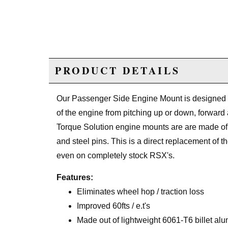
PRODUCT DETAILS
Our Passenger Side Engine Mount is designed to
of the engine from pitching up or down, forward
Torque Solution engine mounts are are made of 
and steel pins. This is a direct replacement of t
even on completely stock RSX's.
Features:
Eliminates wheel hop / traction loss
Improved 60fts / e.t's
Made out of lightweight 6061-T6 billet al