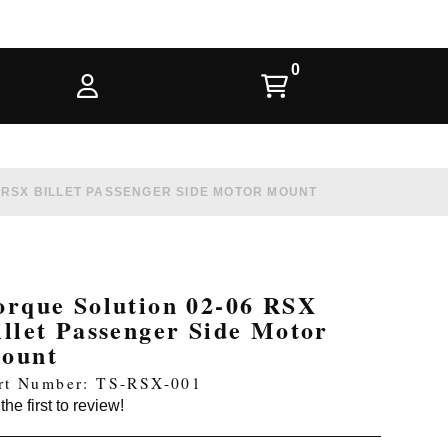
 RSX BILLET PASSENGER SIDE MOTOR MOUNT
orque Solution 02-06 RSX
illet Passenger Side Motor
ount
rt Number: TS-RSX-001
the first to review!