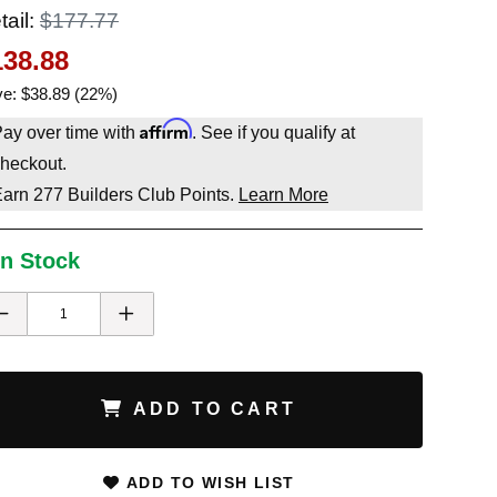
tail:
$177.77
138.88
e: $38.89 (22%)
Affirm
ay over time with
. See if you qualify at
heckout.
Earn
277
Builders Club Points.
Learn More
In Stock
ADD TO CART
ADD TO WISH LIST