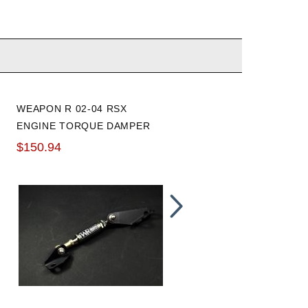
WEAPON R 02-04 RSX
INNOVATIVE 02-06 RSX /
ENGINE TORQUE DAMPER
02-05 CIVIC SI REAR
MOTOR MOUNT: 75A
$150.94
$100.78
TRACK