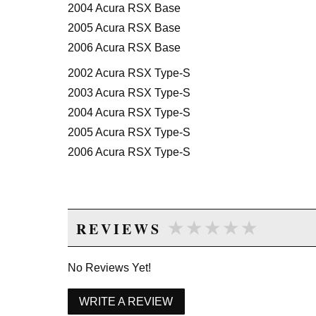
2004 Acura RSX Base
2005 Acura RSX Base
2006 Acura RSX Base
2002 Acura RSX Type-S
2003 Acura RSX Type-S
2004 Acura RSX Type-S
2005 Acura RSX Type-S
2006 Acura RSX Type-S
★★★★★
★★★★★
REVIEWS
No Reviews Yet!
WRITE A REVIEW