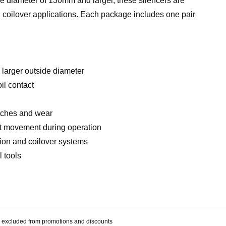
ide diameter of 130mm and larger, these silencers are
nd coilover applications. Each package includes one pair
 larger outside diameter
il contact
n
atches and wear
nt movement during operation
sion and coilover systems
l tools
 be excluded from promotions and discounts