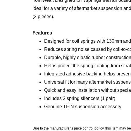
from wear. Designed to fit springs with an outs
ideal for a variety of aftermarket suspension a
(2 pieces).
Features
Designed for coil springs with 130mm and
Reduces spring noise caused by coil-to-co
Durable, highly elastic rubber constructio
Helps protect the spring coating from scr
Integrated adhesive backing helps preve
Universal fit for many aftermarket suspen
Quick and easy installation without specia
Includes 2 spring silencers (1 pair)
Genuine TEIN suspension accessory
Due to the manufacturer's price control policy, this item may