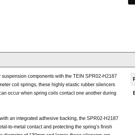
ur suspension components with the TEIN SPR02-H2187
ter coil springs, these highly elastic rubber silencers
can occur when spring coils contact one another during
with an integrated adhesive backing, the SPR02-H2187
tal-to-metal contact and protecting the spring's finish