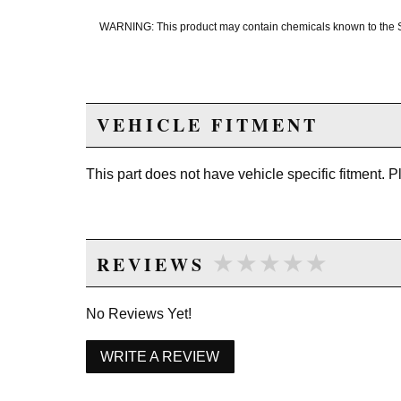
WARNING: This product may contain chemicals known to the Sta
VEHICLE FITMENT
This part does not have vehicle specific fitment. 
★★★★★
★★★★★
REVIEWS
No Reviews Yet!
WRITE A REVIEW