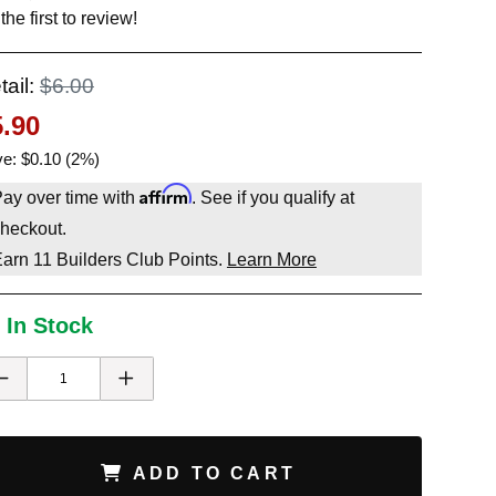
the first to review!
tail:
$6.00
5.90
e: $0.10 (2%)
Affirm
ay over time with
. See if you qualify at
heckout.
Earn
11
Builders Club Points.
Learn More
 In Stock
ADD TO CART