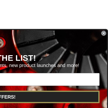
HE LIST!
unts, new product launches and more!
RVICE@KSERIESPARTS.COM
FFERS!