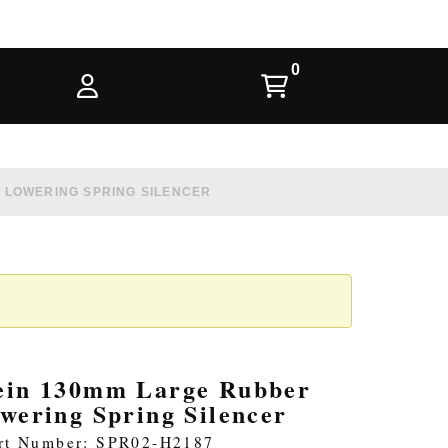
 LOWERING SPRING SILENCER
ein 130mm Large Rubber
owering Spring Silencer
rt Number: SPR02-H2187