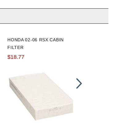
HONDA 02-06 RSX CABIN
WALBRO INTANK HIGH
FILTER
PRESSURE FUEL PUMP:
255LPH
$18.77
$70.73