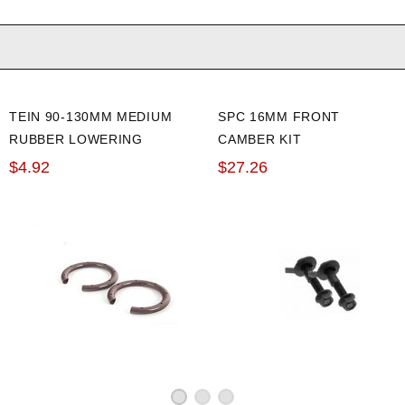
TEIN 90-130MM MEDIUM
SPC 16MM FRONT
RUBBER LOWERING
CAMBER KIT
SPRING SILENCER
$4.92
$27.26