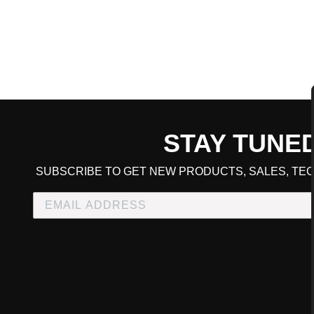
STAY TUNE
CART TOTAL
SUBSCRIBE TO GET NEW PRODUCTS, SALES, TEC
CONTINUE SHOPPING
E
CHECKOUT