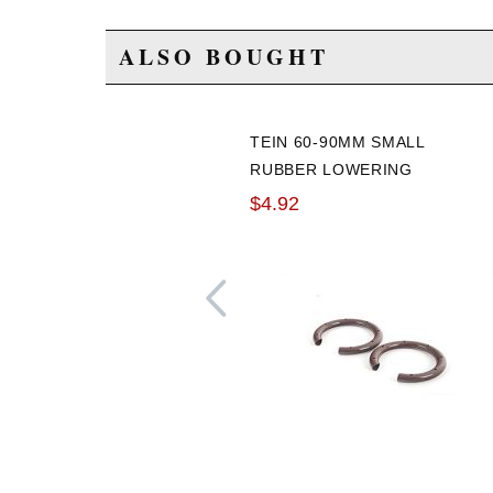
ALSO BOUGHT
TEIN 60-90MM SMALL
RUBBER LOWERING
SPRING SILENCER
$4.92