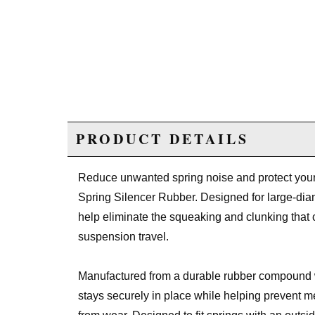
PRODUCT DETAILS
Reduce unwanted spring noise and protect yo
Spring Silencer Rubber. Designed for large-diame
help eliminate the squeaking and clunking that 
suspension travel.
Manufactured from a durable rubber compound 
stays securely in place while helping prevent me