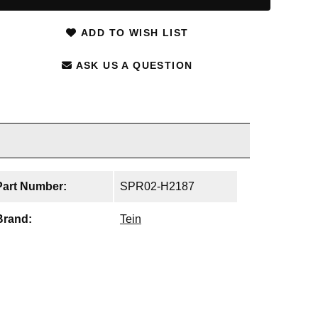
ADD TO WISH LIST
ASK US A QUESTION
Part Number:
SPR02-H2187
Brand:
Tein