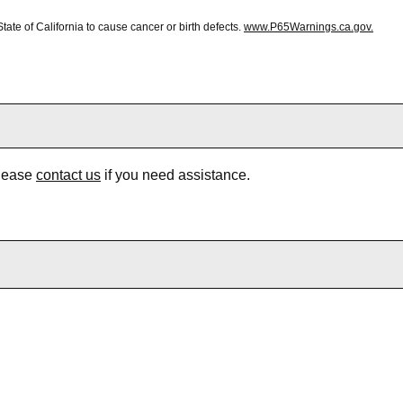
te of California to cause cancer or birth defects.
www.P65Warnings.ca.gov.
Please
contact us
if you need assistance.