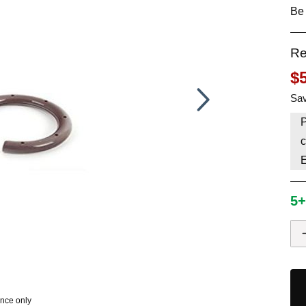
Be 
HAVE AN ACCOUNT? LOG IN
Re
$
Sav
P
c
5+
ence only