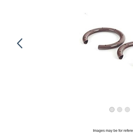
Images may be for refer