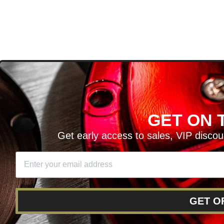
D
GET ON T
H ARTICLES AND MORE!
Get early access to sales, VIP disco
SIGN UP
SE
DIT YOUR CART
GET O