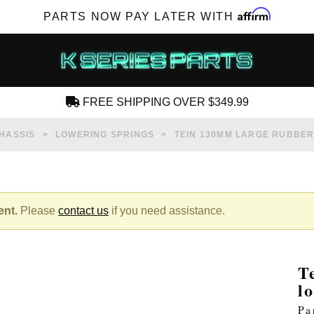
Affirm
PARTS NOW PAY LATER WITH
FREE SHIPPING OVER $349.99
CREATE AN ACCOUNT
HASSIS
LOWERING SPRINGS
TEIN 130MM LARGE RUBBER
ent.
Please
contact us
if you need assistance.
SUBSCRIBE FOR NEW PRODUCTS, SALES,
TECH ARTICLES AND MORE
T
RD?
l
Pa