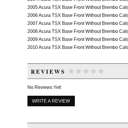
2005 Acura TSX Base Front Without Brembo Cali
2006 Acura TSX Base Front Without Brembo Cali
2007 Acura TSX Base Front Without Brembo Cali
2008 Acura TSX Base Front Without Brembo Cali
2009 Acura TSX Base Front Without Brembo Cali
2010 Acura TSX Base Front Without Brembo Cali
2011 Acura TSX Base Front Without Brembo Cali
2012 Acura TSX Base Front Without Brembo Cali
★★★★★
★★★★★
REVIEWS
2013 Acura TSX Base Front Without Brembo Cali
2014 Acura TSX Base Front Without Brembo Cali
No Reviews Yet!
2012 Acura TSX Special Edition Front Without B
2013 Acura TSX Special Edition Front Without B
WRITE A REVIEW
2014 Acura TSX Special Edition Front Without B
2010 Acura TSX V6 Front Without Brembo Calipe
2011 Acura TSX V6 Front Without Brembo Calipe