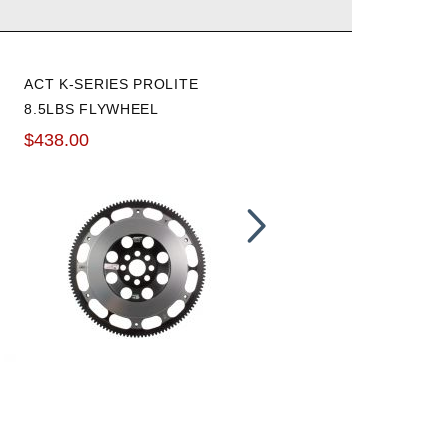
ACT K-SERIES PROLITE
HAWK 02-06 RSX / 00-09
8.5LBS FLYWHEEL
S2000 HPS BRAKE PADS:
REAR
$438.00
$120.59