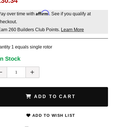
130.34
Affirm
ay over time with
. See if you qualify at
heckout.
Earn
260
Builders Club Points.
Learn More
ntity 1 equals single rotor
In Stock
ADD TO CART
ADD TO WISH LIST