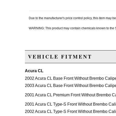
Due to the manufacturer's price control policy, this item may
WARNING: This product may contain chemicals known to the Sta
VEHICLE FITMENT
Acura CL
2002 Acura CL Base Front Without Brembo Calip
2003 Acura CL Base Front Without Brembo Calip
2001 Acura CL Premium Front Without Brembo Ca
2001 Acura CL Type-S Front Without Brembo Cal
2002 Acura CL Type-S Front Without Brembo Cal