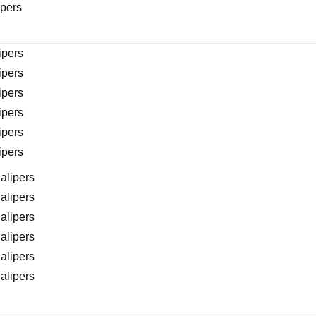
ipers
ipers
ipers
ipers
ipers
ipers
ipers
alipers
alipers
alipers
alipers
alipers
alipers