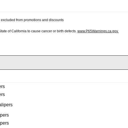
 be excluded from promotions and discounts
te of California to cause cancer or birth defects.
www.P65Warnings.ca.gov.
ers
ers
lipers
ipers
ipers