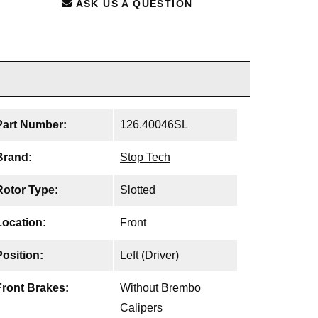
ASK US A QUESTION
Part Number:
126.40046SL
Brand:
Stop Tech
Rotor Type:
Slotted
Location:
Front
Position:
Left (Driver)
Front Brakes:
Without Brembo
Calipers