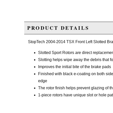
PRODUCT DETAILS
StopTech 2004-2014 TSX Front Left Slotted Br
Slotted Sport Rotors are direct replacemen
Slotting helps wipe away the debris that 
Improves the initial bite of the brake pads
Finished with black e-coating on both side
edge
The rotor finish helps prevent glazing of
1-piece rotors have unique slot or hole patt