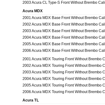
2003 Acura CL Type-S Front Without Brembo Cal
Acura MDX
2001 Acura MDX Base Front Without Brembo Cal
2002 Acura MDX Base Front Without Brembo Cal
2003 Acura MDX Base Front Without Brembo Cal
2004 Acura MDX Base Front Without Brembo Cal
2005 Acura MDX Base Front Without Brembo Cal
2006 Acura MDX Base Front Without Brembo Cal
2001 Acura MDX Touring Front Without Brembo C
2002 Acura MDX Touring Front Without Brembo C
2003 Acura MDX Touring Front Without Brembo C
2004 Acura MDX Touring Front Without Brembo C
2005 Acura MDX Touring Front Without Brembo C
2006 Acura MDX Touring Front Without Brembo C
Acura TL