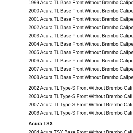
1999 Acura TL Base Front Without Brembo Calipe
2000 Acura TL Base Front Without Brembo Calipe
2001 Acura TL Base Front Without Brembo Calipe
2002 Acura TL Base Front Without Brembo Calipe
2003 Acura TL Base Front Without Brembo Calipe
2004 Acura TL Base Front Without Brembo Calipe
2005 Acura TL Base Front Without Brembo Calipe
2006 Acura TL Base Front Without Brembo Calipe
2007 Acura TL Base Front Without Brembo Calipe
2008 Acura TL Base Front Without Brembo Calipe
2002 Acura TL Type-S Front Without Brembo Cali
2003 Acura TL Type-S Front Without Brembo Cali
2007 Acura TL Type-S Front Without Brembo Cali
2008 Acura TL Type-S Front Without Brembo Cali
Acura TSX
2004 Acura TSX Base Front Without Brembo Cali