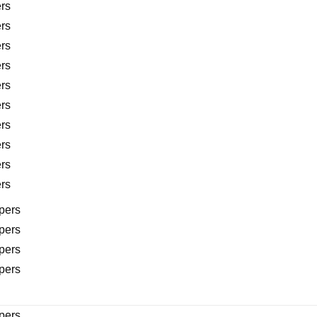
rs
rs
rs
rs
rs
rs
rs
rs
rs
rs
pers
pers
pers
pers
pers