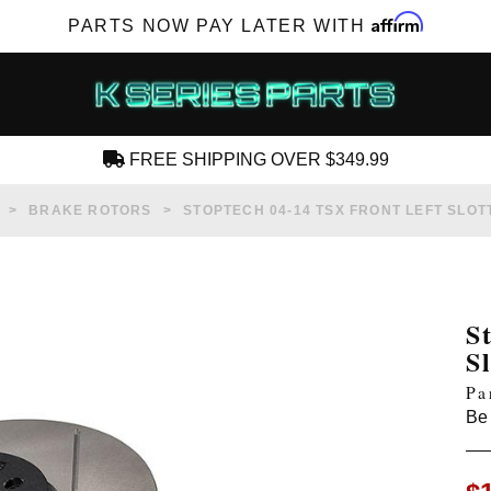
Affirm
PARTS NOW PAY LATER WITH
FREE SHIPPING OVER $349.99
CREATE AN ACCOUNT
BRAKE ROTORS
STOPTECH 04-14 TSX FRONT LEFT SLO
S
S
SUBSCRIBE FOR NEW PRODUCTS, SALES,
Pa
TECH ARTICLES AND MORE
Be 
RD?