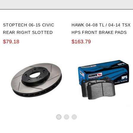
rs
rs
rs
STOPTECH 06-15 CIVIC
HAWK 04-08 TL / 04-14 TSX
REAR RIGHT SLOTTED
HPS FRONT BRAKE PADS
BRAKE ROTOR
ipers
$79.18
$163.79
ipers
ipers
ipers
ipers
ipers
ipers
ipers
ipers
ipers
alipers