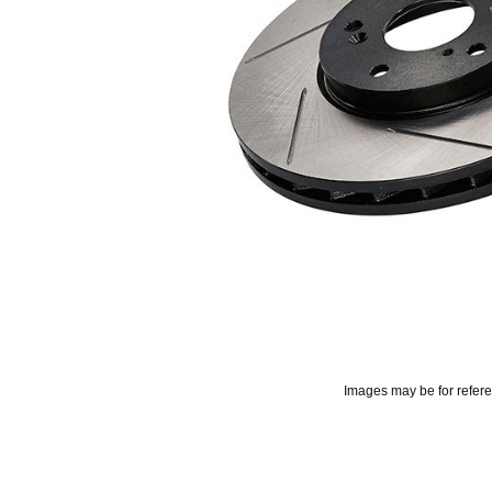
Images may be for refer