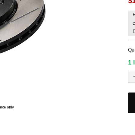
$
HAVE AN ACCOUNT? LOG IN
P
c
Qua
1 
ence only