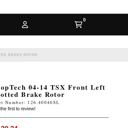
TTED BRAKE ROTOR
topTech 04-14 TSX Front Left
lotted Brake Rotor
rt Number: 126.40046SL
the first to review!