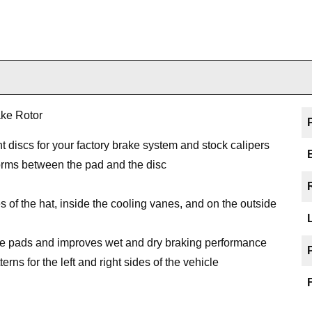
ake Rotor
t discs for your factory brake system and stock calipers
forms between the pad and the disc
s of the hat, inside the cooling vanes, and on the outside
 the pads and improves wet and dry braking performance
erns for the left and right sides of the vehicle