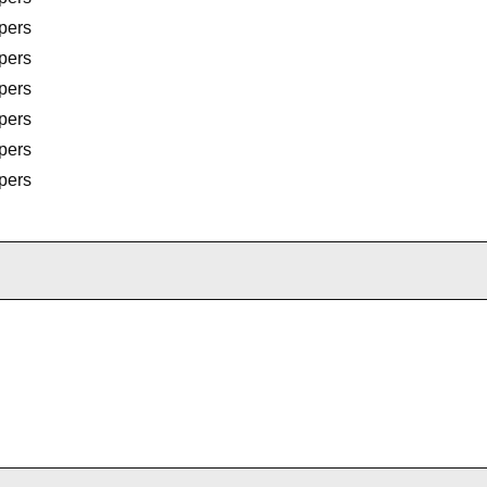
pers
pers
pers
pers
pers
pers
pers
pers
pers
pers
rembo Calipers
rembo Calipers
rembo Calipers
rs
rs