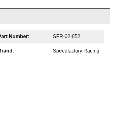
Part Number:
SFR-02-052
Brand:
Speedfactory Racing