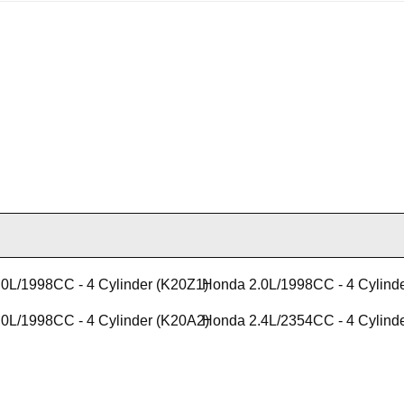
0L/1998CC - 4 Cylinder (K20Z1)
Honda 2.0L/1998CC - 4 Cylind
0L/1998CC - 4 Cylinder (K20A2)
Honda 2.4L/2354CC - 4 Cylind