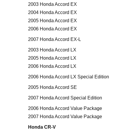
2003 Honda Accord EX
2004 Honda Accord EX
2005 Honda Accord EX
2006 Honda Accord EX
2007 Honda Accord EX-L
2003 Honda Accord LX
2005 Honda Accord LX
2006 Honda Accord LX
2006 Honda Accord LX Special Edition
2005 Honda Accord SE
2007 Honda Accord Special Edition
2006 Honda Accord Value Package
2007 Honda Accord Value Package
Honda CR-V