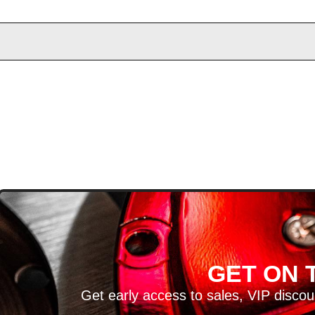
D
GET ON T
H ARTICLES AND MORE!
Get early access to sales, VIP disco
SIGN UP