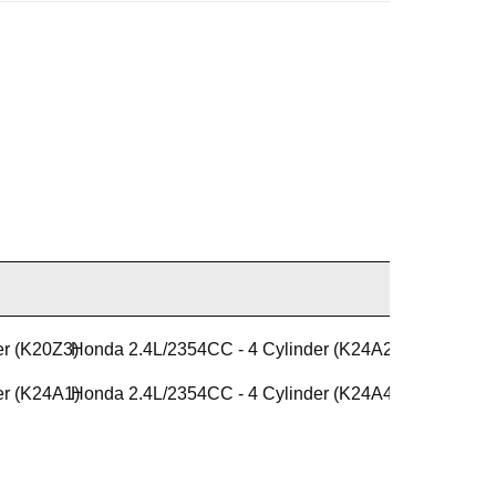
er (K20Z3)
Honda 2.4L/2354CC - 4 Cylinder (K24A2)
er (K24A1)
Honda 2.4L/2354CC - 4 Cylinder (K24A4)