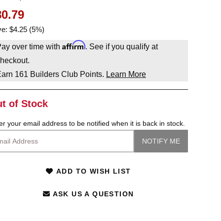
80.79
e: $4.25 (5%)
Affirm
ay over time with
. See if you qualify at
heckout.
Earn
161
Builders Club Points.
Learn More
t of Stock
er your email address to be notified when it is back in stock.
ADD TO WISH LIST
ASK US A QUESTION