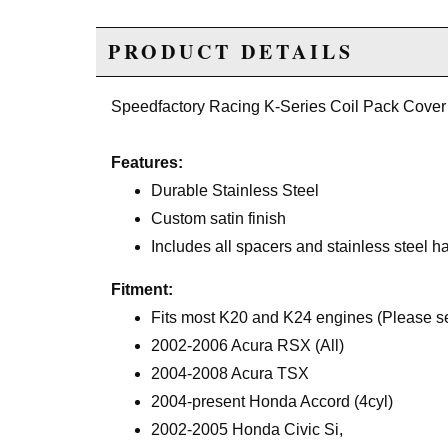
PRODUCT DETAILS
Speedfactory Racing K-Series Coil Pack Cover
Features:
Durable Stainless Steel
Custom satin finish
Includes all spacers and stainless steel h
Fitment:
Fits most K20 and K24 engines (Please see
2002-2006 Acura RSX (All)
2004-2008 Acura TSX
2004-present Honda Accord (4cyl)
2002-2005 Honda Civic Si,