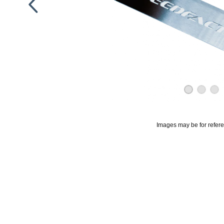
Images may be for refer