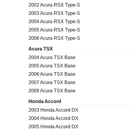
2002 Acura RSX Type-S
2003 Acura RSX Type-S
2004 Acura RSX Type-S
2005 Acura RSX Type-S
2006 Acura RSX Type-S
Acura TSX
2004 Acura TSX Base
2005 Acura TSX Base
2006 Acura TSX Base
2007 Acura TSX Base
2008 Acura TSX Base
Honda Accord
2003 Honda Accord DX
2004 Honda Accord DX
2005 Honda Accord DX