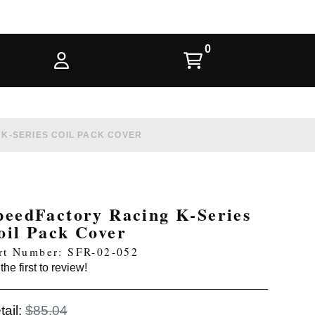
K-SERIES COIL PACK COVER
peedFactory Racing K-Series
oil Pack Cover
rt Number: SFR-02-052
the first to review!
tail:
$85.04