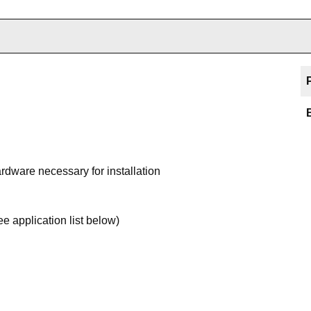
ardware necessary for installation
 application list below)