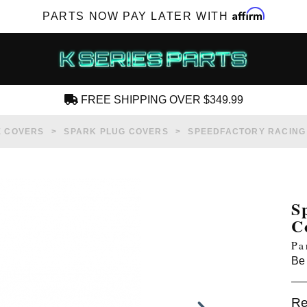
Affirm
PARTS NOW PAY LATER WITH
FREE SHIPPING OVER $349.99
CREATE AN ACCOUNT
E COVERS
SPARK PLUG COVERS
SPEEDFACTORY RACING 
S
C
SUBSCRIBE FOR NEW PRODUCTS, SALES,
Pa
TECH ARTICLES AND MORE
Be 
RD?
Re