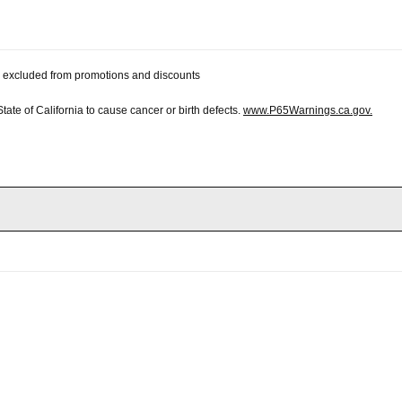
 be excluded from promotions and discounts
te of California to cause cancer or birth defects.
www.P65Warnings.ca.gov.