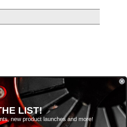
HE LIST!
unts, new product launches and more!