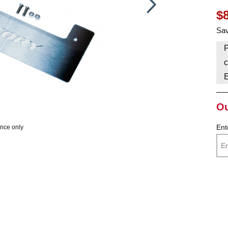
$
HAVE AN ACCOUNT? LOG IN
Sav
P
c
Ou
Ent
ence only