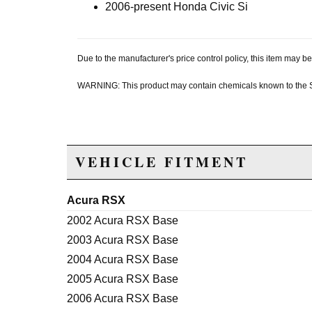
2006-present Honda Civic Si
Due to the manufacturer's price control policy, this item may
WARNING: This product may contain chemicals known to the Sta
VEHICLE FITMENT
Acura RSX
2002 Acura RSX Base
2003 Acura RSX Base
2004 Acura RSX Base
2005 Acura RSX Base
2006 Acura RSX Base