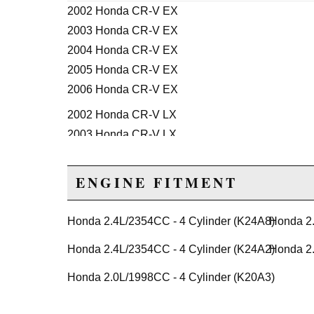
2002 Honda CR-V EX
2003 Honda CR-V EX
2004 Honda CR-V EX
2005 Honda CR-V EX
2006 Honda CR-V EX
2002 Honda CR-V LX
2003 Honda CR-V LX
2004 Honda CR-V LX
2005 Honda CR-V LX
ENGINE FITMENT
2006 Honda CR-V LX
2005 Honda CR-V SE
Honda 2.4L/2354CC - 4 Cylinder (K24A8)
Honda 2.
2006 Honda CR-V SE
Honda 2.4L/2354CC - 4 Cylinder (K24A2)
Honda 2.
Honda Civic
Honda 2.0L/1998CC - 4 Cylinder (K20A3)
2008 Honda Civic MUGEN Si
2002 Honda Civic Si