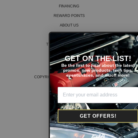
FINANCING
REWARD POINTS
ABOUT US
CAREERS
TERMS AND CONDITIONS
PRIVACY POLICY
GET ON THE LIST!
COOKIE POLICY
Be the first to hear about the latest
promos, new products, tech tips,
events/races, and much more!
COPYRIGHT © 2026 K SERIES PARTS™
GET OFFERS!