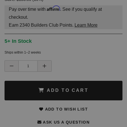
Affirm
Pay over time with
. See if you qualify at
checkout.
Earn
2340
Builders Club Points.
Learn More
5+ In Stock
Ships within 1–2 weeks
ADD TO CART
ADD TO WISH LIST
ASK US A QUESTION