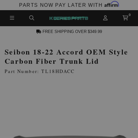
Affirm
PARTS NOW PAY LATER WITH
FREE SHIPPING OVER $349.99
Seibon 18-22 Accord OEM Style
N ACCOUNT
Carbon Fiber Trunk Lid
Part Number: TL18HDACC
NEW PRODUCTS,
LES AND MORE