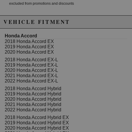
excluded from promotions and discounts
WARNING: This product may contain chemicals known to the State of
VEHICLE FITMENT
California to cause cancer or birth defects.
www.P65Warnings.ca.gov.
Honda Accord
2018 Honda Accord EX
2019 Honda Accord EX
2020 Honda Accord EX
2018 Honda Accord EX-L
2019 Honda Accord EX-L
2020 Honda Accord EX-L
2021 Honda Accord EX-L
2022 Honda Accord EX-L
2018 Honda Accord Hybrid
2019 Honda Accord Hybrid
2020 Honda Accord Hybrid
2021 Honda Accord Hybrid
2022 Honda Accord Hybrid
2018 Honda Accord Hybrid EX
2019 Honda Accord Hybrid EX
2020 Honda Accord Hybrid EX