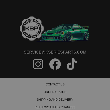
2021 Honda Accord Sport SE
2022 Honda Accord Sport SE
2018 Honda Accord Touring
2019 Honda Accord Touring
2020 Honda Accord Touring
2021 Honda Accord Touring
2022 Honda Accord Touring
SERVICE@KSERIESPARTS.COM
CONTACT US
ORDER STATUS
SHIPPING AND DELIVERY
RETURNS AND EXCHANGES