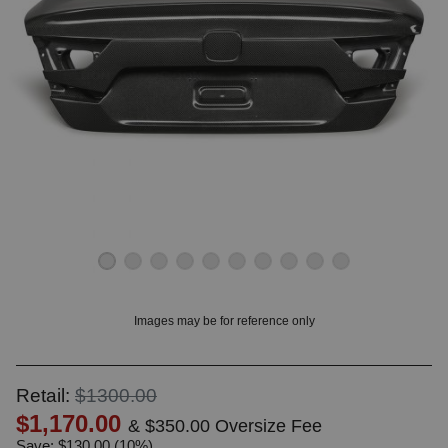
OUNT? LOG IN
Images may be for reference only
Retail:
$1300.00
$1,170.00
& $350.00 Oversize Fee
Save: $130.00 (10%)