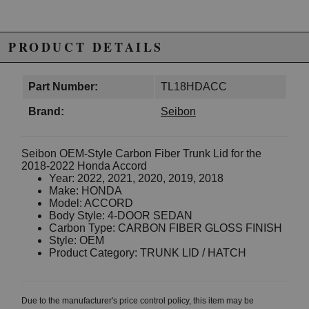
PRODUCT DETAILS
Part Number:
TL18HDACC
Brand:
Seibon
Seibon OEM-Style Carbon Fiber Trunk Lid for the
2018-2022 Honda Accord
Year: 2022, 2021, 2020, 2019, 2018
Make: HONDA
Model: ACCORD
Body Style: 4-DOOR SEDAN
Carbon Type: CARBON FIBER GLOSS FINISH
Style: OEM
Product Category: TRUNK LID / HATCH
Due to the manufacturer's price control policy, this item may be