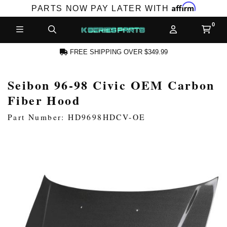
Affirm
PARTS NOW PAY LATER WITH
FREE SHIPPING OVER $349.99
Seibon 96-98 Civic OEM Carbon
N ACCOUNT
Fiber Hood
Part Number: HD9698HDCV-OE
NEW PRODUCTS,
LES AND MORE