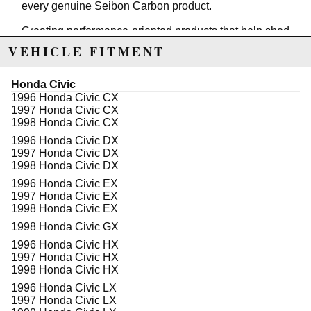
every genuine Seibon Carbon product.
Creating performance-oriented products that help shed
unnecessary weight without sacrificing style is our
VEHICLE FITMENT
specialty. Race after race, Seibon products have
proven to be as strong as the driver's ambition to win,
thus making Seibon Carbon the preferred brand
Honda Civic
among professional drivers.
1996 Honda Civic CX
1997 Honda Civic CX
SEIBON Carbon Fiber Hoods are designed to replace
1998 Honda Civic CX
your factory hood and accept all hinges, latches and
1996 Honda Civic DX
windshield sprayers for 100% Bolt On fitment. Cut
1997 Honda Civic DX
weight in style with SEIBON Carbon Fiber Hoods.
1998 Honda Civic DX
All SEIBON Carbon Fiber Hood should be installed
1996 Honda Civic EX
with Hood Pins. Although SEIBON Hoods do bolt-on, it
1997 Honda Civic EX
is recommended that vehicles that will be used on
1998 Honda Civic EX
street or racing circuits use Hood Pins for additional
1998 Honda Civic GX
safety.
1996 Honda Civic HX
All SEIBON Carbon Fiber Products are:
1997 Honda Civic HX
1998 Honda Civic HX
* Hand Laid
* ‘Wet’ Carbon Fiber
1996 Honda Civic LX
* Clear 'Gel' Coated from the Factory
1997 Honda Civic LX
* Inspected Before Shipping