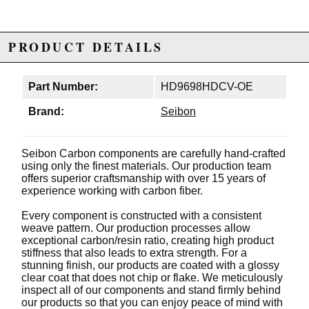
PRODUCT DETAILS
Part Number:
HD9698HDCV-OE
Brand:
Seibon
Seibon Carbon components are carefully hand-crafted
using only the finest materials. Our production team
offers superior craftsmanship with over 15 years of
experience working with carbon fiber.
Every component is constructed with a consistent
weave pattern. Our production processes allow
exceptional carbon/resin ratio, creating high product
stiffness that also leads to extra strength. For a
stunning finish, our products are coated with a glossy
clear coat that does not chip or flake. We meticulously
inspect all of our components and stand firmly behind
our products so that you can enjoy peace of mind with