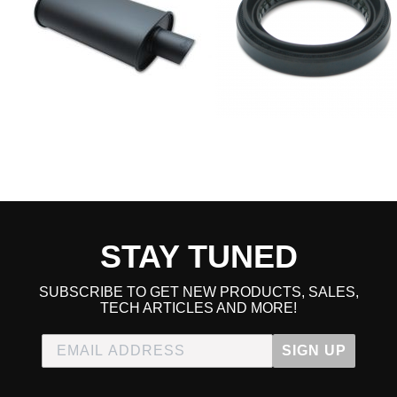
STAY TUNED
SUBSCRIBE TO GET NEW PRODUCTS, SALES,
TECH ARTICLES AND MORE!
SIGN UP