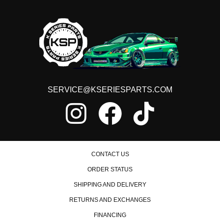
SERVICE@KSERIESPARTS.COM
CONTACT US
ORDER STATUS
SHIPPING AND DELIVERY
RETURNS AND EXCHANGES
FINANCING