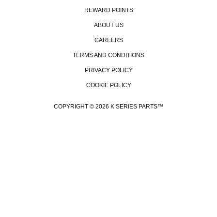
REWARD POINTS
ABOUT US
CAREERS
TERMS AND CONDITIONS
PRIVACY POLICY
COOKIE POLICY
COPYRIGHT © 2026 K SERIES PARTS™