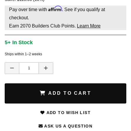
Affirm
Pay over time with
. See if you qualify at
checkout.
Earn
2070
Builders Club Points.
Learn More
5+ In Stock
Ships within 1–2 weeks
ADD TO CART
ADD TO WISH LIST
ASK US A QUESTION