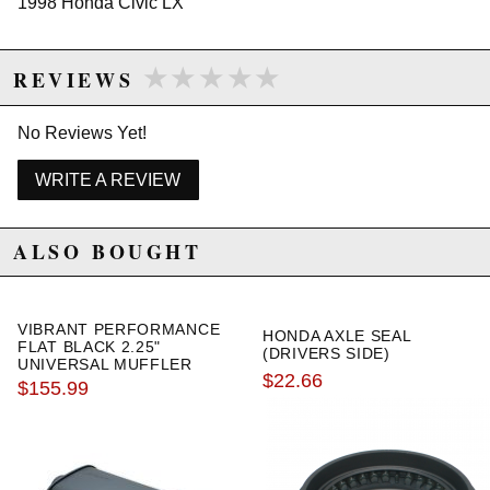
1998 Honda Civic LX
★★★★★
★★★★★
REVIEWS
Due to the manufacturer's price control policy, this item may be
excluded from promotions and discounts
No Reviews Yet!
WARNING: This product may contain chemicals known to the State of
California to cause cancer or birth defects.
www.P65Warnings.ca.gov.
WRITE A REVIEW
ALSO BOUGHT
VIBRANT PERFORMANCE
HONDA AXLE SEAL
FLAT BLACK 2.25"
(DRIVERS SIDE)
UNIVERSAL MUFFLER
$22.66
$155.99