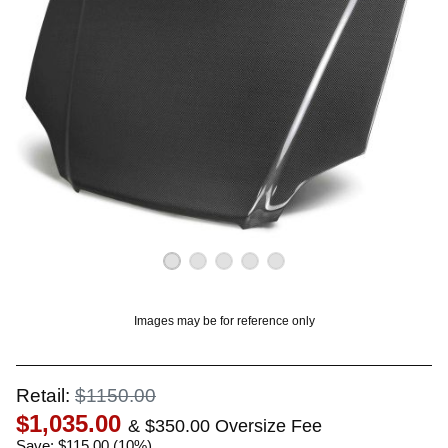
OUNT? LOG IN
Images may be for reference only
Retail:
$1150.00
$1,035.00
& $350.00 Oversize Fee
Save: $115.00 (10%)