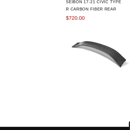
SEIBON 17-21 CIVIC TYPE
R CARBON FIBER REAR
CENTER SPOLIER
$720.00