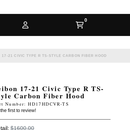
 17-21 CIVIC TYPE R TS-STYLE CARBON FIBER HOOD
eibon 17-21 Civic Type R TS-
tyle Carbon Fiber Hood
rt Number: HD17HDCVR-TS
the first to review!
tail:
$1600.00