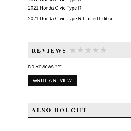
2021 Honda Civic Type R
2021 Honda Civic Type R Limited Edition
★★★★★
★★★★★
REVIEWS
No Reviews Yet!
WRITE A REVIEW
ALSO BOUGHT