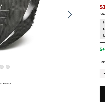
$
HAVE AN ACCOUNT? LOG IN
Sav
P
c
5+
Shi
ence only