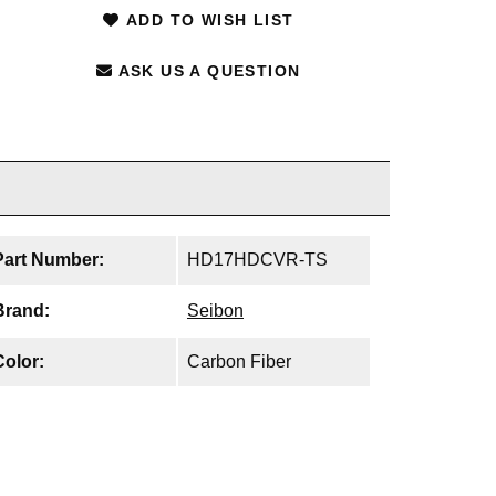
ADD TO WISH LIST
ASK US A QUESTION
Part Number:
HD17HDCVR-TS
Brand:
Seibon
Color:
Carbon Fiber