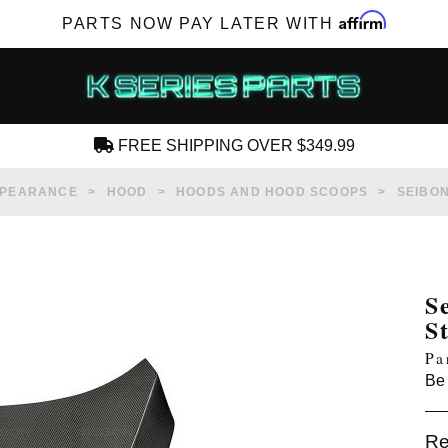
Affirm
PARTS NOW PAY LATER WITH
FREE SHIPPING OVER $349.99
CREATE AN ACCOUNT
PPEARANCE
HOOD
HOODS AND HOOD SCOOPS
SEIBON
S
S
SUBSCRIBE FOR NEW PRODUCTS, SALES,
Pa
TECH ARTICLES AND MORE
Be 
RD?
Re