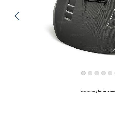
Images may be for refer