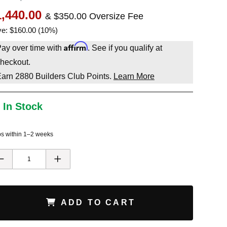
1,440.00
& $350.00 Oversize Fee
e: $160.00 (10%)
Affirm
ay over time with
. See if you qualify at
heckout.
Earn
2880
Builders Club Points.
Learn More
 In Stock
ps within 1–2 weeks
ADD TO CART