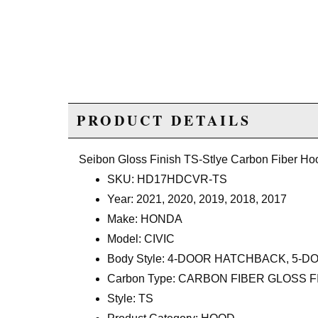
PRODUCT DETAILS
Seibon Gloss Finish TS-Stlye Carbon Fiber Ho
SKU: HD17HDCVR-TS
Year: 2021, 2020, 2019, 2018, 2017
Make: HONDA
Model: CIVIC
Body Style: 4-DOOR HATCHBACK, 5
Carbon Type: CARBON FIBER GLOSS F
Style: TS