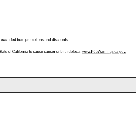
 be excluded from promotions and discounts
te of California to cause cancer or birth defects.
www.P65Warnings.ca.gov.