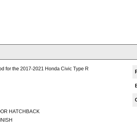
od for the 2017-2021 Honda Civic Type R
-DOOR HATCHBACK
INISH