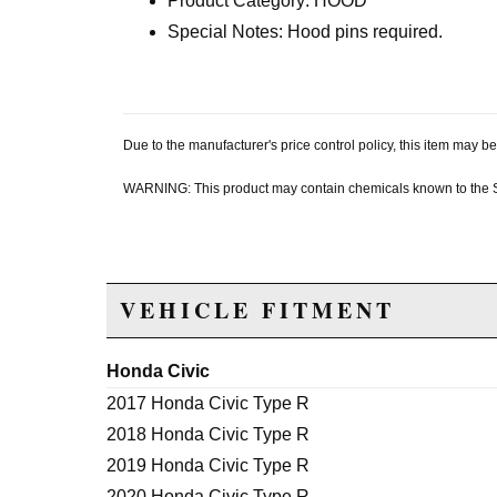
Product Category: HOOD
Special Notes: Hood pins required.
Due to the manufacturer's price control policy, this item may
WARNING: This product may contain chemicals known to the Sta
VEHICLE FITMENT
Honda Civic
2017 Honda Civic Type R
2018 Honda Civic Type R
2019 Honda Civic Type R
2020 Honda Civic Type R