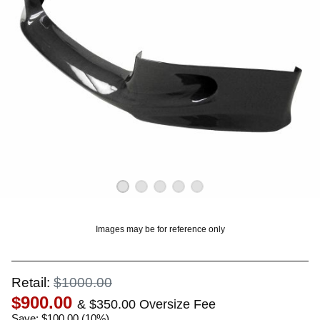
OUNT? LOG IN
Images may be for reference only
Retail:
$1000.00
$900.00
& $350.00 Oversize Fee
Save: $100.00 (10%)