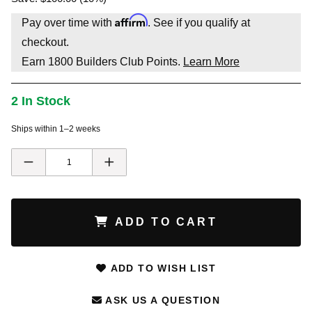
Affirm
Pay over time with
. See if you qualify at
checkout.
Earn
1800
Builders Club Points.
Learn More
2 In Stock
Ships within 1–2 weeks
ADD TO CART
ADD TO WISH LIST
ASK US A QUESTION