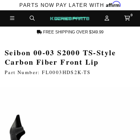
Affirm
PARTS NOW PAY LATER WITH
FREE SHIPPING OVER $349.99
Seibon 00-03 S2000 TS-Style
N ACCOUNT
Carbon Fiber Front Lip
Part Number: FL0003HDS2K-TS
NEW PRODUCTS,
LES AND MORE