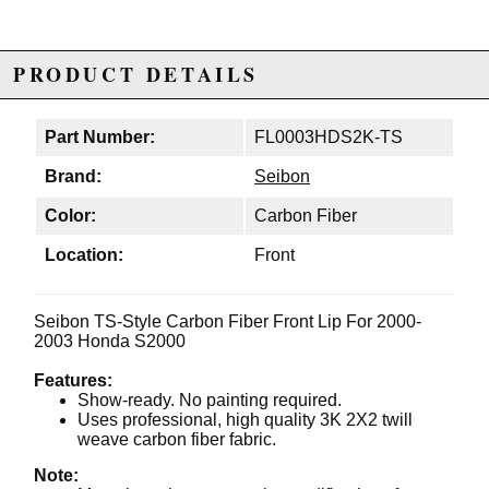
PRODUCT DETAILS
Part Number:
FL0003HDS2K-TS
Brand:
Seibon
Color:
Carbon Fiber
Location:
Front
Seibon TS-Style Carbon Fiber Front Lip For 2000-
2003 Honda S2000
Features:
Show-ready. No painting required.
Uses professional, high quality 3K 2X2 twill
weave carbon fiber fabric.
Note: