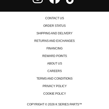
CONTACT US
ORDER STATUS
SHIPPING AND DELIVERY
RETURNS AND EXCHANGES
FINANCING
REWARD POINTS
ABOUT US
CAREERS
TERMS AND CONDITIONS
PRIVACY POLICY
COOKIE POLICY
COPYRIGHT © 2026 K SERIES PARTS™