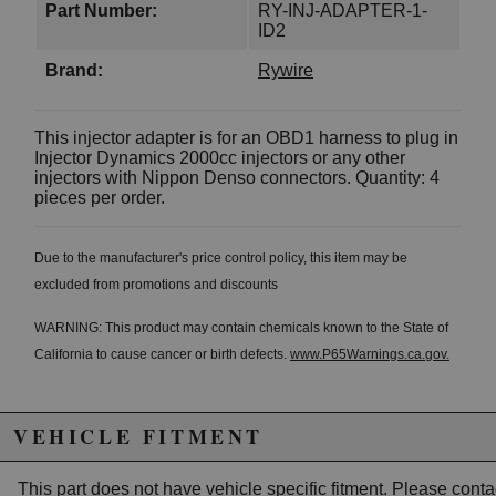
Part Number:
RY-INJ-ADAPTER-1-
ID2
Brand:
Rywire
This injector adapter is for an OBD1 harness to plug in
Injector Dynamics 2000cc injectors or any other
injectors with Nippon Denso connectors. Quantity: 4
pieces per order.
Due to the manufacturer's price control policy, this item may be
excluded from promotions and discounts
WARNING: This product may contain chemicals known to the State of
California to cause cancer or birth defects.
www.P65Warnings.ca.gov.
VEHICLE FITMENT
This part does not have vehicle specific fitment. Please
conta