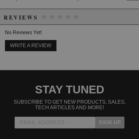
★★★★★
★★★★★
REVIEWS
No Reviews Yet!
WRITE A REVIEW
STAY TUNED
SUBSCRIBE TO GET NEW PRODUCTS, SALES,
TECH ARTICLES AND MORE!
SIGN UP