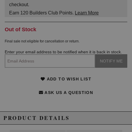
checkout.
Earn
120
Builders Club Points.
Learn More
Out of Stock
Final sale not eligible for cancellation or return.
Enter your email address to be notified when it is back in stock.
ADD TO WISH LIST
ASK US A QUESTION
PRODUCT DETAILS