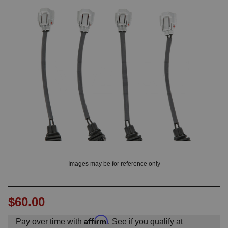
? LOG IN
Images may be for reference only
$60.00
Affirm
Pay over time with
. See if you qualify at