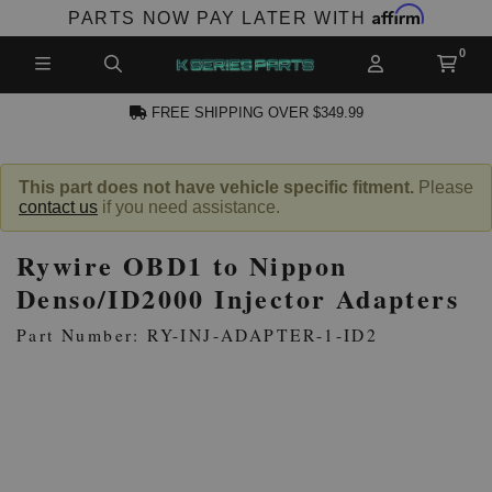
Affirm
PARTS NOW PAY LATER WITH
FREE SHIPPING OVER $349.99
CCOUNT
This part does not have vehicle specific fitment.
Please
contact us
if you need assistance.
Rywire OBD1 to Nippon
Denso/ID2000 Injector Adapters
Part Number: RY-INJ-ADAPTER-1-ID2
PRODUCTS,
AND MORE