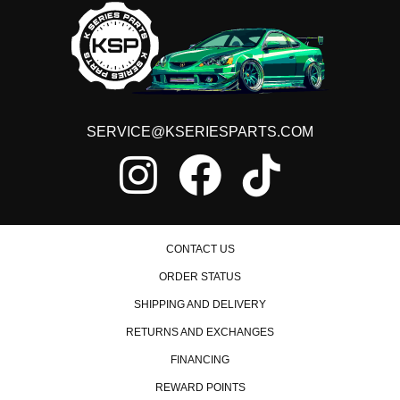
SERVICE@KSERIESPARTS.COM
CONTACT US
ORDER STATUS
SHIPPING AND DELIVERY
RETURNS AND EXCHANGES
FINANCING
REWARD POINTS