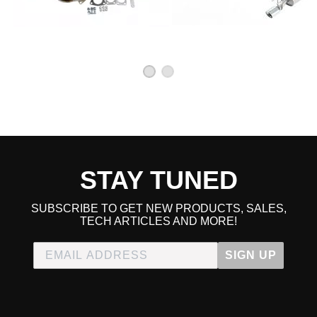
STAY TUNED
SUBSCRIBE TO GET NEW PRODUCTS, SALES,
TECH ARTICLES AND MORE!
SIGN UP