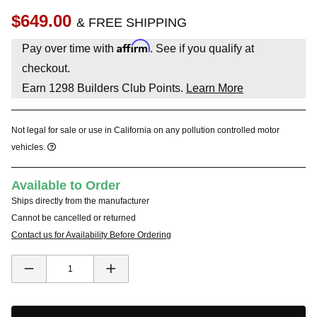
$649.00
& FREE SHIPPING
Affirm
Pay over time with
. See if you qualify at
checkout.
Earn
1298
Builders Club Points.
Learn More
Not legal for sale or use in California on any pollution controlled motor
vehicles.
Available to Order
Ships directly from the manufacturer
Cannot be cancelled or returned
Contact us for Availability Before Ordering