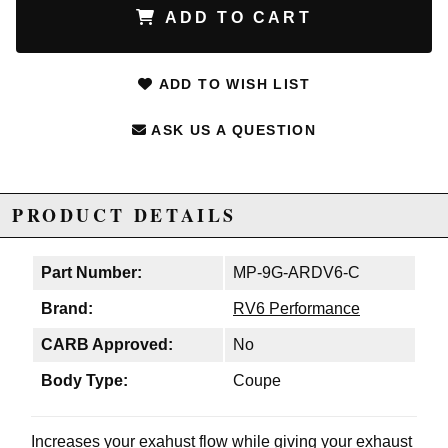
ADD TO CART
ADD TO WISH LIST
ASK US A QUESTION
PRODUCT DETAILS
Part Number:
MP-9G-ARDV6-C
Brand:
RV6 Performance
CARB Approved:
No
Body Type:
Coupe
Increases your exahust flow while giving your exhaust