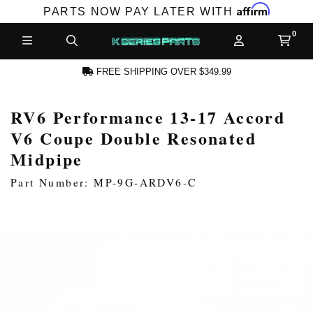
Affirm
PARTS NOW PAY LATER WITH
FREE SHIPPING OVER $349.99
RV6 Performance 13-17 Accord
N ACCOUNT
V6 Coupe Double Resonated
Midpipe
Part Number: MP-9G-ARDV6-C
NEW PRODUCTS,
LES AND MORE