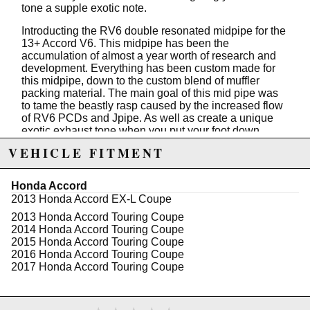
tone a supple exotic note.
Introducting the RV6 double resonated midpipe for the
13+ Accord V6. This midpipe has been the
accumulation of almost a year worth of research and
development. Everything has been custom made for
this midpipe, down to the custom blend of muffler
packing material. The main goal of this mid pipe was
to tame the beastly rasp caused by the increased flow
of RV6 PCDs and Jpipe. As well as create a unique
exotic exhaust tone when you put your foot down.
VEHICLE FITMENT
Specs:
304 Stainless 1/2" Flanges
Honda Accord
304 Stainless 2.5 Tubing (0.065" wall)
2013 Honda Accord EX-L Coupe
304 Stainless Resonators
100% TIG Welded
2013 Honda Accord Touring Coupe
Argon purged for pure welds
2014 Honda Accord Touring Coupe
Includes underbody brace to allow for resonator
2015 Honda Accord Touring Coupe
clearance
2016 Honda Accord Touring Coupe
All gaskets and hardware included for install
2017 Honda Accord Touring Coupe
**Bending of heat sheild maybe to needed to avoid
rubbing**