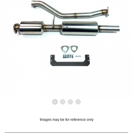
OUNT? LOG IN
Images may be for reference only