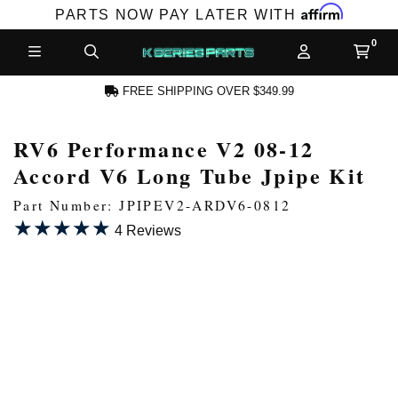
Affirm
PARTS NOW PAY LATER WITH
FREE SHIPPING OVER $349.99
RV6 Performance V2 08-12
N ACCOUNT
Accord V6 Long Tube Jpipe Kit
Part Number: JPIPEV2-ARDV6-0812
★★★★★
★★★★★
4 Reviews
NEW PRODUCTS,
LES AND MORE