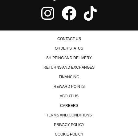
ability too.
Absolutely Amazing
★
★
★
★
★
Jackie Redway | September 4th, 2017
product was easy to install and of high quality. the rv6 jpipe
CONTACT US
definitely livened up my car and also gave me clearance
ORDER STATUS
deleting a catalytic converter after lowering my car.
SHIPPING AND DELIVERY
RETURNS AND EXCHANGES
FINANCING
REWARD POINTS
ABOUT US
CAREERS
TERMS AND CONDITIONS
PRIVACY POLICY
COOKIE POLICY