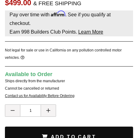
$499.00
& FREE SHIPPING
Affirm
Pay over time with
. See if you qualify at
checkout.
Earn
998
Builders Club Points.
Learn More
Not legal for sale or use in California on any pollution controlled motor
vehicles.
Available to Order
Ships directly from the manufacturer
Cannot be cancelled or returned
Contact us for Availability Before Ordering
ADD TO CART