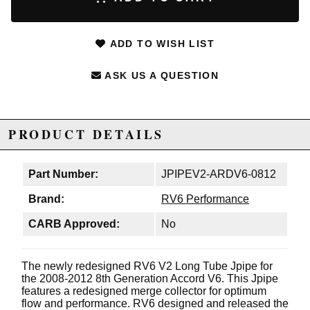
ADD TO WISH LIST
ASK US A QUESTION
PRODUCT DETAILS
Part Number:
JPIPEV2-ARDV6-0812
Brand:
RV6 Performance
CARB Approved:
No
The newly redesigned RV6 V2 Long Tube Jpipe for
the 2008-2012 8th Generation Accord V6. This Jpipe
features a redesigned merge collector for optimum
flow and performance. RV6 designed and released the