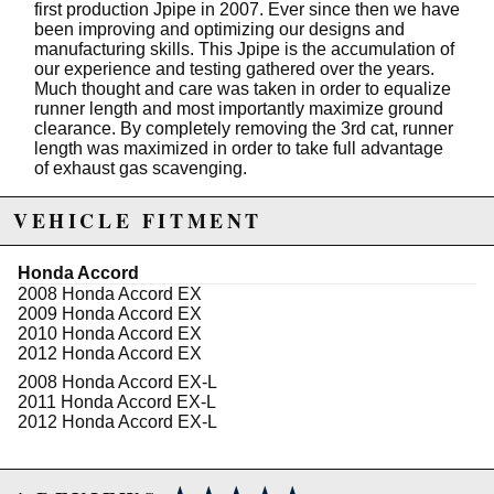
first production Jpipe in 2007. Ever since then we have
been improving and optimizing our designs and
manufacturing skills. This Jpipe is the accumulation of
our experience and testing gathered over the years.
Much thought and care was taken in order to equalize
runner length and most importantly maximize ground
clearance. By completely removing the 3rd cat, runner
length was maximized in order to take full advantage
of exhaust gas scavenging.
This Jpipe is based off our full length runner design for
VEHICLE FITMENT
optimized exhaust scavenging in order to have the
best off the line response. Our combination of runner
length and tubing size produces gains throughout the
Honda Accord
power band. Along with our gradual merge this Jpipe
2008 Honda Accord EX
is our smoothest flowing design to date.
2009 Honda Accord EX
2010 Honda Accord EX
At RV6 we go all-out use the highest quality materials
2012 Honda Accord EX
and welding techniques. This Jpipe is made
ENTIRELY of high quality 304 stainless steel. That not
2008 Honda Accord EX-L
only includes the tubing but the flanges and flexpipes
2011 Honda Accord EX-L
as well. The entire Jpipe is back purged TIG welded
2012 Honda Accord EX-L
for superior strength and weld purity.
Specifications: