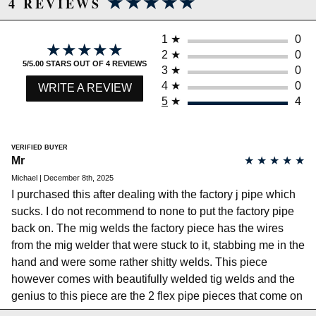
★★★★★
★★★★★
4 REVIEWS
Full Stainless 304 (tube, flanges, and flex pipes)
Argon Back Purged Welding
2.25 Primaries/ 2.5 Outlet
1
★
0
★★★★★
★★★★★
CNC Waterjet Cut 1/2 Flanges
2
★
0
Triple Lined Interlock Flex Pipes
5/5.00 STARS OUT OF 4 REVIEWS
3
★
0
Full Bolt On Install
4
★
0
WRITE A REVIEW
No Cutting or Welding Required
5
★
4
Includes Everything Needed for Install:
Gaskets
Locking Nuts
VERIFIED BUYER
Bolts Sets
Mr
★
★
★
★
★
Michael | December 8th, 2025
I purchased this after dealing with the factory j pipe which
Not legal for sale or use in California on any pollution
sucks. I do not recommend to none to put the factory pipe
controlled motor vehicles. See
back on. The mig welds the factory piece has the wires
http://www.semasan.com/emissions for state by state
emissions requirements.
from the mig welder that were stuck to it, stabbing me in the
There is a 5% cancellation fee if you order this product
hand and were some rather shitty welds. This piece
and want to ship it to the state of California.
however comes with beautifully welded tig welds and the
genius to this piece are the 2 flex pipe pieces that come on
Due to the manufacturer's price control policy, this item may be
this part, makes it incredibly easy to maneuver and close