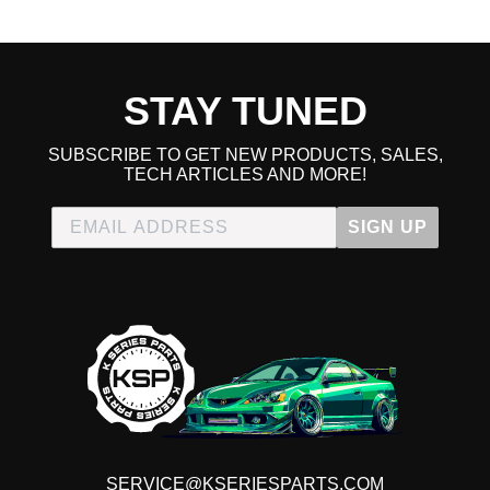
Worth The Money
★
★
★
★
★
STAY TUNED
Luke Matekaitis | April 23rd, 2022
Immediately noticeable the difference it makes. EVEN IF
YOU DONT BUY IT FOR SPEED OR HP GAIN. It makes
SUBSCRIBE TO GET NEW PRODUCTS, SALES,
TECH ARTICLES AND MORE!
a huge difference in the low end throttle, low
speeds...especially when accelerating from a stop like at a
SIGN UP
stoplight. These Accord V6 do not have very good gearing
on the low end and if you didn't already know that you'll
know it after installing this j-pipe. The throttle/accelerator
just feels so much easier and free flowing and smooth and
no longer like pausing to wait for power to go to the next
gear. You'll feel it better than I'm describing it. It makes a
feel like a luxury car compared to stock, IMO. And yes it
does also make major difference in torque also to get you
0-60 in the best time ;) Get it, for your tuned V6 Accord and
your grandmas V6 sedan, she will like the improved drive
SERVICE@KSERIESPARTS.COM