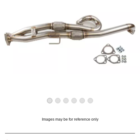
OUNT? LOG IN
Images may be for reference only