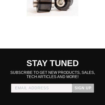
2017 Honda Civic Touring
2018 Honda Civic Touring
2019 Honda Civic Touring
2020 Honda Civic Touring
2021 Honda Civic Touring
2017 Honda Civic Type R
2018 Honda Civic Type R
2019 Honda Civic Type R
2020 Honda Civic Type R
2021 Honda Civic Type R
2021 Honda Civic Type R Limited Edition
STAY TUNED
SUBSCRIBE TO GET NEW PRODUCTS, SALES,
TECH ARTICLES AND MORE!
SIGN UP