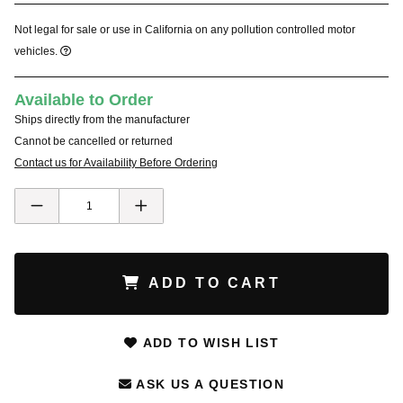
Not legal for sale or use in California on any pollution controlled motor
vehicles.
Available to Order
Ships directly from the manufacturer
Cannot be cancelled or returned
Contact us for Availability Before Ordering
ADD TO CART
ADD TO WISH LIST
ASK US A QUESTION