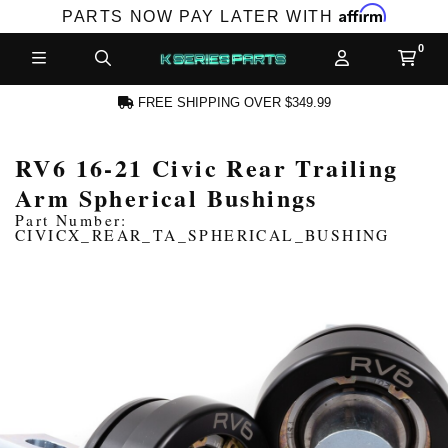
Affirm
PARTS NOW PAY LATER WITH
FREE SHIPPING OVER $349.99
RV6 16-21 Civic Rear Trailing
CCOUNT
Arm Spherical Bushings
Part Number:
CIVICX_REAR_TA_SPHERICAL_BUSHING
PRODUCTS,
AND MORE