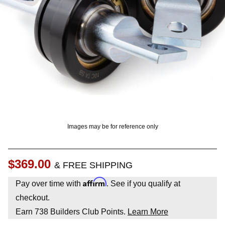
? LOG IN
Images may be for reference only
$369.00
& FREE SHIPPING
Affirm
Pay over time with
. See if you qualify at
checkout.
Earn
738
Builders Club Points.
Learn More