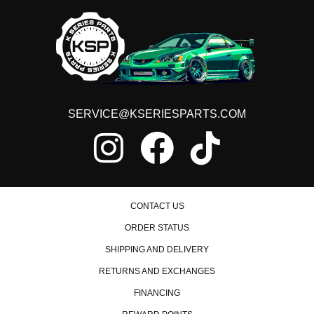
SERVICE@KSERIESPARTS.COM
CONTACT US
ORDER STATUS
SHIPPING AND DELIVERY
RETURNS AND EXCHANGES
FINANCING