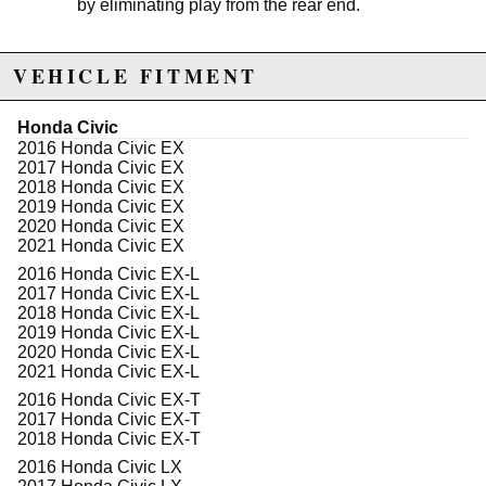
by eliminating play from the rear end.
VEHICLE FITMENT
Not legal for sale or use in California on any pollution
controlled motor vehicles. See
http://www.semasan.com/emissions for state by state
Honda Civic
emissions requirements.
2016 Honda Civic EX
There is a 5% cancellation fee if you order this product
2017 Honda Civic EX
and want to ship it to the state of California.
2018 Honda Civic EX
2019 Honda Civic EX
2020 Honda Civic EX
Due to the manufacturer's price control policy, this item may be
2021 Honda Civic EX
excluded from promotions and discounts
2016 Honda Civic EX-L
2017 Honda Civic EX-L
WARNING: This product may contain chemicals known to the State of
2018 Honda Civic EX-L
California to cause cancer or birth defects.
www.P65Warnings.ca.gov.
2019 Honda Civic EX-L
2020 Honda Civic EX-L
2021 Honda Civic EX-L
2016 Honda Civic EX-T
2017 Honda Civic EX-T
2018 Honda Civic EX-T
2016 Honda Civic LX