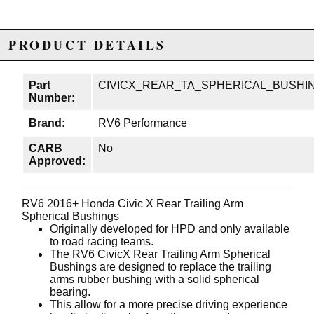
PRODUCT DETAILS
Part
CIVICX_REAR_TA_SPHERICAL_BUSHI
Number:
Brand:
RV6 Performance
CARB
No
Approved:
RV6 2016+ Honda Civic X Rear Trailing Arm
Spherical Bushings
Originally developed for HPD and only available
to road racing teams.
The RV6 CivicX Rear Trailing Arm Spherical
Bushings are designed to replace the trailing
arms rubber bushing with a solid spherical
bearing.
This allow for a more precise driving experience