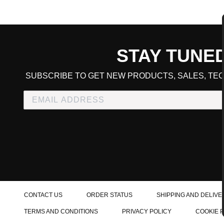
STAY TUNE
CART TOTAL
SUBSCRIBE TO GET NEW PRODUCTS, SALES, TEC
CONTINUE SHOPPING
E
CHECKOUT
CONTACT US
ORDER STATUS
SHIPPING AND DELIVE
TERMS AND CONDITIONS
PRIVACY POLICY
COOKIE 