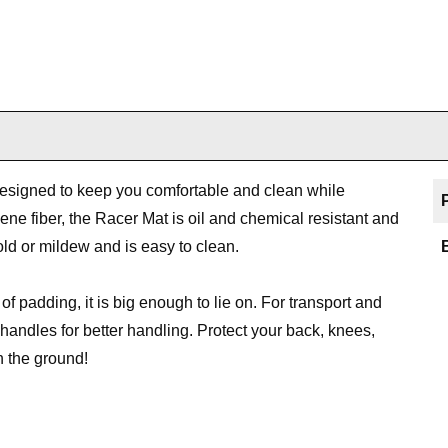
 designed to keep you comfortable and clean while
ne fiber, the Racer Mat is oil and chemical resistant and
old or mildew and is easy to clean.
of padding, it is big enough to lie on. For transport and
t handles for better handling. Protect your back, knees,
n the ground!