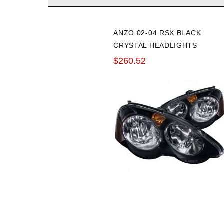
ANZO 02-04 RSX BLACK
CRYSTAL HEADLIGHTS
$260.52