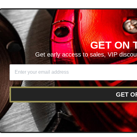
D
GET ON T
H ARTICLES AND MORE!
Get early access to sales, VIP disco
SIGN UP
SE
DIT YOUR CART
GET O
RY
RETURNS AND EXCHANGES
FINANCING
REWARD 
POLICY