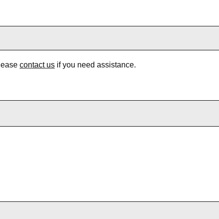
Please
contact us
if you need assistance.