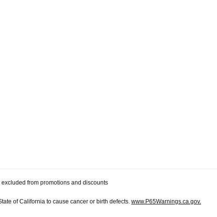
 be excluded from promotions and discounts
te of California to cause cancer or birth defects.
www.P65Warnings.ca.gov.