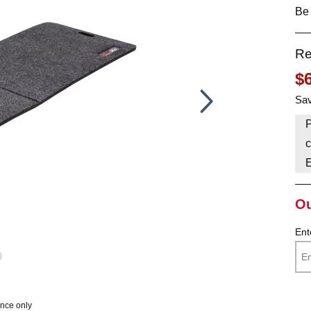
Be 
HAVE AN ACCOUNT? LOG IN
Re
$
Sav
P
c
Ou
Ent
ence only