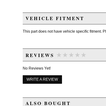
VEHICLE FITMENT
This part does not have vehicle specific fitment. 
★★★★★
★★★★★
REVIEWS
No Reviews Yet!
WRITE A REVIEW
ALSO BOUGHT