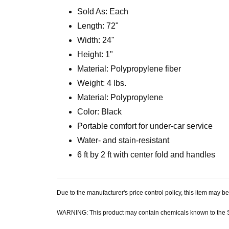
Sold As: Each
Length: 72"
Width: 24"
Height: 1"
Material: Polypropylene fiber
Weight: 4 lbs.
Material: Polypropylene
Color: Black
Portable comfort for under-car service
Water- and stain-resistant
6 ft by 2 ft with center fold and handles
Due to the manufacturer's price control policy, this item may
WARNING: This product may contain chemicals known to the Sta