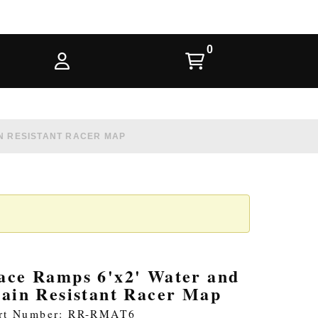
IN RESISTANT RACER MAP
ace Ramps 6'x2' Water and
tain Resistant Racer Map
rt Number: RR-RMAT6