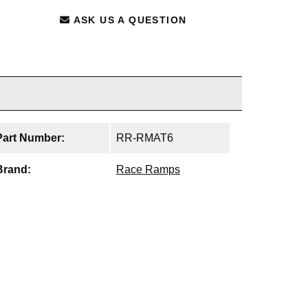
ASK US A QUESTION
Part Number:
RR-RMAT6
Brand:
Race Ramps