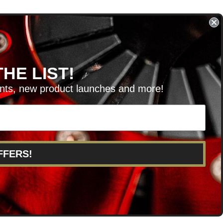
HE LIST!
unts, new product launches and more!
RVICE@KSERIESPARTS.COM
FFERS!
POINTS
ABOUT US
CAREERS