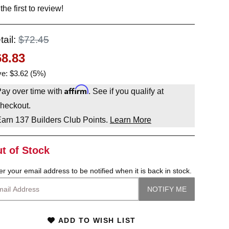
the first to review!
tail:
$72.45
68.83
e: $3.62 (5%)
Affirm
ay over time with
. See if you qualify at
heckout.
Earn
137
Builders Club Points.
Learn More
t of Stock
er your email address to be notified when it is back in stock.
ADD TO WISH LIST