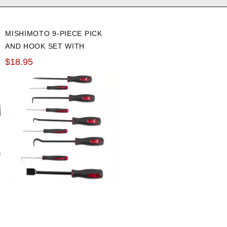
MISHIMOTO 9-PIECE PICK
AND HOOK SET WITH
GASKET SCRAPER
$18.95