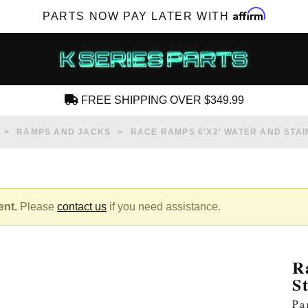
Affirm
PARTS NOW PAY LATER WITH
FREE SHIPPING OVER $349.99
CREATE AN ACCOUNT
RAMPS AND JACKS
RACE RAMPS 6'X2' WATER AND STA
ent.
Please
contact us
if you need assistance.
SUBSCRIBE FOR NEW PRODUCTS, SALES,
TECH ARTICLES AND MORE
R
RD?
S
Pa