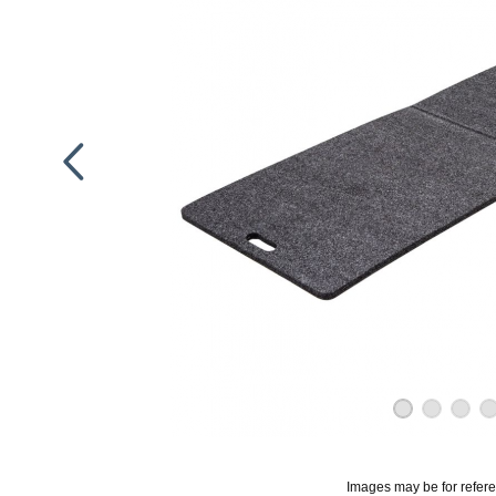
Images may be for refer