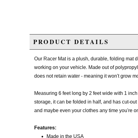
PRODUCT DETAILS
Our Racer Mat is a plush, durable, folding mat
working on your vehicle. Made out of polypropyle
does not retain water - meaning it won't grow m
Measuring 6 feet long by 2 feet wide with 1 inch 
storage, it can be folded in half, and has cut-ou
and maybe even your clothes any time you're o
Features:
Made in the USA