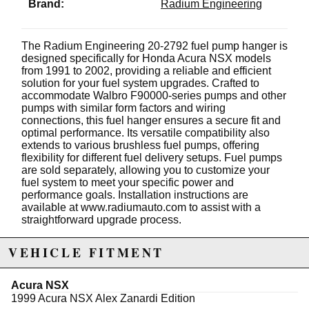
Brand:
Radium Engineering
The Radium Engineering 20-2792 fuel pump hanger is
designed specifically for Honda Acura NSX models
from 1991 to 2002, providing a reliable and efficient
solution for your fuel system upgrades. Crafted to
accommodate Walbro F90000-series pumps and other
pumps with similar form factors and wiring
connections, this fuel hanger ensures a secure fit and
optimal performance. Its versatile compatibility also
extends to various brushless fuel pumps, offering
flexibility for different fuel delivery setups. Fuel pumps
are sold separately, allowing you to customize your
fuel system to meet your specific power and
performance goals. Installation instructions are
available at www.radiumauto.com to assist with a
straightforward upgrade process.
Constructed with high-quality materials, the Radium
VEHICLE FITMENT
Fuel Hanger is engineered to withstand the
demanding conditions of high-performance driving. Its
design ensures proper fuel delivery and reduces the
Acura NSX
risk of fuel starvation, helping to maintain consistent
1999 Acura NSX Alex Zanardi Edition
engine performance during spirited driving or track