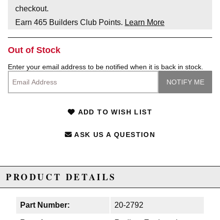
checkout.
Earn
465
Builders Club Points.
Learn More
Out of Stock
Enter your email address to be notified when it is back in stock.
ADD TO WISH LIST
ASK US A QUESTION
PRODUCT DETAILS
Part Number:
20-2792