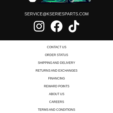
SERVICE@KSERIESPARTS.COM
CONTACT US
ORDER STATUS
SHIPPING AND DELIVERY
RETURNS AND EXCHANGES
FINANCING
REWARD POINTS
ABOUT US
CAREERS
TERMS AND CONDITIONS