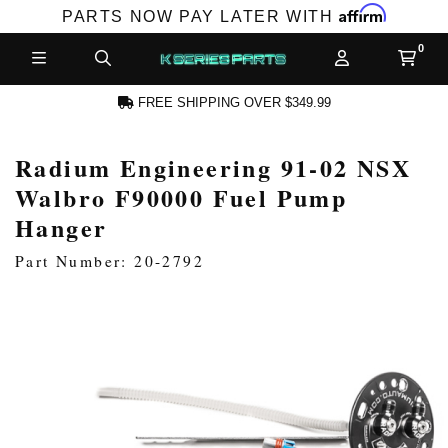
Affirm
PARTS NOW PAY LATER WITH
FREE SHIPPING OVER $349.99
Radium Engineering 91-02 NSX
CCOUNT
Walbro F90000 Fuel Pump
Hanger
Part Number: 20-2792
PRODUCTS,
AND MORE