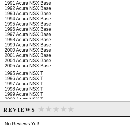
1991 Acura NSX Base
use. The hanger's compatibility with a broad range of
1992 Acura NSX Base
Honda Acura NSX vehicles from the late 1990s and
1993 Acura NSX Base
early 2000s makes it a versatile choice for enthusiasts
1994 Acura NSX Base
looking to upgrade or replace their existing fuel system
1995 Acura NSX Base
components.
1996 Acura NSX Base
1997 Acura NSX Base
Note that this part is not CARB-approved and requires
1998 Acura NSX Base
acknowledgment of this status before installation. The
1999 Acura NSX Base
fuel hanger is lightweight and designed for easy
2000 Acura NSX Base
installation, with dimensions optimized for a snug fit
2001 Acura NSX Base
within the fuel tank. It adheres to all necessary safety
2004 Acura NSX Base
standards and is suitable for automotive use, providing
2005 Acura NSX Base
a durable and dependable upgrade for your vehicle*s
fuel system.
1995 Acura NSX T
1996 Acura NSX T
Features:
1997 Acura NSX T
Compatible with Walbro F90000-series pumps
1998 Acura NSX T
and similar form factor pumps
1999 Acura NSX T
Suitable for various brushless fuel pumps, with
2000 Acura NSX T
details available online
2001 Acura NSX T
★★★★★
★★★★★
REVIEWS
Engineered for Honda Acura NSX models from
2002 Acura NSX T
1991 to 2002
2003 Acura NSX T
High-quality construction for durability and
No Reviews Yet!
reliability
Easy-to-follow installation instructions available