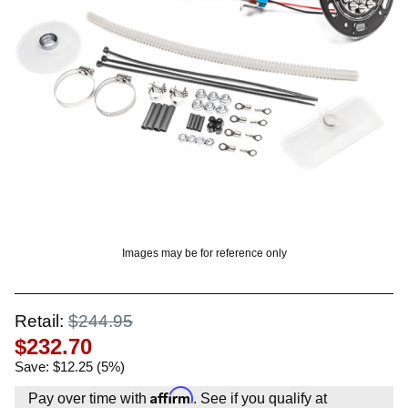
? LOG IN
Images may be for reference only
Retail:
$244.95
$232.70
Save: $12.25 (5%)
Affirm
Pay over time with
. See if you qualify at