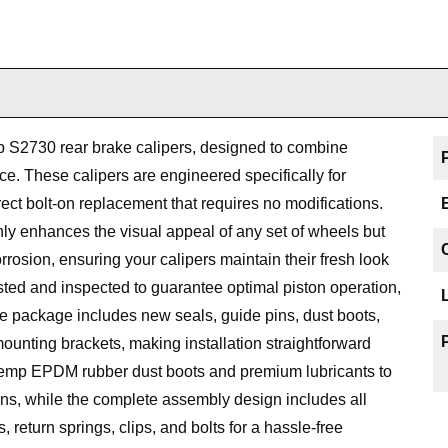
S2730 rear brake calipers, designed to combine
ce. These calipers are engineered specifically for
ect bolt-on replacement that requires no modifications.
ly enhances the visual appeal of any set of wheels but
rrosion, ensuring your calipers maintain their fresh look
ested and inspected to guarantee optimal piston operation,
 package includes new seals, guide pins, dust boots,
ounting brackets, making installation straightforward
temp EPDM rubber dust boots and premium lubricants to
ns, while the complete assembly design includes all
return springs, clips, and bolts for a hassle-free