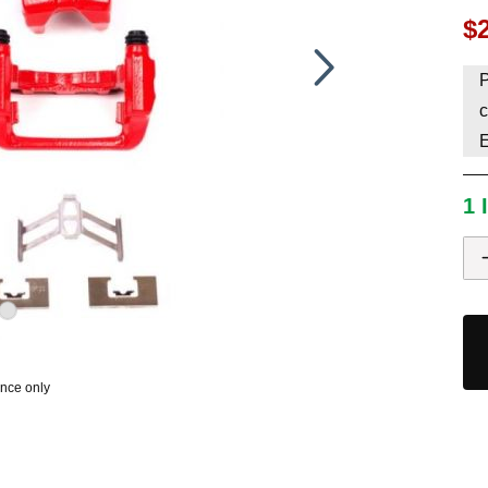
$
HAVE AN ACCOUNT? LOG IN
P
c
1 
ence only