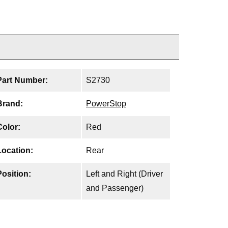
Part Number:
S2730
Brand:
PowerStop
Color:
Red
Location:
Rear
Position:
Left and Right (Driver
and Passenger)