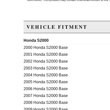
WARNING: This product may contain chemicals known to the Sta
VEHICLE FITMENT
Honda S2000
2000 Honda S2000 Base
2001 Honda S2000 Base
2002 Honda S2000 Base
2003 Honda S2000 Base
2004 Honda S2000 Base
2005 Honda S2000 Base
2006 Honda S2000 Base
2007 Honda S2000 Base
2008 Honda S2000 Base
2009 Honda S2000 Base