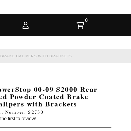
 BRAKE CALIPERS WITH BRACKETS
owerStop 00-09 S2000 Rear
ed Powder Coated Brake
alipers with Brackets
rt Number: S2730
the first to review!