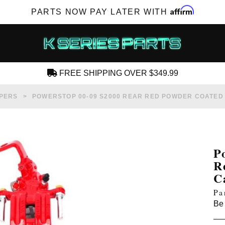
Affirm
PARTS NOW PAY LATER WITH
FREE SHIPPING OVER $349.99
CREATE AN ACCOUNT
PERS
POWERSTOP 00-09 S2000 REAR RED POWDER COATED
P
R
SUBSCRIBE FOR NEW PRODUCTS, SALES,
C
TECH ARTICLES AND MORE
Pa
RD?
Be 