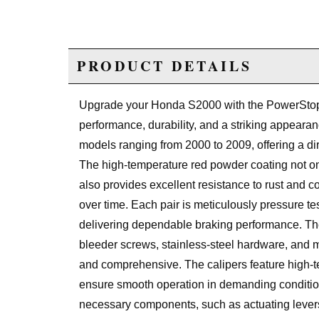
PRODUCT DETAILS
Upgrade your Honda S2000 with the PowerStop 
performance, durability, and a striking appearan
models ranging from 2000 to 2009, offering a dir
The high-temperature red powder coating not on
also provides excellent resistance to rust and co
over time. Each pair is meticulously pressure t
delivering dependable braking performance. The
bleeder screws, stainless-steel hardware, and m
and comprehensive. The calipers feature high-
ensure smooth operation in demanding conditio
necessary components, such as actuating levers, 