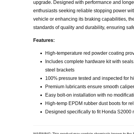
upgrade. Designed with performance and longevit
enthusiasts seeking reliable stopping power wit
vehicle or enhancing its braking capabilities, t
standards of quality and durability, ensuring saf
Features:
High-temperature red powder coating provi
Includes complete hardware kit with seals,
steel brackets
100% pressure tested and inspected for h
Premium lubricants ensure smooth caliper 
Easy bolt-on installation with no modificat
High-temp EPDM rubber dust boots for reli
Designed specifically to fit Honda S2000