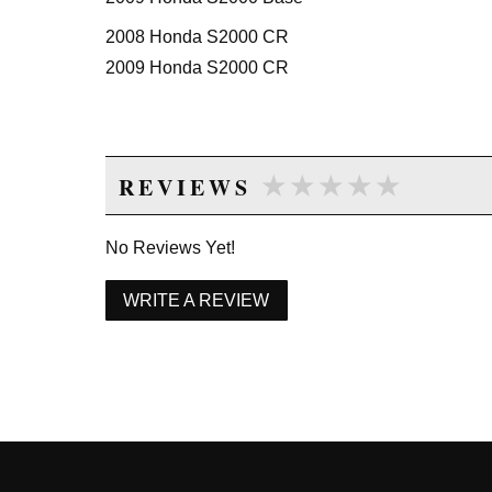
2008 Honda S2000 CR
2009 Honda S2000 CR
★★★★★
★★★★★
REVIEWS
No Reviews Yet!
WRITE A REVIEW