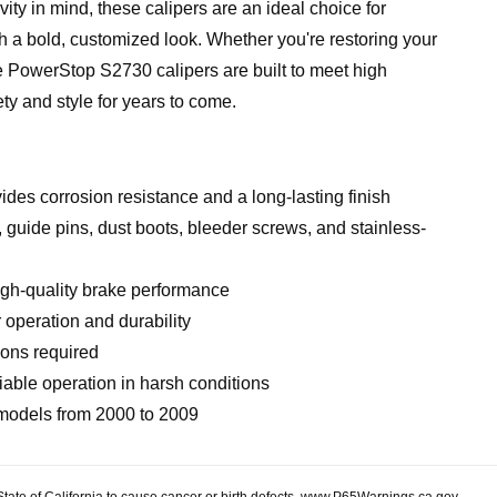
y in mind, these calipers are an ideal choice for
h a bold, customized look. Whether you're restoring your
he PowerStop S2730 calipers are built to meet high
ety and style for years to come.
des corrosion resistance and a long-lasting finish
 guide pins, dust boots, bleeder screws, and stainless-
igh-quality brake performance
operation and durability
ions required
able operation in harsh conditions
 models from 2000 to 2009