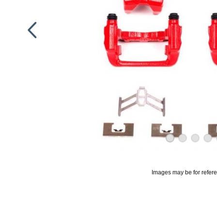
Images may be for refer