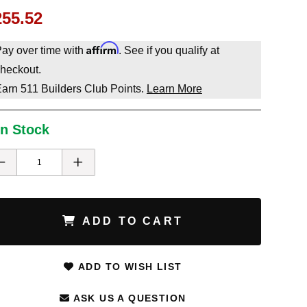
255.52
Affirm
ay over time with
. See if you qualify at
heckout.
Earn
511
Builders Club Points.
Learn More
In Stock
ADD TO CART
ADD TO WISH LIST
ASK US A QUESTION