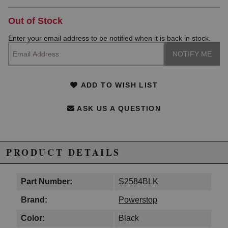
Out of Stock
Enter your email address to be notified when it is back in stock.
ADD TO WISH LIST
ASK US A QUESTION
PRODUCT DETAILS
Part Number:
S2584BLK
Brand:
Powerstop
Color:
Black