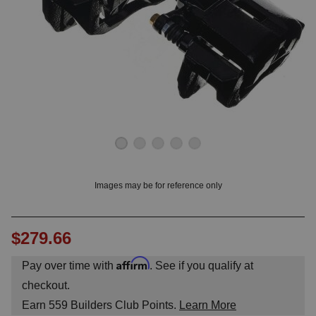
OUNT? LOG IN
Images may be for reference only
$279.66
Affirm
Pay over time with
. See if you qualify at
checkout.
Earn
559
Builders Club Points.
Learn More