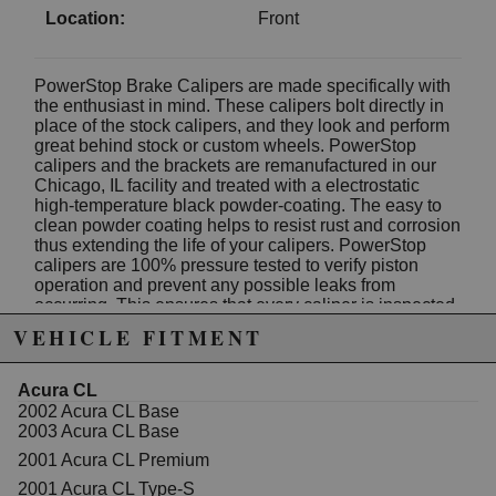
Location:
Front
PowerStop Brake Calipers are made specifically with
the enthusiast in mind. These calipers bolt directly in
place of the stock calipers, and they look and perform
great behind stock or custom wheels. PowerStop
calipers and the brackets are remanufactured in our
Chicago, IL facility and treated with a electrostatic
high-temperature black powder-coating. The easy to
clean powder coating helps to resist rust and corrosion
thus extending the life of your calipers. PowerStop
calipers are 100% pressure tested to verify piston
operation and prevent any possible leaks from
occurring. This ensures that every caliper is inspected
for quality and safety. PowerStop caliper pairs are
VEHICLE FITMENT
expertly assembled using new seals, caliper guide
pins, dust boots, bleeder screws, stainless steel brake
pad abutment clips and mounting brackets. High
Acura CL
temperature EPDM rubber dust boots and premium
2002 Acura CL Base
silicone lubricant is used for a smoother operation and
2003 Acura CL Base
an extended life in extreme conditions. The color is a
2001 Acura CL Premium
nice touch that really stands out behind your wheels!
HIGH-TEMP BLACK POWDER COATED CALIPERS
2001 Acura CL Type-S