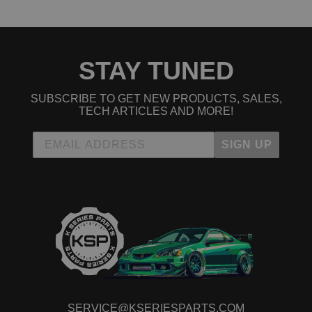
2004 Acura TSX Base
2005 Acura TSX Base
2006 Acura TSX Base
2007 Acura TSX Base
2008 Acura TSX Base
STAY TUNED
2009 Acura TSX Base
2010 Acura TSX Base
2011 Acura TSX Base
SUBSCRIBE TO GET NEW PRODUCTS, SALES,
2012 Acura TSX Base
TECH ARTICLES AND MORE!
2013 Acura TSX Base
2014 Acura TSX Base
SIGN UP
2012 Acura TSX Special Edition
2013 Acura TSX Special Edition
2014 Acura TSX Special Edition
2010 Acura TSX V6
2011 Acura TSX V6
2012 Acura TSX V6
2013 Acura TSX V6
2014 Acura TSX V6
Honda Accord
2003 Honda Accord EX
2004 Honda Accord EX
2005 Honda Accord EX
SERVICE@KSERIESPARTS.COM