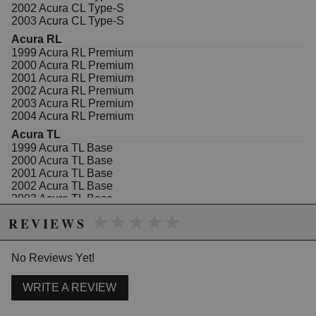
(PAIR) Floating Caliper with Bracket Front Acura CL
2002 Acura CL Type-S
2003-2001, RL 2004-1999, TL 2008-1999, TSX 2014-
2003 Acura CL Type-S
2004, Honda Accord 2012-2003
Acura RL
1999 Acura RL Premium
2000 Acura RL Premium
Due to the manufacturer's price control policy, this item may be
2001 Acura RL Premium
excluded from promotions and discounts
2002 Acura RL Premium
2003 Acura RL Premium
WARNING: This product may contain chemicals known to the State of
2004 Acura RL Premium
California to cause cancer or birth defects.
www.P65Warnings.ca.gov.
Acura TL
1999 Acura TL Base
2000 Acura TL Base
2001 Acura TL Base
2002 Acura TL Base
2003 Acura TL Base
2004 Acura TL Base
★★★★★
★★★★★
REVIEWS
2005 Acura TL Base
2006 Acura TL Base
2007 Acura TL Base
No Reviews Yet!
2008 Acura TL Base
2002 Acura TL Type-S
WRITE A REVIEW
2003 Acura TL Type-S
Acura TSX