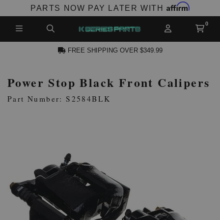
Affirm
PARTS NOW PAY LATER WITH
FREE SHIPPING OVER $349.99
Power Stop Black Front Calipers
N ACCOUNT
Part Number: S2584BLK
NEW PRODUCTS,
LES AND MORE