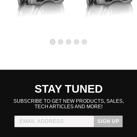
STAY TUNED
SUBSCRIBE TO GET NEW PRODUCTS, SALES,
TECH ARTICLES AND MORE!
SIGN UP