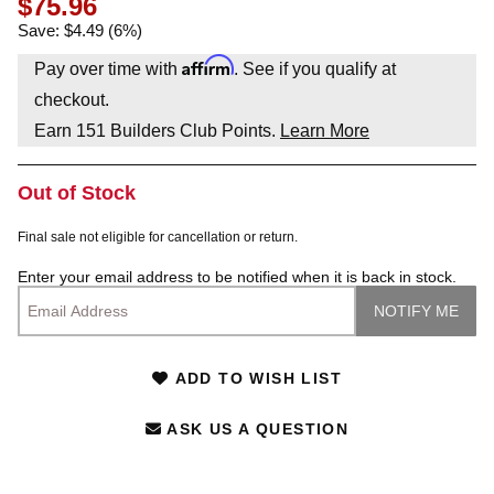
$75.96
Save: $4.49 (6%)
Affirm
Pay over time with
. See if you qualify at
checkout.
Earn
151
Builders Club Points.
Learn More
Out of Stock
Final sale not eligible for cancellation or return.
Enter your email address to be notified when it is back in stock.
ADD TO WISH LIST
ASK US A QUESTION