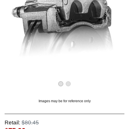
OUNT? LOG IN
Images may be for reference only
Retail:
$80.45