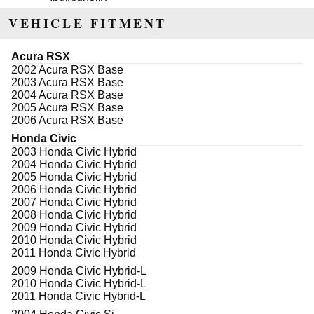
Individually
100% Pressure Tested: All calipers are
VEHICLE FITMENT
thoroughly inspected for quality and safety;
pressure tested to prevent leaks
Brand New Components: New bleeder screws,
Acura RSX
hardware and pins complement remanufactured
2002 Acura RSX Base
calipers and brackets
2003 Acura RSX Base
High Temperature EPDM Rubber: High
2004 Acura RSX Base
temperature EPDM rubber for extended life
2005 Acura RSX Base
Premium Silicone Lubrication: Premium silicone
2006 Acura RSX Base
lubrication provides smoother operation
Honda Civic
2003 Honda Civic Hybrid
2004 Honda Civic Hybrid
2005 Honda Civic Hybrid
WARNING: This product may contain chemicals known to the State of
2006 Honda Civic Hybrid
California to cause cancer or birth defects.
www.P65Warnings.ca.gov.
2007 Honda Civic Hybrid
2008 Honda Civic Hybrid
2009 Honda Civic Hybrid
2010 Honda Civic Hybrid
2011 Honda Civic Hybrid
2009 Honda Civic Hybrid-L
2010 Honda Civic Hybrid-L
2011 Honda Civic Hybrid-L