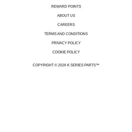
REWARD POINTS
ABOUT US
CAREERS
TERMS AND CONDITIONS
PRIVACY POLICY
COOKIE POLICY
COPYRIGHT © 2026 K SERIES PARTS™