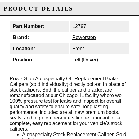
PRODUCT DETAILS
Part Number:
L2797
Brand:
Powerstop
Location:
Front
Position:
Left (Driver)
PowerStop Autospecialty OE Replacement Brake
Calipers (sold individually) directly bolt-on in place of
stock calipers. Both the caliper and bracket are
remanufactured at our Chicago, IL facility where we
100% pressure test for leaks and inspect for overall
quality and safety to ensure safe, long lasting
performance. Included are all new premium boots,
seals, and high temperature silicone lubricant for a
complete, easy replacement for your vehicle's stock
calipers.
Autospecialty Stock Replacement Caliper: Sold