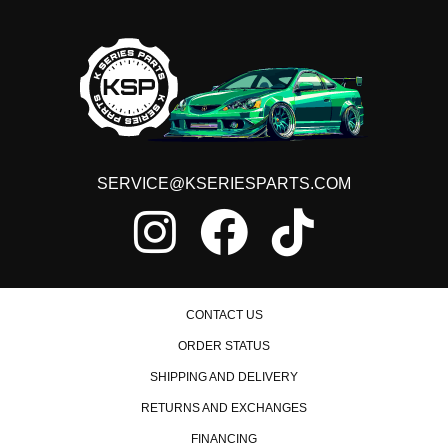
SERVICE@KSERIESPARTS.COM
CONTACT US
ORDER STATUS
SHIPPING AND DELIVERY
RETURNS AND EXCHANGES
FINANCING