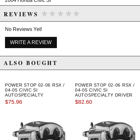
2004 Honda Civic Si
2005 Honda Civic Si
★★★★★
★★★★★
REVIEWS
Honda Fit
2007 Honda Fit Base
2008 Honda Fit Base
No Reviews Yet!
2007 Honda Fit Sport
2008 Honda Fit Sport
WRITE A REVIEW
ALSO BOUGHT
POWER STOP 02-06 RSX /
POWER STOP 02-06 RSX /
04-05 CIVIC SI
04-05 CIVIC SI
AUTOSPECIALTY
AUTOSPECIALTY DRIVER
PASSENGER SIDE FRONT
SIDE REAR OEM CALIPER
$75.96
$82.60
OEM CALIPER