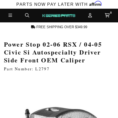
Affirm
PARTS NOW PAY LATER WITH
FREE SHIPPING OVER $349.99
Power Stop 02-06 RSX / 04-05
N ACCOUNT
Civic Si Autospecialty Driver
Side Front OEM Caliper
Part Number: L2797
NEW PRODUCTS,
LES AND MORE