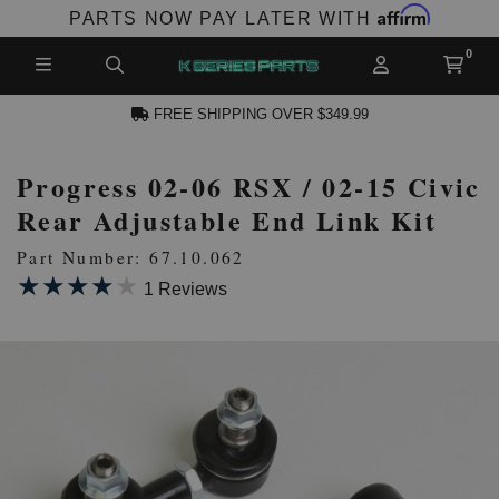
Affirm
PARTS NOW PAY LATER WITH
FREE SHIPPING OVER $349.99
Progress 02-06 RSX / 02-15 Civic
N ACCOUNT
Rear Adjustable End Link Kit
Part Number: 67.10.062
★★★★★
★★★★★
1 Reviews
NEW PRODUCTS,
LES AND MORE