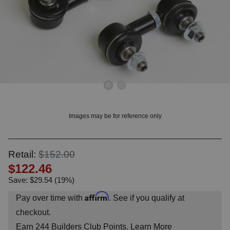
OUNT? LOG IN
Images may be for reference only
Retail:
$152.00
$122.46
Save: $29.54 (19%)
Affirm
Pay over time with
. See if you qualify at
checkout.
Earn
244
Builders Club Points.
Learn More