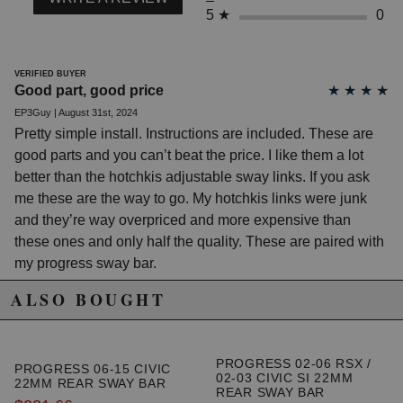
2010 Honda Civic DX
5
★
0
2011 Honda Civic DX
2012 Honda Civic DX
2002 Honda Civic EX
2003 Honda Civic EX
VERIFIED BUYER
Good part, good price
★
★
★
★
2004 Honda Civic EX
2005 Honda Civic EX
EP3Guy | August 31st, 2024
2006 Honda Civic EX
Pretty simple install. Instructions are included. These are
2007 Honda Civic EX
good parts and you can’t beat the price. I like them a lot
2008 Honda Civic EX
2009 Honda Civic EX
better than the hotchkis adjustable sway links. If you ask
2010 Honda Civic EX
me these are the way to go. My hotchkis links were junk
2011 Honda Civic EX
and they’re way overpriced and more expensive than
2012 Honda Civic EX
2013 Honda Civic EX
these ones and only half the quality. These are paired with
2014 Honda Civic EX
my progress sway bar.
2015 Honda Civic EX
2005 Honda Civic EX Special Edition
ALSO BOUGHT
2009 Honda Civic EX-L
2010 Honda Civic EX-L
2011 Honda Civic EX-L
PROGRESS 02-06 RSX /
2012 Honda Civic EX-L
PROGRESS 06-15 CIVIC
02-03 CIVIC SI 22MM
2013 Honda Civic EX-L
22MM REAR SWAY BAR
REAR SWAY BAR
2014 Honda Civic EX-L