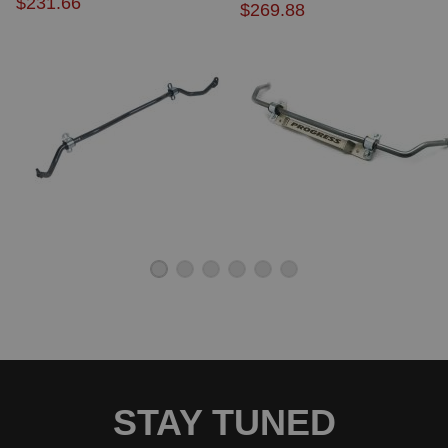
$231.66
$269.88
2015 Honda Civic EX-L
2002 Honda Civic GX
2003 Honda Civic GX
2004 Honda Civic GX
2005 Honda Civic GX
2006 Honda Civic GX
2007 Honda Civic GX
2008 Honda Civic GX
2009 Honda Civic GX
2010 Honda Civic GX
2011 Honda Civic GX
2012 Honda Civic GX
2012 Honda Civic HF
2013 Honda Civic HF
2014 Honda Civic HF
2015 Honda Civic HF
2002 Honda Civic HX
2003 Honda Civic HX
2004 Honda Civic HX
2005 Honda Civic HX
2003 Honda Civic Hybrid
STAY TUNED
2004 Honda Civic Hybrid
2005 Honda Civic Hybrid