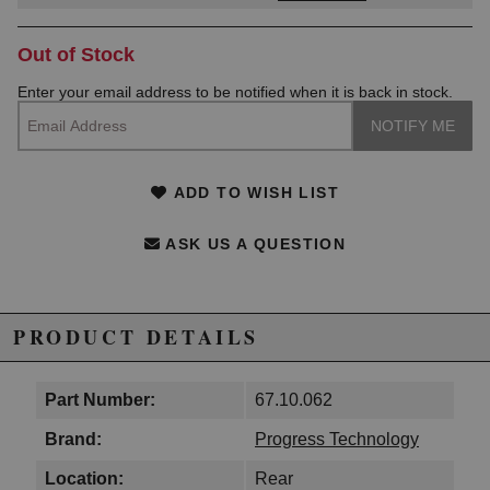
Out of Stock
Enter your email address to be notified when it is back in stock.
ADD TO WISH LIST
ASK US A QUESTION
PRODUCT DETAILS
Part Number:
67.10.062
Brand:
Progress Technology
Location:
Rear