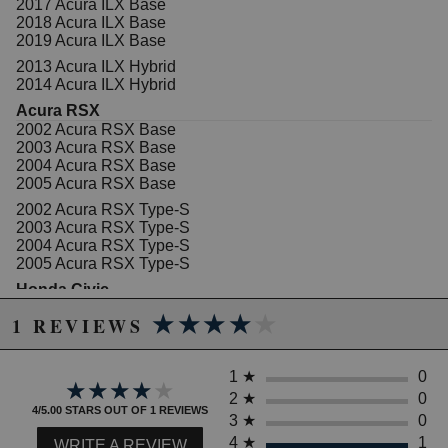
2017 Acura ILX Base
2018 Acura ILX Base
2019 Acura ILX Base
2013 Acura ILX Hybrid
2014 Acura ILX Hybrid
Acura RSX
2002 Acura RSX Base
2003 Acura RSX Base
2004 Acura RSX Base
2005 Acura RSX Base
2002 Acura RSX Type-S
2003 Acura RSX Type-S
2004 Acura RSX Type-S
2005 Acura RSX Type-S
Honda Civic
2002 Honda Civic DX
★★★★★
★★★★★
1 REVIEWS
2003 Honda Civic DX
2004 Honda Civic DX
2005 Honda Civic DX
1
★
0
2006 Honda Civic DX
★★★★★
★★★★★
2007 Honda Civic DX
2
★
0
4/5.00 STARS OUT OF 1 REVIEWS
2008 Honda Civic DX
3
★
0
2009 Honda Civic DX
4
★
1
WRITE A REVIEW