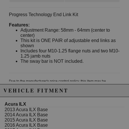
Progress Technology End Link Kit
Features:
Adjustment Range: 58mm - 64mm (center to
center)
This kit is ONE PAIR of adjustable end links as
shown
Includes four M10-1.25 flange nuts and two M10-
1.25 jamb nuts
The sway bar is NOT included.
Due to the manufacturer's price control policy, this item may be
excluded from promotions and discounts
VEHICLE FITMENT
WARNING: This product may contain chemicals known to the State of
Acura ILX
California to cause cancer or birth defects.
www.P65Warnings.ca.gov.
2013 Acura ILX Base
2014 Acura ILX Base
2015 Acura ILX Base
2016 Acura ILX Base