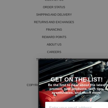
2009 Honda Civic LX
2010 Honda Civic LX
ORDER STATUS
2011 Honda Civic LX
SHIPPING AND DELIVERY
2012 Honda Civic LX
2013 Honda Civic LX
RETURNS AND EXCHANGES
2014 Honda Civic LX
2015 Honda Civic LX
FINANCING
2005 Honda Civic LX Special Edition
REWARD POINTS
2009 Honda Civic LX-S
ABOUT US
2010 Honda Civic LX-S
2011 Honda Civic LX-S
CAREERS
2008 Honda Civic MUGEN Si
TERMS AND CONDITIONS
2013 Honda Civic Natural Gas
2014 Honda Civic Natural Gas
PRIVACY POLICY
2015 Honda Civic Natural Gas
COOKIE POLICY
2015 Honda Civic SE
GET ON THE LIST!
2002 Honda Civic Si
Be the first to hear about the latest
COPYRIGHT © 2026 K SERIES PARTS™
2003 Honda Civic Si
promos, new products, tech tips,
2004 Honda Civic Si
events/races, and much more!
2005 Honda Civic Si
2006 Honda Civic Si
2007 Honda Civic Si