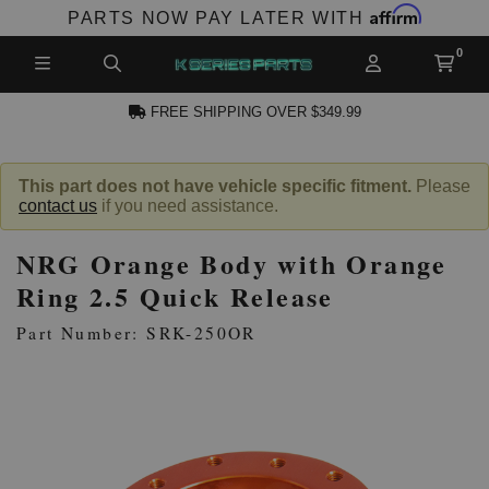
Affirm
PARTS NOW PAY LATER WITH
FREE SHIPPING OVER $349.99
CCOUNT
This part does not have vehicle specific fitment.
Please
contact us
if you need assistance.
NRG Orange Body with Orange
Ring 2.5 Quick Release
Part Number: SRK-250OR
PRODUCTS,
AND MORE