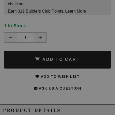
checkout.
Earn
319
Builders Club Points.
Learn More
1 In Stock
ADD TO CART
ADD TO WISH LIST
ASK US A QUESTION
PRODUCT DETAILS