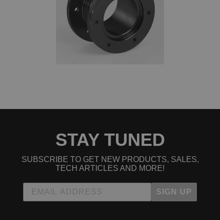
STAY TUNED
SUBSCRIBE TO GET NEW PRODUCTS, SALES,
TECH ARTICLES AND MORE!
SIGN UP