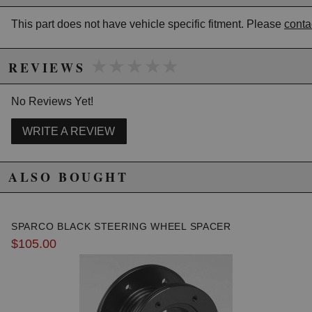
This part does not have vehicle specific fitment. Please
conta
★★★★★
★★★★★
REVIEWS
No Reviews Yet!
WRITE A REVIEW
ALSO BOUGHT
SPARCO BLACK STEERING WHEEL SPACER
$105.00