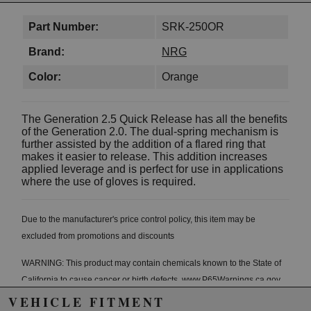
Part Number:
SRK-250OR
Brand:
NRG
Color:
Orange
The Generation 2.5 Quick Release has all the benefits
of the Generation 2.0. The dual-spring mechanism is
further assisted by the addition of a flared ring that
makes it easier to release. This addition increases
applied leverage and is perfect for use in applications
where the use of gloves is required.
Due to the manufacturer's price control policy, this item may be
excluded from promotions and discounts
WARNING: This product may contain chemicals known to the State of
California to cause cancer or birth defects.
www.P65Warnings.ca.gov.
VEHICLE FITMENT