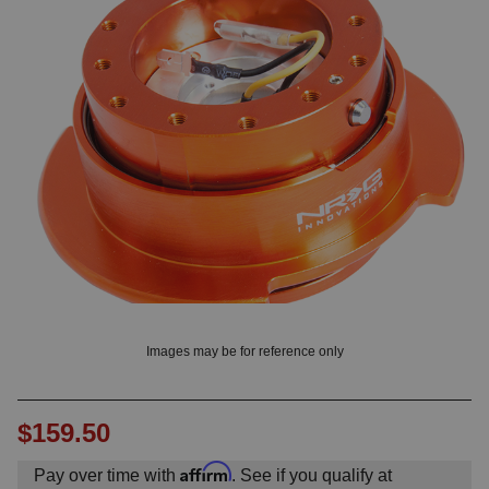
? LOG IN
Images may be for reference only
$159.50
Affirm
Pay over time with
. See if you qualify at