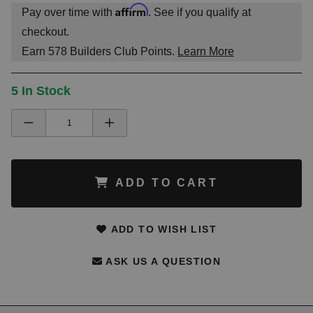
Affirm
Pay over time with
. See if you qualify at
checkout.
Earn
578
Builders Club Points.
Learn More
5 In Stock
ADD TO CART
ADD TO WISH LIST
ASK US A QUESTION