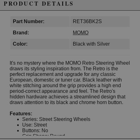
PRODUCT DETAILS
Part Number:
RET36BK2S
Brand:
MOMO
Color:
Black with Silver
It's no mystery where the MOMO Retro Steering Wheel
draws its styling inspiration from. The Retro is the
perfect replacement and upgrade for any classic
European, domestic or tuner car. Black leather with
white stitching around the grip provides a high end
period-correct appearance and feel. The Retro's
hidden hardware achieves a streamlined design that
draws attention to its black and chrome horn button.
Features:
Series: Street Steering Wheels
Use: Street
Buttons: No
Grip Shape: Round