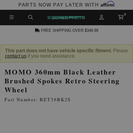
Affirm
PARTS NOW PAY LATER WITH
FREE SHIPPING OVER $349.99
CCOUNT
This part does not have vehicle specific fitment.
Please
contact us
if you need assistance.
MOMO 360mm Black Leather
Brushed Spokes Retro Steering
Wheel
PRODUCTS,
Part Number: RET36BK2S
AND MORE