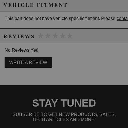
Mount: Pre-drilled - 6-Hole
VEHICLE FITMENT
Steering Wheel Dish (mm): 40mm
Grip Section: 26x30
This part does not have vehicle specific fitment. Please
conta
Due to the manufacturer's price control policy, this item may be
★★★★★
★★★★★
REVIEWS
excluded from promotions and discounts
No Reviews Yet!
WARNING: This product may contain chemicals known to the State of
California to cause cancer or birth defects.
www.P65Warnings.ca.gov.
WRITE A REVIEW
STAY TUNED
SUBSCRIBE TO GET NEW PRODUCTS, SALES,
TECH ARTICLES AND MORE!