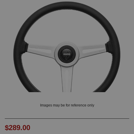
? LOG IN
Images may be for reference only
$289.00