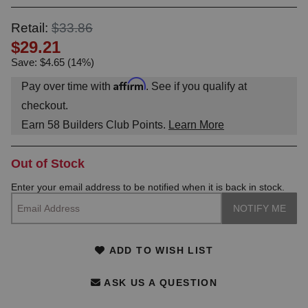
OUNT? LOG IN
Retail:
$33.86
$29.21
Save: $4.65 (14%)
Affirm
Pay over time with
. See if you qualify at
checkout.
Earn
58
Builders Club Points.
Learn More
Out of Stock
Enter your email address to be notified when it is back in stock.
ADD TO WISH LIST
ASK US A QUESTION