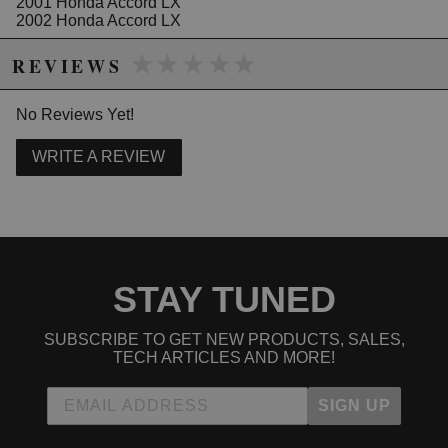
2001 Honda Accord LX
2002 Honda Accord LX
2003 Honda Accord LX
★★★★★
★★★★★
2004 Honda Accord LX
REVIEWS
2005 Honda Accord LX
2006 Honda Accord LX
2007 Honda Accord LX
No Reviews Yet!
2006 Honda Accord LX Special Edition
WRITE A REVIEW
2005 Honda Accord SE
2007 Honda Accord Special Edition
STAY TUNED
SUBSCRIBE TO GET NEW PRODUCTS, SALES,
TECH ARTICLES AND MORE!
SIGN UP