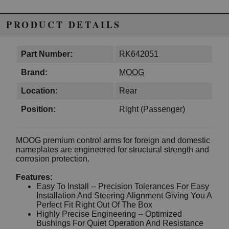
PRODUCT DETAILS
Part Number:
RK642051
Brand:
MOOG
Location:
Rear
Position:
Right (Passenger)
MOOG premium control arms for foreign and domestic
nameplates are engineered for structural strength and
corrosion protection.
Features:
Easy To Install -- Precision Tolerances For Easy
Installation And Steering Alignment Giving You A
Perfect Fit Right Out Of The Box
Highly Precise Engineering -- Optimized
Bushings For Quiet Operation And Resistance