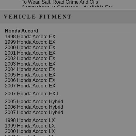
To Wear, Salt, Road Grime And Oils
Comprehensive Coverage -- Available For
Foreign And Domestic Nameplates
VEHICLE FITMENT
Specifications:
Material: Forged Steel
Honda Accord
Mounting Hardware Included: No
1998 Honda Accord EX
Adjustable: No
1999 Honda Accord EX
Bushing Material: Rubber
2000 Honda Accord EX
Mounting Type: Bolt On
2001 Honda Accord EX
Finish: Paint
2002 Honda Accord EX
Bushings Included: Yes
2003 Honda Accord EX
Grade Type: Regular
2004 Honda Accord EX
2005 Honda Accord EX
2006 Honda Accord EX
2007 Honda Accord EX
Due to the manufacturer's price control policy, this item may be
2007 Honda Accord EX-L
excluded from promotions and discounts
2005 Honda Accord Hybrid
2006 Honda Accord Hybrid
WARNING: This product may contain chemicals known to the State of
2007 Honda Accord Hybrid
California to cause cancer or birth defects.
www.P65Warnings.ca.gov.
1998 Honda Accord LX
1999 Honda Accord LX
2000 Honda Accord LX