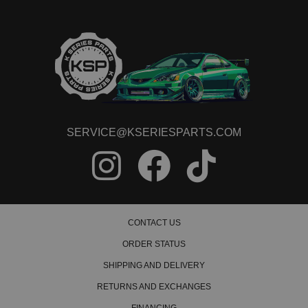
SERVICE@KSERIESPARTS.COM
CONTACT US
ORDER STATUS
SHIPPING AND DELIVERY
RETURNS AND EXCHANGES