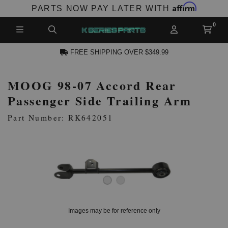
Affirm
PARTS NOW PAY LATER WITH
FREE SHIPPING OVER $349.99
MOOG 98-07 Accord Rear
N ACCOUNT
Passenger Side Trailing Arm
Part Number: RK642051
NEW PRODUCTS,
LES AND MORE
Images may be for reference only